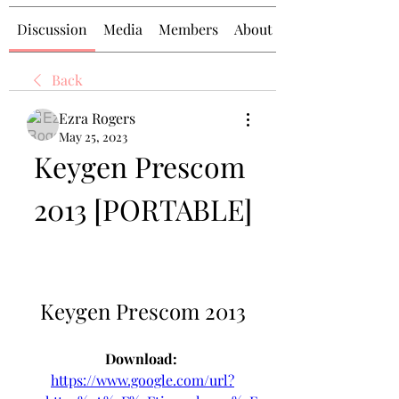
Discussion
Media
Members
About
Back
Ezra Rogers
May 25, 2023
Keygen Prescom 
2013 [PORTABLE]
Keygen Prescom 2013
Download: 
https://www.google.com/url?