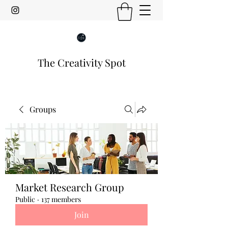
The Creativity Spot
Groups
Market Research Group
Public
·
137 members
Join