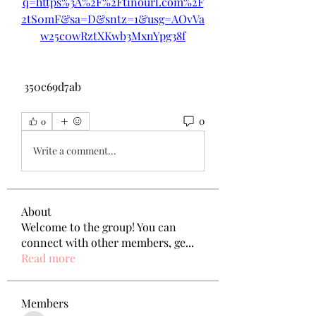
q=https%3A%2F%2Ftinourl.com%2F
2tS0mF&sa=D&sntz=1&usg=AOvVa
w25c0wRztXKwb3MxnYpg38f
 350c69d7ab
0
0
Write a comment...
About
Welcome to the group! You can
connect with other members, ge
...
Read more
Members