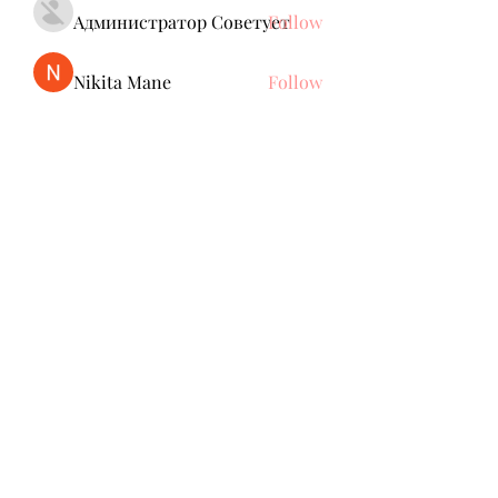
Администратор Советует
Follow
Nikita Mane
Follow
remarkable123 able
Follow
jack owen
Follow
Brdunj1
Follow
See All Members (137)
Subscribe Form