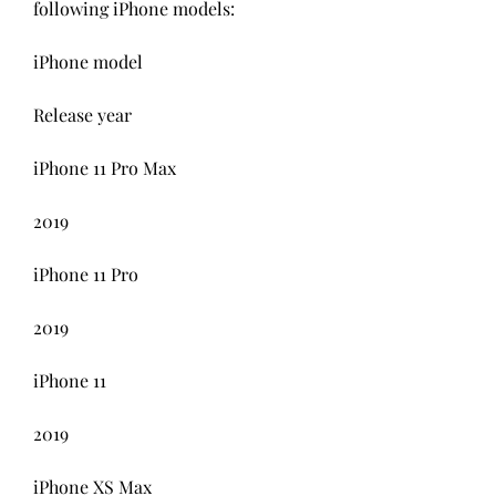
following iPhone models:
iPhone model
Release year
iPhone 11 Pro Max
2019
iPhone 11 Pro
2019
iPhone 11
2019
iPhone XS Max