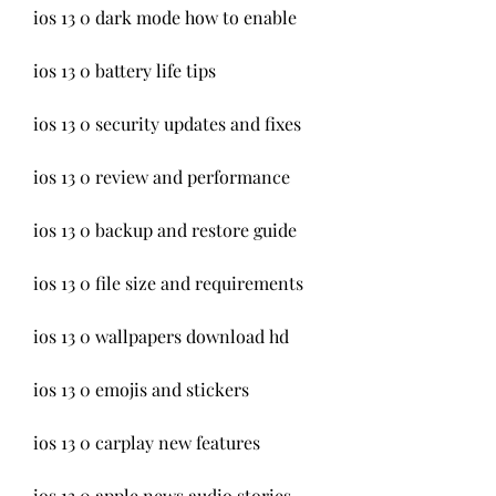
ios 13 0 dark mode how to enable
ios 13 0 battery life tips
ios 13 0 security updates and fixes
ios 13 0 review and performance
ios 13 0 backup and restore guide
ios 13 0 file size and requirements
ios 13 0 wallpapers download hd
ios 13 0 emojis and stickers
ios 13 0 carplay new features
ios 13 0 apple news audio stories