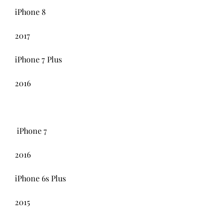
iPhone 8
2017
iPhone 7 Plus
2016
 iPhone 7 
2016
iPhone 6s Plus
2015