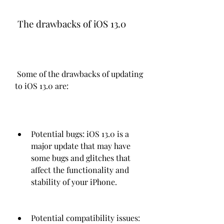
 The drawbacks of iOS 13.0
 Some of the drawbacks of updating 
to iOS 13.0 are:
Potential bugs: iOS 13.0 is a 
major update that may have 
some bugs and glitches that 
affect the functionality and 
stability of your iPhone.
Potential compatibility issues: 