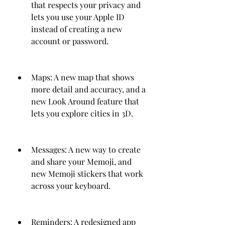
that respects your privacy and 
lets you use your Apple ID 
instead of creating a new 
account or password.
Maps: A new map that shows 
more detail and accuracy, and a 
new Look Around feature that 
lets you explore cities in 3D.
Messages: A new way to create 
and share your Memoji, and 
new Memoji stickers that work 
across your keyboard.
Reminders: A redesigned app 