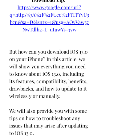
https://www.google.com/url?
q=https%3A%2F%2Ft.co%2FtTPYvU3
b7n&sa=D&sntz=1&usg=AOvVaw37
NwTdlh2-L_utuwYs-3yw
But how can you download iOS 13.0 
on your iPhone? In this article, we 
will show you everything you need 
to know about iOS 13.0, including 
its features, compatibility, benefits, 
drawbacks, and how to update to it 
wirelessly or manually.
We will also provide you with some 
tips on how to troubleshoot any 
issues that may arise after updating 
to iOS 13.0.