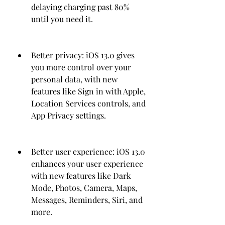
delaying charging past 80% 
until you need it.
Better privacy: iOS 13.0 gives 
you more control over your 
personal data, with new 
features like Sign in with Apple, 
Location Services controls, and 
App Privacy settings.
Better user experience: iOS 13.0 
enhances your user experience 
with new features like Dark 
Mode, Photos, Camera, Maps, 
Messages, Reminders, Siri, and 
more.