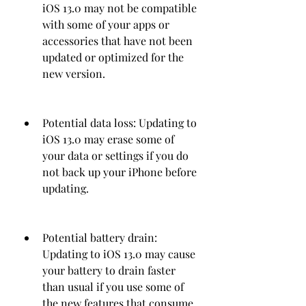
iOS 13.0 may not be compatible 
with some of your apps or 
accessories that have not been 
updated or optimized for the 
new version.
Potential data loss: Updating to 
iOS 13.0 may erase some of 
your data or settings if you do 
not back up your iPhone before 
updating.
Potential battery drain: 
Updating to iOS 13.0 may cause 
your battery to drain faster 
than usual if you use some of 
the new features that consume 