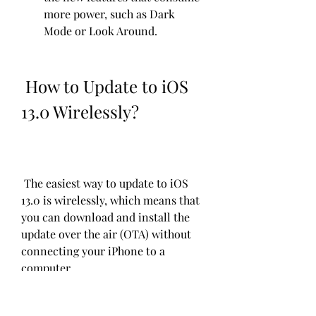
more power, such as Dark 
Mode or Look Around.
 How to Update to iOS 
13.0 Wirelessly?
 The easiest way to update to iOS 
13.0 is wirelessly, which means that 
you can download and install the 
update over the air (OTA) without 
connecting your iPhone to a 
computer.
 The steps to update to iOS 