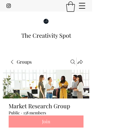
The Creativity Spot
Groups
Market Research Group
Public
·
138 members
Join