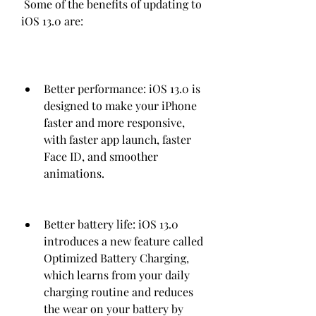
 Some of the benefits of updating to 
iOS 13.0 are:
Better performance: iOS 13.0 is 
designed to make your iPhone 
faster and more responsive, 
with faster app launch, faster 
Face ID, and smoother 
animations.
Better battery life: iOS 13.0 
introduces a new feature called 
Optimized Battery Charging, 
which learns from your daily 
charging routine and reduces 
the wear on your battery by 