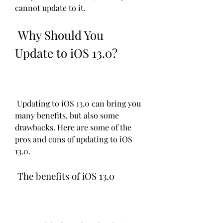
cannot update to it.
 Why Should You 
Update to iOS 13.0?
 Updating to iOS 13.0 can bring you 
many benefits, but also some 
drawbacks. Here are some of the 
pros and cons of updating to iOS 
13.0.
 The benefits of iOS 13.0