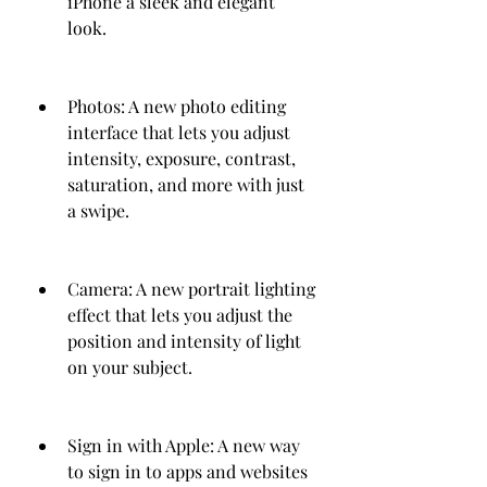
iPhone a sleek and elegant 
look.
Photos: A new photo editing 
interface that lets you adjust 
intensity, exposure, contrast, 
saturation, and more with just 
a swipe.
Camera: A new portrait lighting 
effect that lets you adjust the 
position and intensity of light 
on your subject.
Sign in with Apple: A new way 
to sign in to apps and websites 