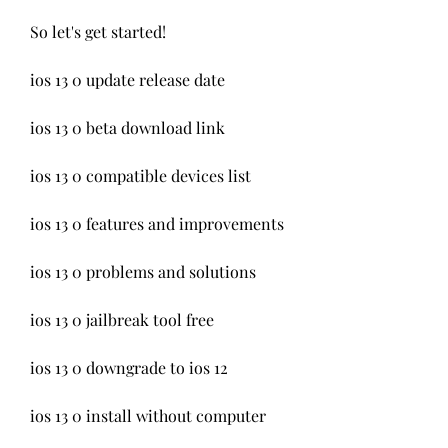
So let's get started!
ios 13 0 update release date
ios 13 0 beta download link
ios 13 0 compatible devices list
ios 13 0 features and improvements
ios 13 0 problems and solutions
ios 13 0 jailbreak tool free
ios 13 0 downgrade to ios 12
ios 13 0 install without computer