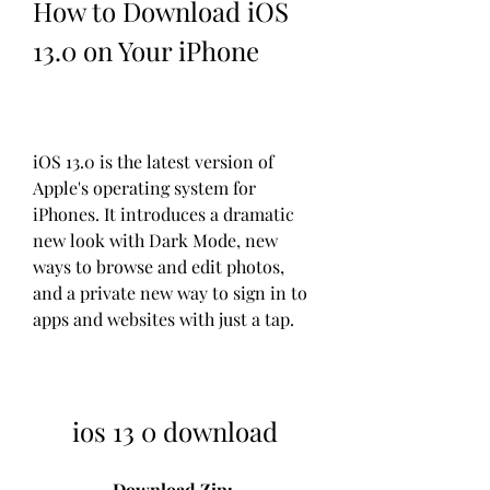
How to Download iOS 
13.0 on Your iPhone
iOS 13.0 is the latest version of 
Apple's operating system for 
iPhones. It introduces a dramatic 
new look with Dark Mode, new 
ways to browse and edit photos, 
and a private new way to sign in to 
apps and websites with just a tap.
ios 13 0 download
Download Zip: 