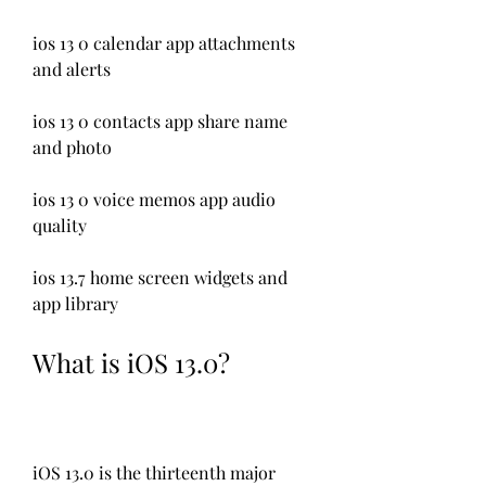
ios 13 0 calendar app attachments 
and alerts
ios 13 0 contacts app share name 
and photo
ios 13 0 voice memos app audio 
quality
ios 13.7 home screen widgets and 
app library
What is iOS 13.0?
iOS 13.0 is the thirteenth major 