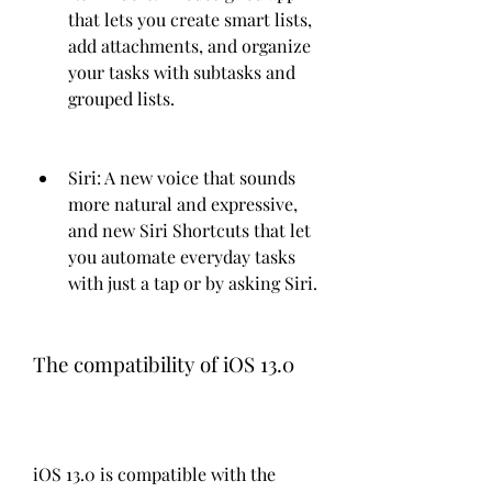
that lets you create smart lists, 
add attachments, and organize 
your tasks with subtasks and 
grouped lists.
Siri: A new voice that sounds 
more natural and expressive, 
and new Siri Shortcuts that let 
you automate everyday tasks 
with just a tap or by asking Siri.
The compatibility of iOS 13.0
iOS 13.0 is compatible with the 