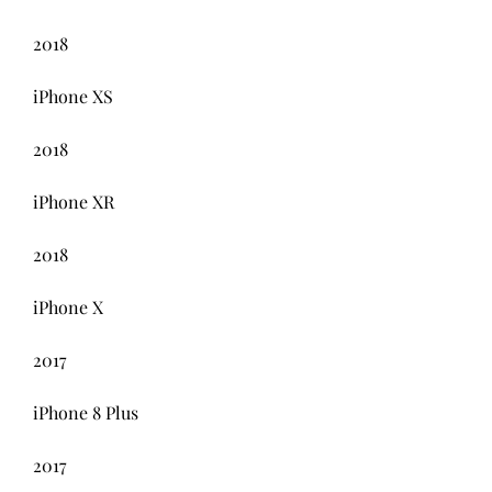
2018
iPhone XS
2018
iPhone XR
2018
iPhone X
2017
iPhone 8 Plus
2017