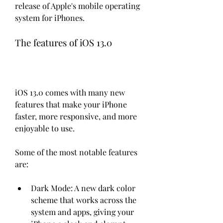
release of Apple's mobile operating 
system for iPhones.
The features of iOS 13.0
iOS 13.0 comes with many new 
features that make your iPhone 
faster, more responsive, and more 
enjoyable to use.
Some of the most notable features 
are:
Dark Mode: A new dark color 
scheme that works across the 
system and apps, giving your 