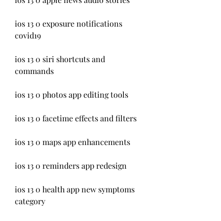
ios 13 0 exposure notifications 
covid19
ios 13 0 siri shortcuts and 
commands
ios 13 0 photos app editing tools
ios 13 0 facetime effects and filters
ios 13 0 maps app enhancements
ios 13 0 reminders app redesign
ios 13 0 health app new symptoms 
category