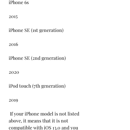
iPhone 6s
2015
iPhone SE (1st generation)
2016
iPhone SE (2nd generation)
2020
iPod touch (7th generation)
2019
 If your iPhone model is not listed 
above, it means that it is not 
compatible with iOS 13.0 and you 