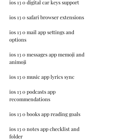
ios 13 0 digital car keys support
ios 13 0 safari browser extensions
ios 13 0 mail app settings and 
options
ios 13 0 messages app memoji and 
animoji
ios 13 0 music app lyrics sync
ios 13 0 podcasts app 
recommendations
ios 13 0 books app reading goals
ios 13 0 notes app checklist and 
folder