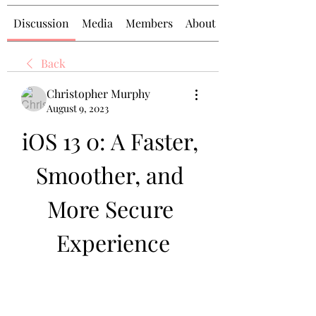
Discussion
Media
Members
About
Back
Christopher Murphy
August 9, 2023
iOS 13 0: A Faster, 
Smoother, and 
More Secure 
Experience