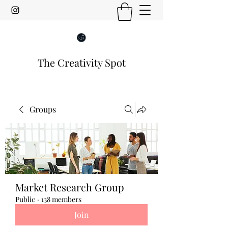
The Creativity Spot
Groups
Market Research Group
Public
·
138 members
Join