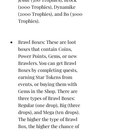
(1000 Trophies), Dynamike 
(2000 Trophies), and Bo (3000 
Trophies).
Brawl Boxes: These are loot 
boxes that contain Coins, 
Power Points, Gems, or new 
Brawlers. You can get Brawl 
Boxes by completing quests, 
earning Star Tokens from 
events, or buying them with 
Gems in the Shop. There are 
three types of Brawl Boxes: 
Regular (one drop), Big (three 
drops), and Mega (ten drops). 
The higher the type of Brawl 
Box, the higher the chance of 