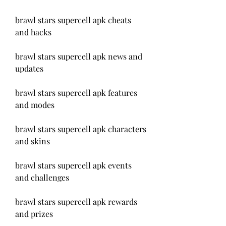
brawl stars supercell apk cheats 
and hacks
brawl stars supercell apk news and 
updates
brawl stars supercell apk features 
and modes
brawl stars supercell apk characters 
and skins
brawl stars supercell apk events 
and challenges
brawl stars supercell apk rewards 
and prizes