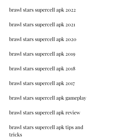
brawl stars supercell apk 2022
brawl stars supercell apk 2021
brawl stars supercell apk 2020
brawl stars supercell apk 2019
brawl stars supercell apk 2018
brawl stars supercell apk 2017
brawl stars supercell apk gameplay
brawl stars supercell apk review
brawl stars supercell apk tips and 
tricks