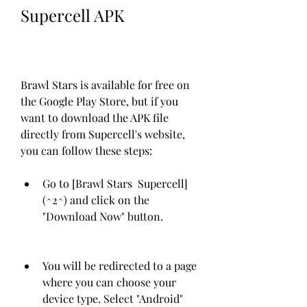
Supercell APK
Brawl Stars is available for free on 
the Google Play Store, but if you 
want to download the APK file 
directly from Supercell's website, 
you can follow these steps:
Go to [Brawl Stars  Supercell]
(^2^) and click on the 
"Download Now" button.
You will be redirected to a page 
where you can choose your 
device type. Select "Android" 