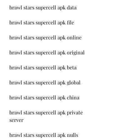
brawl stars supercell apk data
brawl stars supercell apk file
brawl stars supercell apk online
brawl stars supercell apk original
brawl stars supercell apk beta
brawl stars supercell apk global
brawl stars supercell apk china
brawl stars supercell apk private 
server
brawl stars supercell apk nulls