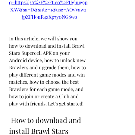
q=https%3A%2F%2Ft.co%2FUghug9p
XAV&sa=D&sntz=1&usg=AOvVaw2
_jpZFH9nR4zXp7y0NG8wo
In this article, we will show you 
how to download and install Brawl 
Stars Supercell APK on your 
Android device, how to unlock new 
Brawlers and upgrade them, how to 
play different game modes and win 
matches, how to choose the best 
Brawlers for each game mode, and 
how to join or create a Club and 
play with friends. Let's get started!
 How to download and 
install Brawl Stars 