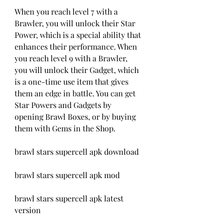
When you reach level 7 with a 
Brawler, you will unlock their Star 
Power, which is a special ability that 
enhances their performance. When 
you reach level 9 with a Brawler, 
you will unlock their Gadget, which 
is a one-time use item that gives 
them an edge in battle. You can get 
Star Powers and Gadgets by 
opening Brawl Boxes, or by buying 
them with Gems in the Shop.
brawl stars supercell apk download
brawl stars supercell apk mod
brawl stars supercell apk latest 
version