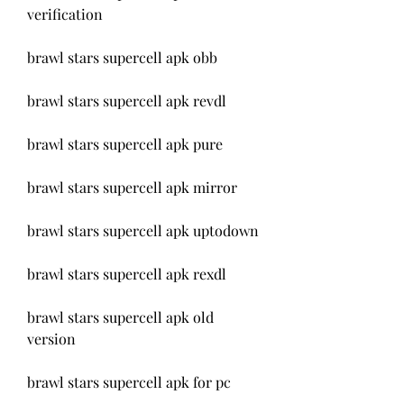
verification
brawl stars supercell apk obb
brawl stars supercell apk revdl
brawl stars supercell apk pure
brawl stars supercell apk mirror
brawl stars supercell apk uptodown
brawl stars supercell apk rexdl
brawl stars supercell apk old 
version
brawl stars supercell apk for pc