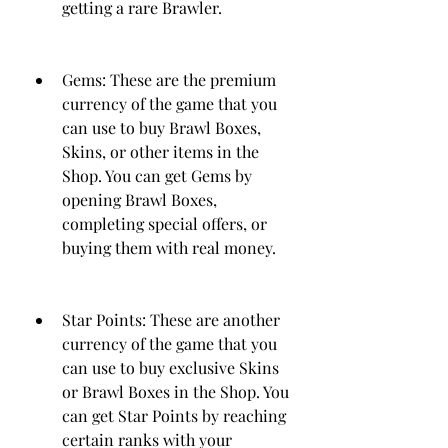
getting a rare Brawler.
Gems: These are the premium 
currency of the game that you 
can use to buy Brawl Boxes, 
Skins, or other items in the 
Shop. You can get Gems by 
opening Brawl Boxes, 
completing special offers, or 
buying them with real money.
Star Points: These are another 
currency of the game that you 
can use to buy exclusive Skins 
or Brawl Boxes in the Shop. You 
can get Star Points by reaching 
certain ranks with your 