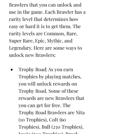
Brawlers that you can unlock and 
use in the game. Each Brawler has a 
rarity level that determines how 
easy or hard it is to get them. The 
rarity levels are Common, Rare, 
Super Rare, Epic, Mythic, and 
Legendary. Here are some ways to 
unlock new Brawlers:
Trophy Road: As you earn 
Trophies by playing matches, 
you will unlock rewards on 
Trophy Road. Some of these 
rewards are new Brawlers that 
you can get for free. The 
Trophy Road Brawlers are Nita 
(10 Trophies), Colt (60 
Trophies), Bull (250 Trophies), 
Jessie (500 Trophies), Brock 