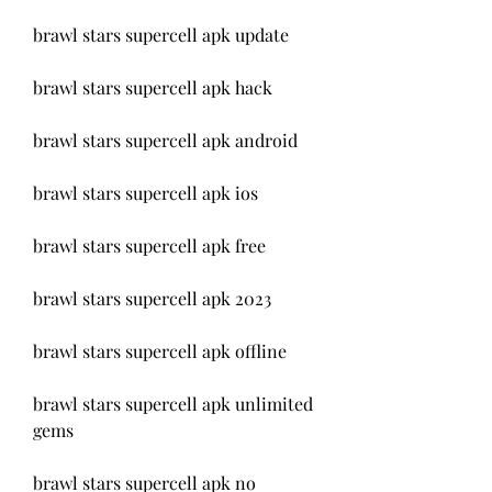
brawl stars supercell apk update
brawl stars supercell apk hack
brawl stars supercell apk android
brawl stars supercell apk ios
brawl stars supercell apk free
brawl stars supercell apk 2023
brawl stars supercell apk offline
brawl stars supercell apk unlimited 
gems
brawl stars supercell apk no 