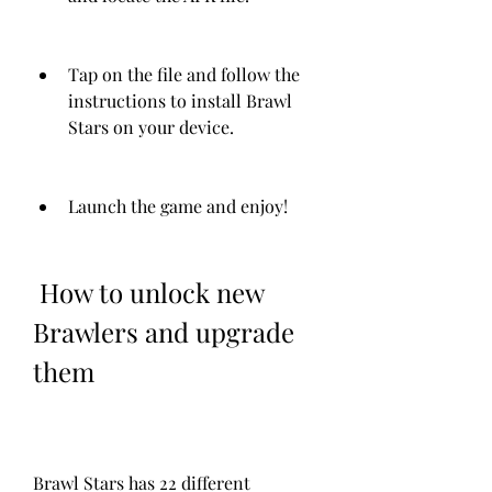
Tap on the file and follow the 
instructions to install Brawl 
Stars on your device.
Launch the game and enjoy!
 How to unlock new 
Brawlers and upgrade 
them
Brawl Stars has 22 different 