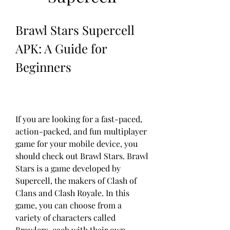
Brawl Stars Supercell 
APK: A Guide for 
Beginners
If you are looking for a fast-paced, 
action-packed, and fun multiplayer 
game for your mobile device, you 
should check out Brawl Stars. Brawl 
Stars is a game developed by 
Supercell, the makers of Clash of 
Clans and Clash Royale. In this 
game, you can choose from a 
variety of characters called 
Brawlers, each with their own 