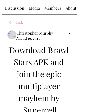
Discussion
Media
Members
About
Back
Christopher Murphy
August 16, 2023
Download Brawl 
Stars APK and 
join the epic 
multiplayer 
mayhem by 
Supercell