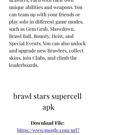
unique abilities and weapons. You 
can team up with your friends or 
play solo in different game modes, 
such as Gem Grab, Showdown, 
Brawl Ball, Bounty, Heist, and 
Special Events. You can also unlock 
and upgrade new Brawlers, collect 
skins, join Clubs, and climb the 
leaderboards.
brawl stars supercell 
apk
Download File: 
https://www.google.com/url?