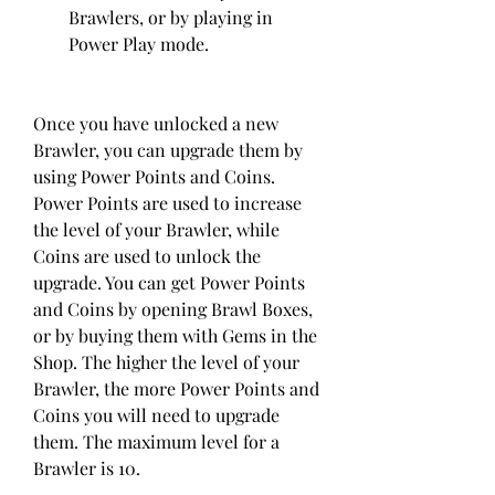
Brawlers, or by playing in 
Power Play mode.
Once you have unlocked a new 
Brawler, you can upgrade them by 
using Power Points and Coins. 
Power Points are used to increase 
the level of your Brawler, while 
Coins are used to unlock the 
upgrade. You can get Power Points 
and Coins by opening Brawl Boxes, 
or by buying them with Gems in the 
Shop. The higher the level of your 
Brawler, the more Power Points and 
Coins you will need to upgrade 
them. The maximum level for a 
Brawler is 10.