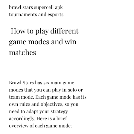
brawl stars supercell apk 
tournaments and esports
 How to play different 
game modes and win 
matches
Brawl Stars has six main game 
modes that you can play in solo or 
team mode. Each game mode has its 
own rules and objectives, so you 
need to adapt your strategy 
accordingly. Here is a brief 
overview of each game mode: