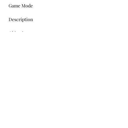
Game Mode
Description
Objective
Gem Grab
A 3v3 mode where gems spawn in 
the center of the map.
Collect 10 gems and hold them for 
15 seconds without getting killed.
Showdown
A solo or duo mode where 10 
players fight in a shrinking arena.