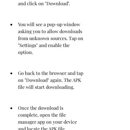
and click on "Download".
You will see a pop-up window 
asking you to allow downloads 
from unknown sources. Tap on 
"Settings" and enable the 
option.
Go back to the browser and tap 
on "Download" again. The APK 
file will start downloading.
Once the download is 
complete, open the file 
manager app on your device 
and locate the APK file.