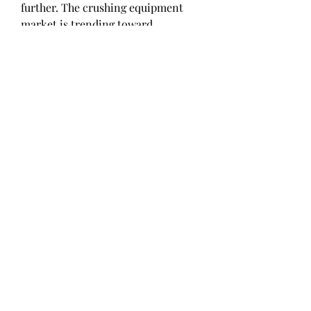
further. The crushing equipment 
market is trending toward 
sustainable, cost-effective 
solutions, helping industries meet 
growing demand while minimizing 
environmental impact and 
ensuring long-term growth.
0
0
Write a comment...
About
Welcome to the group! You can
connect with other members, ge
...
Read more
Members