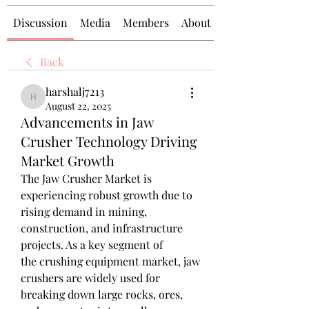
Discussion
Media
Members
About
Back
harshalj7213
harshalj7213
August 22, 2025
Advancements in Jaw
Crusher Technology Driving
Market Growth
The Jaw Crusher Market is 
experiencing robust growth due to 
rising demand in mining, 
construction, and infrastructure 
projects. As a key segment of 
the crushing equipment market, jaw 
crushers are widely used for 
breaking down large rocks, ores, 