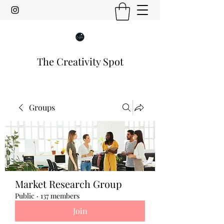
The Creativity Spot
Groups
Market Research Group
Public
·
137 members
Join