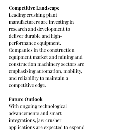
Competitive Landscape
Leading crushing plant 
manufacturers are investing in 
research and development to 
deliver durable and high-
performance equipment. 
Companies in the construction 
equipment market and mining and 
construction machinery sectors are 
emphasizing automation, mobility, 
and reliability to maintain a 
competitive edge.
Future Outlook
With ongoing technological 
advancements and smart 
integrations, jaw crusher 
applications are expected to expand 