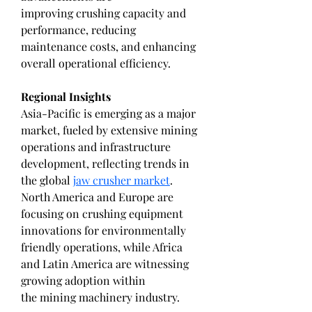
improving crushing capacity and 
performance, reducing 
maintenance costs, and enhancing 
overall operational efficiency.
Regional Insights
Asia-Pacific is emerging as a major 
market, fueled by extensive mining 
operations and infrastructure 
development, reflecting trends in 
the global 
jaw crusher market
. 
North America and Europe are 
focusing on crushing equipment 
innovations for environmentally 
friendly operations, while Africa 
and Latin America are witnessing 
growing adoption within 
the mining machinery industry.