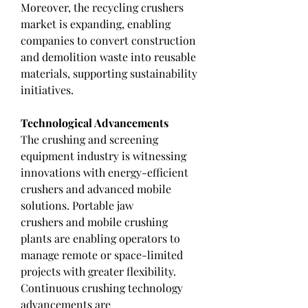
Moreover, the recycling crushers 
market is expanding, enabling 
companies to convert construction 
and demolition waste into reusable 
materials, supporting sustainability 
initiatives.
Technological Advancements
The crushing and screening 
equipment industry is witnessing 
innovations with energy-efficient 
crushers and advanced mobile 
solutions. Portable jaw 
crushers and mobile crushing 
plants are enabling operators to 
manage remote or space-limited 
projects with greater flexibility. 
Continuous crushing technology 
advancements are 