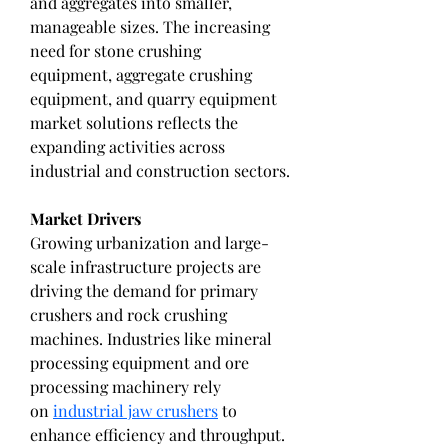
and aggregates into smaller, 
manageable sizes. The increasing 
need for stone crushing 
equipment, aggregate crushing 
equipment, and quarry equipment 
market solutions reflects the 
expanding activities across 
industrial and construction sectors.
Market Drivers
Growing urbanization and large-
scale infrastructure projects are 
driving the demand for primary 
crushers and rock crushing 
machines. Industries like mineral 
processing equipment and ore 
processing machinery rely 
on 
industrial jaw crushers
 to 
enhance efficiency and throughput. 