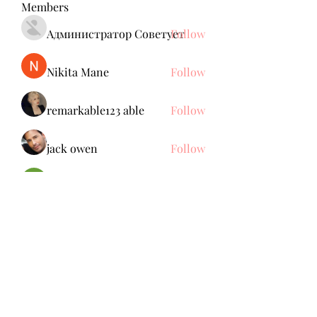
Members
Администратор Советует
Follow
Nikita Mane
Follow
remarkable123 able
Follow
jack owen
Follow
Brdunj1
Follow
See All Members (137)
Subscribe Form