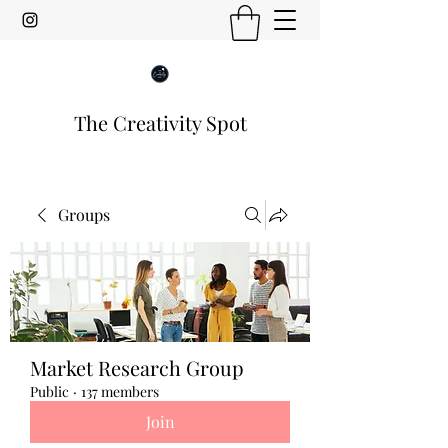
The Creativity Spot
Groups
Market Research Group
Public
·
137 members
Join