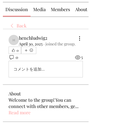
Discussion
Media
Members
About
Back
henchludwig2
henchludwig2
April 30, 2025
·
joined the group.
0
0
5
コメントを追加…
About
Welcome to the group! You can
connect with other members, ge
...
Read more