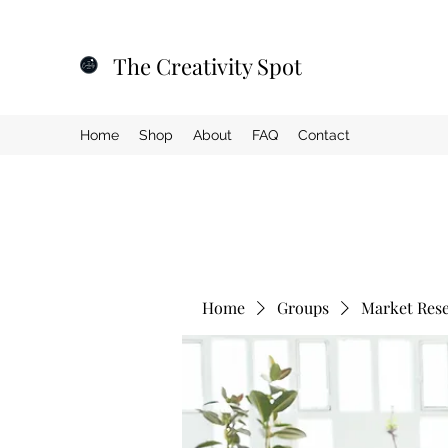
The Creativity Spot
Home
Shop
About
FAQ
Contact
Home
Groups
Market Res