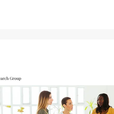
earch Group