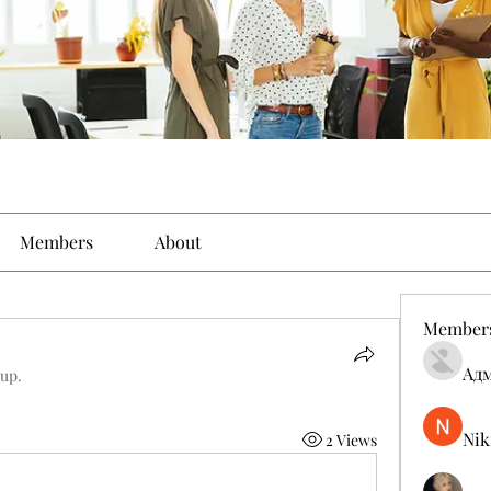
Members
About
Member
Ад
oup.
Nik
2 Views