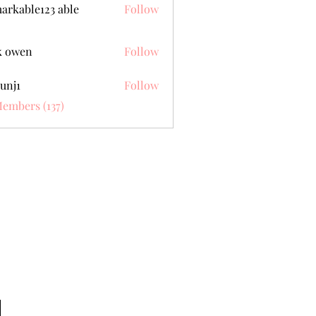
arkable123 able
Follow
k owen
Follow
unj1
Follow
Members (137)