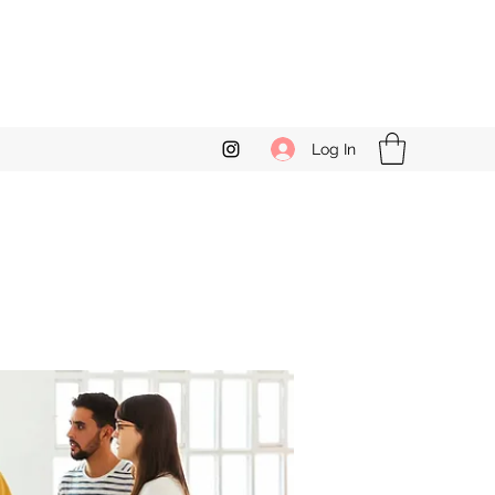
Log In