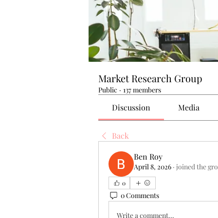
Market Research Group
Public
·
137 members
Discussion
Media
Back
Ben Roy
April 8, 2026
·
joined the gr
0
0 Comments
Write a comment...