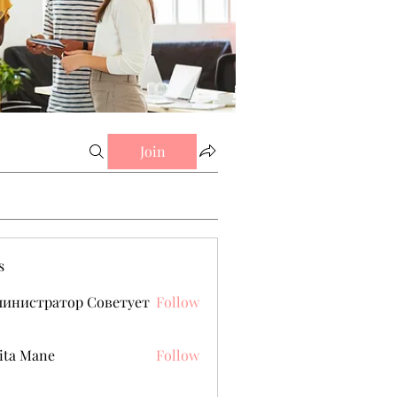
Join
s
министратор Советует
Follow
ita Mane
Follow