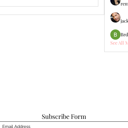
rem
jac
Brd
See All 
Subscribe Form