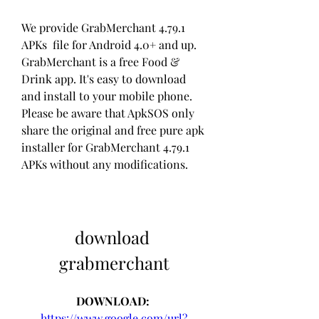
We provide GrabMerchant 4.79.1 
APKs  file for Android 4.0+ and up. 
GrabMerchant is a free Food & 
Drink app. It's easy to download 
and install to your mobile phone. 
Please be aware that ApkSOS only 
share the original and free pure apk 
installer for GrabMerchant 4.79.1 
APKs without any modifications.
download 
grabmerchant
DOWNLOAD: 
https://www.google.com/url?