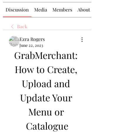
Discussion
Media
Members
About
Back
Ezra Rogers
June 22, 2023
GrabMerchant: 
How to Create, 
Upload and 
Update Your 
Menu or 
Catalogue