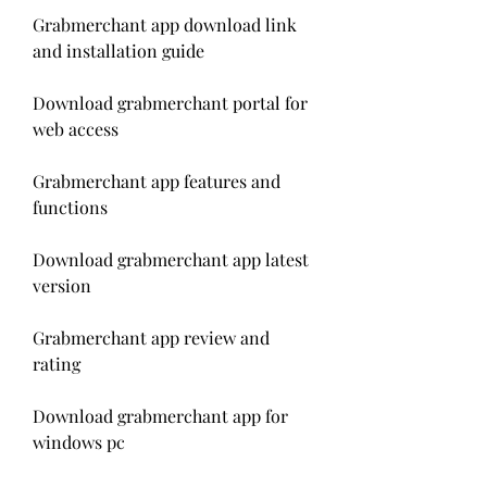
Grabmerchant app download link 
and installation guide
Download grabmerchant portal for 
web access
Grabmerchant app features and 
functions
Download grabmerchant app latest 
version
Grabmerchant app review and 
rating
Download grabmerchant app for 
windows pc