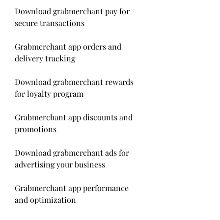
Download grabmerchant pay for 
secure transactions
Grabmerchant app orders and 
delivery tracking
Download grabmerchant rewards 
for loyalty program
Grabmerchant app discounts and 
promotions
Download grabmerchant ads for 
advertising your business
Grabmerchant app performance 
and optimization