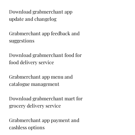
Download grabmerchant app 
update and changelog
Grabmerchant app feedback and 
suggestions
Download grabmerchant food for 
food delivery service
Grabmerchant app menu and 
catalogue management
Download grabmerchant mart for 
grocery delivery service
Grabmerchant app payment and 
cashless options