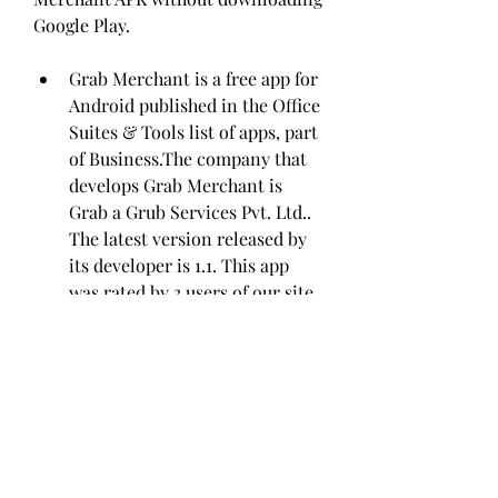
Google Play.
Grab Merchant is a free app for 
Android published in the Office 
Suites & Tools list of apps, part 
of Business.The company that 
develops Grab Merchant is 
Grab a Grub Services Pvt. Ltd.. 
The latest version released by 
its developer is 1.1. This app 
was rated by 3 users of our site 
and has an average rating of 
3.5.To install Grab Merchant on 
your Android device, just click 
the green Continue To App 
button above to start the 
installation process. The app is 
listed on our website since 