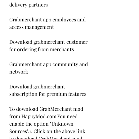
delivery partners
Grabmerchant app employees and 
access management
Download grabmerchant customer 
for ordering from merchants
Grabmerchant app community and 
network
Download grabmerchant 
subscription for premium features
To download GrabMerchant mod 
from HappyMod.com.You need 
enable the option "Unknown 
Sources".1. Click on the above link 
to download GrabMerchant mod 