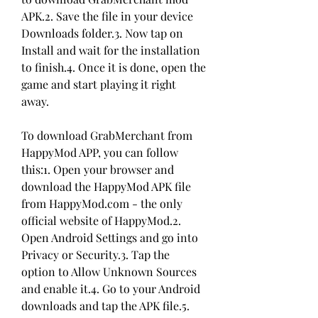
APK.2. Save the file in your device 
Downloads folder.3. Now tap on 
Install and wait for the installation 
to finish.4. Once it is done, open the 
game and start playing it right 
away.
To download GrabMerchant from 
HappyMod APP, you can follow 
this:1. Open your browser and 
download the HappyMod APK file 
from HappyMod.com - the only 
official website of HappyMod.2. 
Open Android Settings and go into 
Privacy or Security.3. Tap the 
option to Allow Unknown Sources 
and enable it.4. Go to your Android 
downloads and tap the APK file.5. 