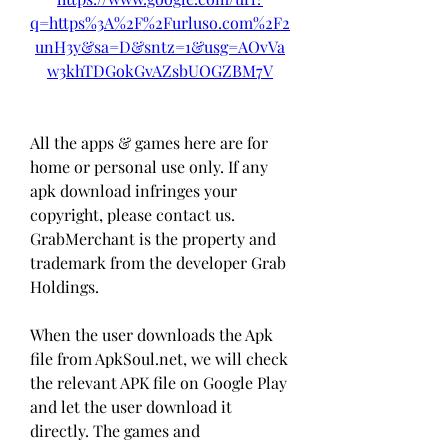
q=https%3A%2F%2Furluso.com%2F2
unH3y&sa=D&sntz=1&usg=AOvVa
w3khTDGokGvAZsbUOGZBM7V
All the apps & games here are for 
home or personal use only. If any 
apk download infringes your 
copyright, please contact us. 
GrabMerchant is the property and 
trademark from the developer Grab 
Holdings.
When the user downloads the Apk 
file from ApkSoul.net, we will check 
the relevant APK file on Google Play 
and let the user download it 
directly. The games and 