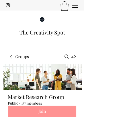
The Creativity Spot
Groups
Market Research Group
Public
·
137 members
Join