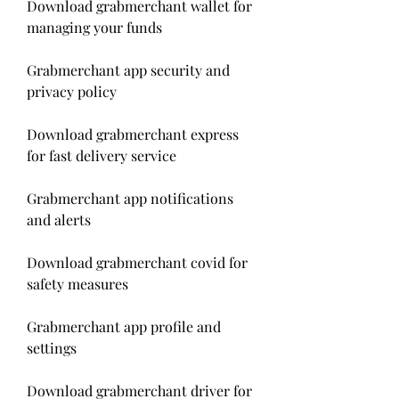
Download grabmerchant wallet for 
managing your funds
Grabmerchant app security and 
privacy policy
Download grabmerchant express 
for fast delivery service
Grabmerchant app notifications 
and alerts
Download grabmerchant covid for 
safety measures
Grabmerchant app profile and 
settings
Download grabmerchant driver for 