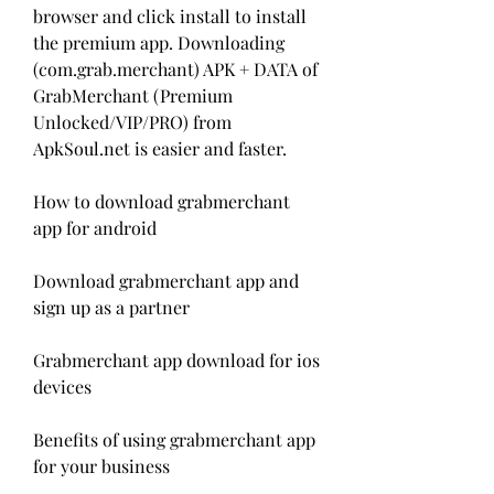
browser and click install to install 
the premium app. Downloading 
(com.grab.merchant) APK + DATA of 
GrabMerchant (Premium 
Unlocked/VIP/PRO) from 
ApkSoul.net is easier and faster.
How to download grabmerchant 
app for android
Download grabmerchant app and 
sign up as a partner
Grabmerchant app download for ios 
devices
Benefits of using grabmerchant app 
for your business