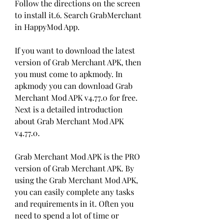
Follow the directions on the screen 
to install it.6. Search GrabMerchant 
in HappyMod App.
If you want to download the latest 
version of Grab Merchant APK, then 
you must come to apkmody. In 
apkmody you can download Grab 
Merchant Mod APK v4.77.0 for free. 
Next is a detailed introduction 
about Grab Merchant Mod APK 
v4.77.0.
Grab Merchant Mod APK is the PRO 
version of Grab Merchant APK. By 
using the Grab Merchant Mod APK, 
you can easily complete any tasks 
and requirements in it. Often you 
need to spend a lot of time or 