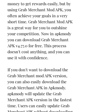
money to get rewards easily, but by 
using Grab Merchant Mod APK, you 
often achieve your goals in a very 
short time. Grab Merchant Mod APK 
is a great way for you to outshine 
your competition. Now in apkmody 
you can download Grab Merchant 
APK v4.77.0 for free. This process 
doesn't cost anything, and you can 
use it with confidence.
If you don't want to download the 
Grab Merchant mod APK version, 
you can also easily download the 
Grab Merchant APK in Apkmody. 
apkmody will update the Grab 
Merchant APK version in the fastest 
time. Users can easily update Grab 
Merchant APK without downloading 