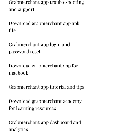
Grabmerchant app troubleshooting 
and support
Download grabmerchant app apk 
file
Grabmerchant app login and 
password reset
Download grabmerchant app for 
macbook
Grabmerchant app tutorial and tips
Download grabmerchant academy 
for learning resources
Grabmerchant app dashboard and 
analytics