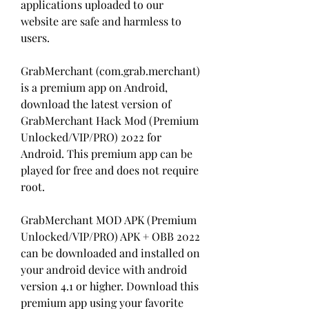
applications uploaded to our 
website are safe and harmless to 
users.
GrabMerchant (com.grab.merchant) 
is a premium app on Android, 
download the latest version of 
GrabMerchant Hack Mod (Premium 
Unlocked/VIP/PRO) 2022 for 
Android. This premium app can be 
played for free and does not require 
root.
GrabMerchant MOD APK (Premium 
Unlocked/VIP/PRO) APK + OBB 2022 
can be downloaded and installed on 
your android device with android 
version 4.1 or higher. Download this 
premium app using your favorite 