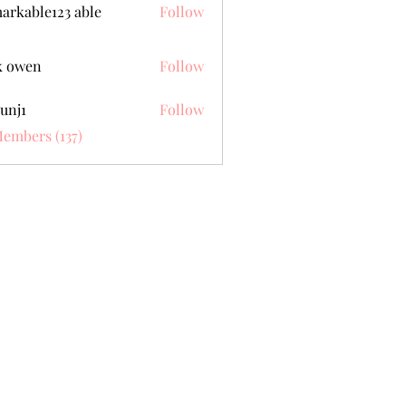
arkable123 able
Follow
k owen
Follow
unj1
Follow
Members (137)