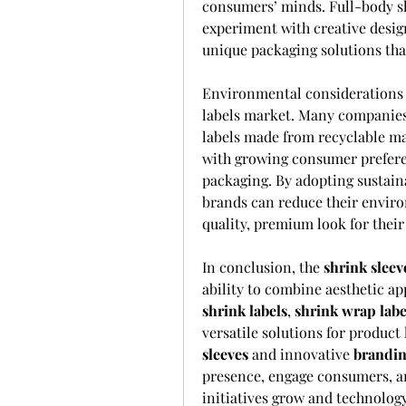
consumers’ minds. Full-body sh
experiment with creative desig
unique packaging solutions tha
Environmental considerations a
labels market. Many companies 
labels made from recyclable mat
with growing consumer prefere
packaging. By adopting sustain
brands can reduce their enviro
quality, premium look for their
In conclusion, the 
shrink sleev
ability to combine aesthetic app
shrink labels
, 
shrink wrap labe
versatile solutions for product
sleeves
 and innovative 
brandin
presence, engage consumers, and
initiatives grow and technology