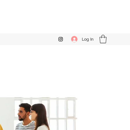
Log In