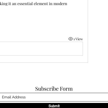
king it an essential element in modern 
1 View
Subscribe Form
Submit