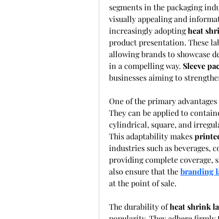
segments in the packaging ind
visually appealing and informa
increasingly adopting 
heat shr
product presentation. These lab
allowing brands to showcase de
in a compelling way. 
Sleeve pa
businesses aiming to strengthe
One of the primary advantages 
They can be applied to containe
cylindrical, square, and irregu
This adaptability makes 
printe
industries such as beverages, c
providing complete coverage, sh
also ensure that the 
branding l
at the point of sale.
The durability of 
heat shrink l
popularity. They adhere firmly 