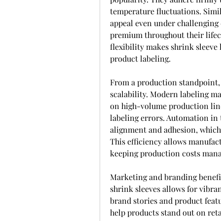
temperature fluctuations. Simil
appeal even under challenging 
premium throughout their lifecy
flexibility makes shrink sleeve l
product labeling.
From a production standpoint,
scalability. Modern labeling m
on high-volume production line
labeling errors. Automation in 
alignment and adhesion, which i
This efficiency allows manufa
keeping production costs mana
Marketing and branding benefits
shrink sleeves allows for vibra
brand stories and product featu
help products stand out on retai