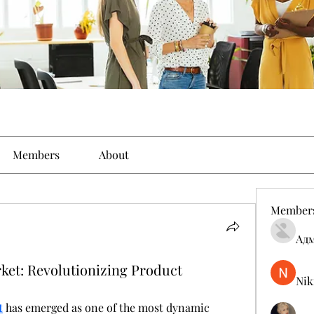
Members
About
Member
Ад
ket: Revolutionizing Product
Nik
t
 has emerged as one of the most dynamic 