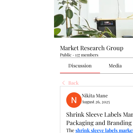
Market Research Group
Public
·
137 members
Discussion
Media
Back
Nikita Mane
August 26, 2025
Shrink Sleeve Labels Mar
Packaging and Branding
The 
shrink sleeve labels marke