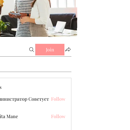
Join
s
министратор Советует
Follow
ita Mane
Follow