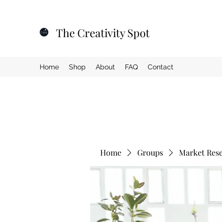
The Creativity Spot
Home
Shop
About
FAQ
Contact
Home
Groups
Market Res