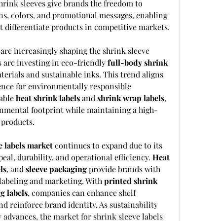
rink sleeves give brands the freedom to 
ns, colors, and promotional messages, enabling 
t differentiate products in competitive markets.
re increasingly shaping the shrink sleeve 
are investing in eco-friendly 
full-body shrink
erials and sustainable inks. This trend aligns 
nce for environmentally responsible 
able 
heat shrink labels
 and 
shrink wrap labels
, 
nmental footprint while maintaining a high-
 products.
e labels market
 continues to expand due to its 
eal, durability, and operational efficiency. 
Heat 
ls
, and 
sleeve packaging
 provide brands with 
 labeling and marketing. With 
printed shrink 
g labels
, companies can enhance shelf 
 reinforce brand identity. As sustainability 
 advances, the market for shrink sleeve labels 