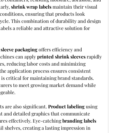
arly, 
shrink wrap labels
 maintain their visual 
conditions, ensuring that products look 
cle. This combination of durability and design 
abels a reliable and attractive solution for 
 
sleeve packaging
 offers efficiency and 
achines can apply 
printed shrink sleeves
 rapidly 
s, reducing labor costs and minimizing 
the application process ensures consistent 
s critical for maintaining brand standards. 
cturers to meet growing market demand while 
geable.
 are also significant. 
Product labeling
 using 
nt and detailed graphics that communicate 
res effectively. Eye-catching 
branding labels
l shelves, creating a lasting impression in 