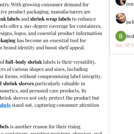
rem
ustry. With growing consumer demand for 
tive product packaging, manufacturers are 
ink labels
 and 
shrink wrap labels
 to enhance 
jac
els offer a 360-degree coverage for containers, 
signs, logos, and essential product information 
Brd
ckaging
 has become an essential tool for 
See All 
n brand identity and boost shelf appeal.
of 
full-body shrink
 labels is their versatility. 
rs of various shapes and sizes, including 
lar forms, without compromising label integrity. 
d shrink sleeves
 particularly valuable in 
osmetics, and personal care products. By 
rink sleeves not only protect the product but 
abels
 stand out, capturing consumer attention 
abels
 is another reason for their rising 
to containers, resisting moisture, abrasion, and 