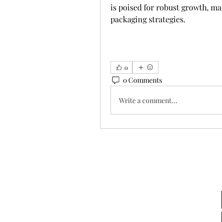
is poised for robust growth, ma
packaging strategies.
0
0 Comments
Write a comment...