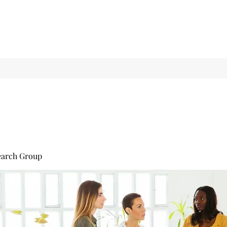
earch Group