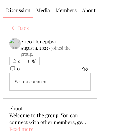
Discussion
Media
Members
About
Back
Алсо Поверфул
August 4, 2025
·
joined the
group.
0
0
1
Write a comment...
About
Welcome to the group! You can
connect with other members, ge
...
Read more