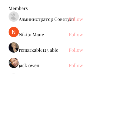
Members
Администратор Советует
Follow
Nikita Mane
Follow
remarkable123 able
Follow
jack owen
Follow
Anuj Mrfr
Follow
Anuj Mrfr
See All Members (138)