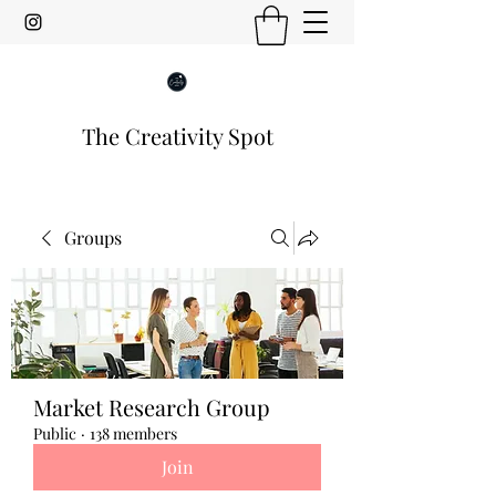
The Creativity Spot
Groups
Market Research Group
Public
·
138 members
Join