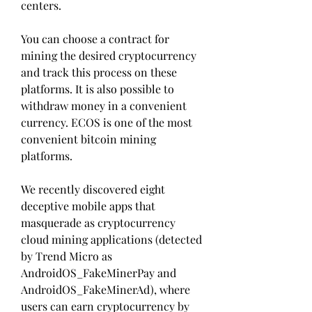
centers.
You can choose a contract for 
mining the desired cryptocurrency 
and track this process on these 
platforms. It is also possible to 
withdraw money in a convenient 
currency. ECOS is one of the most 
convenient bitcoin mining 
platforms.
We recently discovered eight 
deceptive mobile apps that 
masquerade as cryptocurrency 
cloud mining applications (detected 
by Trend Micro as 
AndroidOS_FakeMinerPay and 
AndroidOS_FakeMinerAd), where 
users can earn cryptocurrency by 