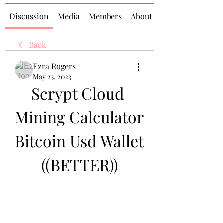
Discussion
Media
Members
About
Back
Ezra Rogers
May 23, 2023
Scrypt Cloud 
Mining Calculator 
Bitcoin Usd Wallet 
((BETTER))