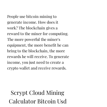
People use bitcoin mining to 
generate income. How does it 
work? The blockchain gives a 
reward to the miner for computing. 
The more powerful the miner's 
equipment, the more benefit he can 
bring to the blockchain, the more 
rewards he will receive. To generate 
income, you just need to create a 
crypto wallet and receive rewards.
Scrypt Cloud Mining 
Calculator Bitcoin Usd 