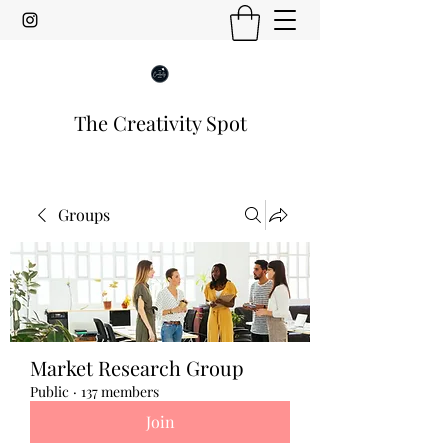
The Creativity Spot
Groups
Market Research Group
Public
·
137 members
Join