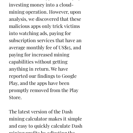
investing money into a cloud-
mining operation. However, upon 
analysis, we discovered that these 
malicious apps only trick victims 
into watching ads, paying for 
subscription services that have an 
average monthly fee of US$15, and 
paying for increased mining 
capabilities without getting 
anything in return. We have 
reported our findings to Google 
Play, and the apps have been 
promptly removed from the Play 
Store.
The latest version of the Dash 
mining calculator makes it simple 
and easy to quickly calculate Dash 
mining profits by adjusting the 