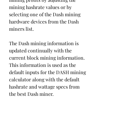
mining hashrate values or by 
selecting one of the Dash mining 
hardware devices from the Dash 
miners list.
The Dash mining information is 
updated continually with the 
current block mining information. 
This information is used as the 
default inputs for the DASH mining 
calculator along with the default 
hashrate and wattage specs from 
the best Dash miner.
With this information and our 
backend hashrate calculator, you 
can calculate your DASH mining 
profits - providing valuable and 