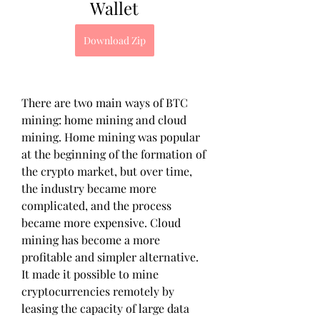
Wallet
Download Zip
There are two main ways of BTC 
mining: home mining and cloud 
mining. Home mining was popular 
at the beginning of the formation of 
the crypto market, but over time, 
the industry became more 
complicated, and the process 
became more expensive. Cloud 
mining has become a more 
profitable and simpler alternative. 
It made it possible to mine 
cryptocurrencies remotely by 
leasing the capacity of large data 