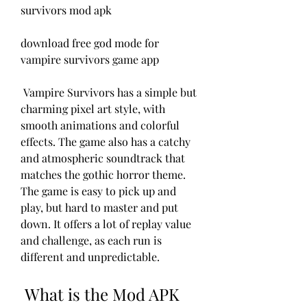
survivors mod apk
download free god mode for 
vampire survivors game app
 Vampire Survivors has a simple but 
charming pixel art style, with 
smooth animations and colorful 
effects. The game also has a catchy 
and atmospheric soundtrack that 
matches the gothic horror theme. 
The game is easy to pick up and 
play, but hard to master and put 
down. It offers a lot of replay value 
and challenge, as each run is 
different and unpredictable.
 What is the Mod APK 