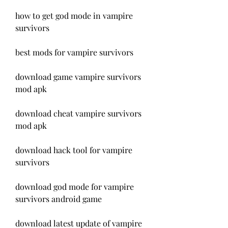
how to get god mode in vampire 
survivors
best mods for vampire survivors
download game vampire survivors 
mod apk
download cheat vampire survivors 
mod apk
download hack tool for vampire 
survivors
download god mode for vampire 
survivors android game
download latest update of vampire 