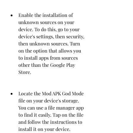
Enable the installation of 
unknown sources on your 
device. To do this, go to your 
device's settings, then security, 
then unknown sources. Turn 
on the option that allows you 
to install apps from sources 
other than the Google Play 
Store.
Locate the Mod APK God Mode 
file on your device's storage. 
You can use a file manager app 
to find it easily. Tap on the file 
and follow the instructions to 
install it on your device.