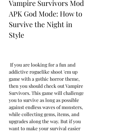
Vampire Survivors Mod 
APK God Mode: How to 
Survive the Night in 
Style
 If you are looking for a fun and 
addictive roguelike shoot 'em up 
game with a gothic horror theme, 
then you should check out Vampire 
Survivors. This game will challenge 
you to survive as long as possible 
against endless waves of monsters, 
while collecting gems, items, and 
upgrades along the way. But if you 
want to make your survival easier 