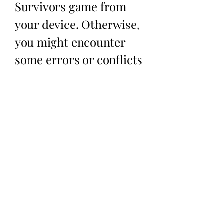
Survivors game from 
your device. Otherwise, 
you might encounter 
some errors or conflicts 
between the two 
versions of the game. 
How to Play Vampire 
Survivors with the Mod 
APK God Mode?
 Playing Vampire Survivors with the 
Mod APK God Mode is not much 