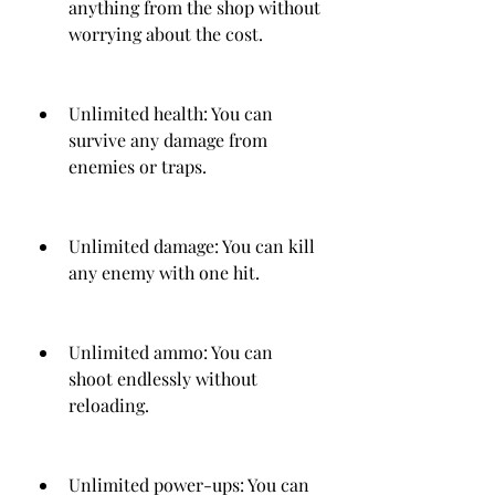
anything from the shop without 
worrying about the cost.
Unlimited health: You can 
survive any damage from 
enemies or traps.
Unlimited damage: You can kill 
any enemy with one hit.
Unlimited ammo: You can 
shoot endlessly without 
reloading.
Unlimited power-ups: You can 