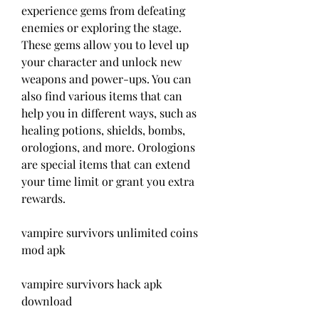
experience gems from defeating 
enemies or exploring the stage. 
These gems allow you to level up 
your character and unlock new 
weapons and power-ups. You can 
also find various items that can 
help you in different ways, such as 
healing potions, shields, bombs, 
orologions, and more. Orologions 
are special items that can extend 
your time limit or grant you extra 
rewards.
vampire survivors unlimited coins 
mod apk
vampire survivors hack apk 
download