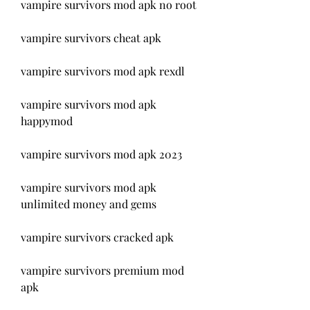
vampire survivors mod apk no root
vampire survivors cheat apk
vampire survivors mod apk rexdl
vampire survivors mod apk 
happymod
vampire survivors mod apk 2023
vampire survivors mod apk 
unlimited money and gems
vampire survivors cracked apk
vampire survivors premium mod 
apk