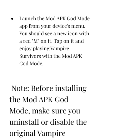
Launch the Mod APK God Mode 
app from your device's menu. 
You should see a new icon with 
a red "M" on it. Tap on it and 
enjoy playing Vampire 
Survivors with the Mod APK 
God Mode.
 Note: Before installing 
the Mod APK God 
Mode, make sure you 
uninstall or disable the 
original Vampire 