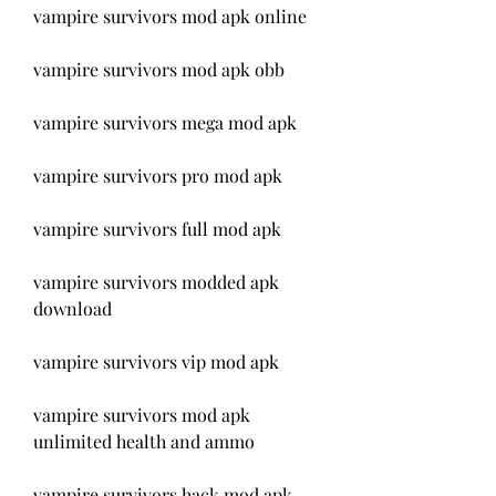
vampire survivors mod apk online
vampire survivors mod apk obb
vampire survivors mega mod apk
vampire survivors pro mod apk
vampire survivors full mod apk
vampire survivors modded apk 
download
vampire survivors vip mod apk
vampire survivors mod apk 
unlimited health and ammo
vampire survivors hack mod apk 