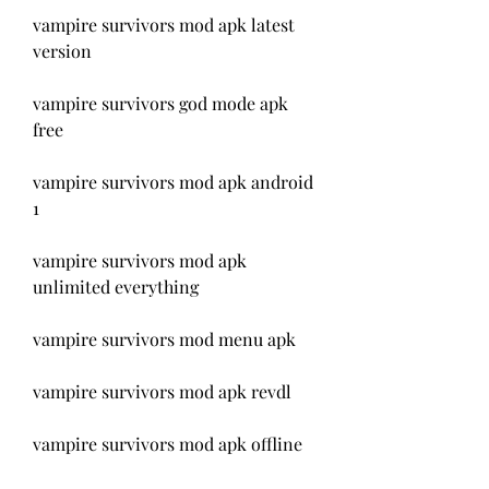
vampire survivors mod apk latest 
version
vampire survivors god mode apk 
free
vampire survivors mod apk android 
1
vampire survivors mod apk 
unlimited everything
vampire survivors mod menu apk
vampire survivors mod apk revdl
vampire survivors mod apk offline