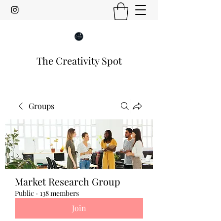
The Creativity Spot
Groups
Market Research Group
Public
·
138 members
Join