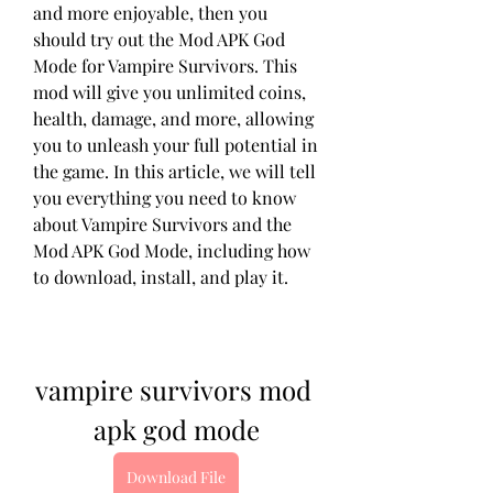
and more enjoyable, then you 
should try out the Mod APK God 
Mode for Vampire Survivors. This 
mod will give you unlimited coins, 
health, damage, and more, allowing 
you to unleash your full potential in 
the game. In this article, we will tell 
you everything you need to know 
about Vampire Survivors and the 
Mod APK God Mode, including how 
to download, install, and play it.
vampire survivors mod 
apk god mode
Download File