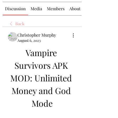
Discussion
Media
Members
About
Back
Christopher Murphy
August 6, 2023
Vampire 
Survivors APK 
MOD: Unlimited 
Money and God 
Mode