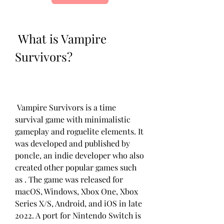
 What is Vampire 
Survivors?
 Vampire Survivors is a time 
survival game with minimalistic 
gameplay and roguelite elements. It 
was developed and published by 
poncle, an indie developer who also 
created other popular games such 
as . The game was released for 
macOS, Windows, Xbox One, Xbox 
Series X/S, Android, and iOS in late 
2022. A port for Nintendo Switch is 