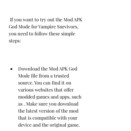
 If you want to try out the Mod APK 
God Mode for Vampire Survivors, 
you need to follow these simple 
steps:
Download the Mod APK God 
Mode file from a trusted 
source. You can find it on 
various websites that offer 
modded games and apps, such 
as . Make sure you download 
the latest version of the mod 
that is compatible with your 
device and the original game.