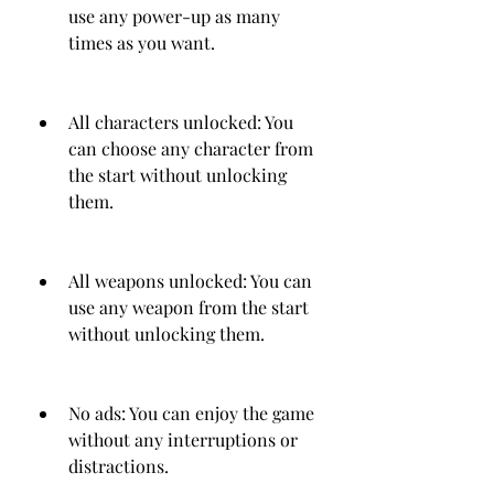
use any power-up as many 
times as you want.
All characters unlocked: You 
can choose any character from 
the start without unlocking 
them.
All weapons unlocked: You can 
use any weapon from the start 
without unlocking them.
No ads: You can enjoy the game 
without any interruptions or 
distractions.