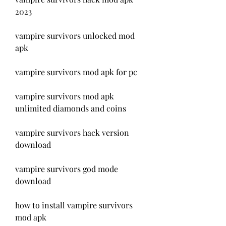
2023
vampire survivors unlocked mod 
apk
vampire survivors mod apk for pc
vampire survivors mod apk 
unlimited diamonds and coins
vampire survivors hack version 
download
vampire survivors god mode 
download
how to install vampire survivors 
mod apk