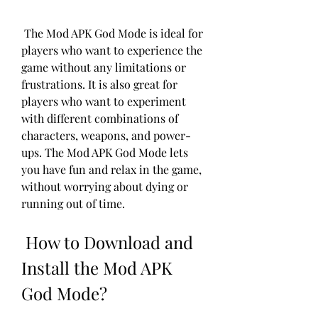
 The Mod APK God Mode is ideal for 
players who want to experience the 
game without any limitations or 
frustrations. It is also great for 
players who want to experiment 
with different combinations of 
characters, weapons, and power-
ups. The Mod APK God Mode lets 
you have fun and relax in the game, 
without worrying about dying or 
running out of time.
 How to Download and 
Install the Mod APK 
God Mode?