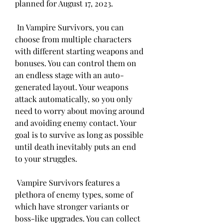
planned for August 17, 2023.
 In Vampire Survivors, you can 
choose from multiple characters 
with different starting weapons and 
bonuses. You can control them on 
an endless stage with an auto-
generated layout. Your weapons 
attack automatically, so you only 
need to worry about moving around 
and avoiding enemy contact. Your 
goal is to survive as long as possible 
until death inevitably puts an end 
to your struggles.
 Vampire Survivors features a 
plethora of enemy types, some of 
which have stronger variants or 
boss-like upgrades. You can collect 