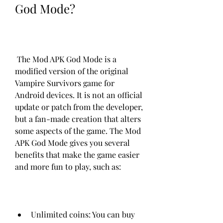
God Mode?
 The Mod APK God Mode is a 
modified version of the original 
Vampire Survivors game for 
Android devices. It is not an official 
update or patch from the developer, 
but a fan-made creation that alters 
some aspects of the game. The Mod 
APK God Mode gives you several 
benefits that make the game easier 
and more fun to play, such as:
Unlimited coins: You can buy 