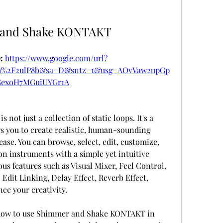
 and Shake KONTAKT
 
https://www.google.com/url?
om%2F2ulP8b&sa=D&sntz=1&usg=AOvVaw2upGp
exoH7MGuiUYGr1A
s you to create realistic, human-sounding 
se. You can browse, select, edit, customize, 
on instruments with a simple yet intuitive 
ous features such as Visual Mixer, Feel Control, 
dit Linking, Delay Effect, Reverb Effect, 
nce your creativity.