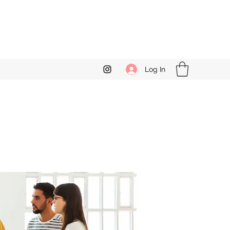
Log In