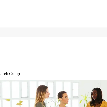
earch Group