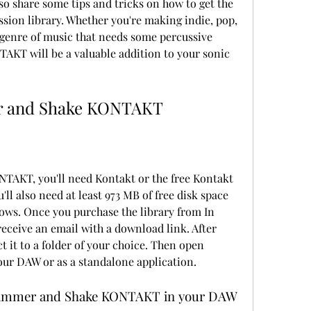
so share some tips and tricks on how to get the 
sion library. Whether you're making indie, pop, 
 genre of music that needs some percussive 
KT will be a valuable addition to your sonic 
er and Shake KONTAKT
u'll also need at least 973 MB of free disk space 
ws. Once you purchase the library from In 
receive an email with a download link. After 
t it to a folder of your choice. Then open 
our DAW or as a standalone application.
 Shimmer and Shake KONTAKT in your DAW