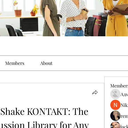
Members
About
Member
Ад
Nik
Shake KONTAKT: The 
rem
ssion Library for Any 
jac