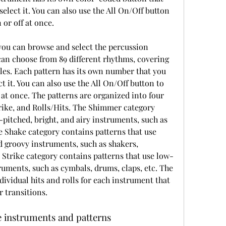
select it. You can also use the All On/Off button 
 or off at once.
can choose from 89 different rhythms, covering 
les. Each pattern has its own number that you 
t it. You can also use the All On/Off button to 
f at once. The patterns are organized into four 
rike, and Rolls/Hits. The Shimmer category 
-pitched, bright, and airy instruments, such as 
he Shake category contains patterns that use 
groovy instruments, such as shakers, 
 Strike category contains patterns that use low-
ruments, such as cymbals, drums, claps, etc. The 
ividual hits and rolls for each instrument that 
r transitions.
e instruments and patterns