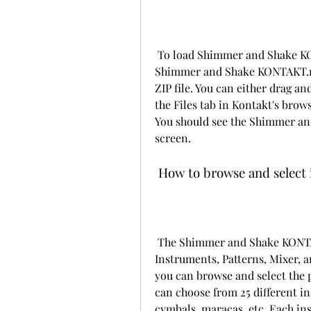
 To load Shimmer and Shake KONTAKT in your DAW, you'll need to locate the 
Shimmer and Shake KONTAKT.nki 
ZIP file. You can either drag an
the Files tab in Kontakt's brows
You should see the Shimmer an
screen.
 How to browse and select
 The Shimmer and Shake KONTAKT interface consists of four main sections: 
Instruments, Patterns, Mixer, a
you can browse and select the 
can choose from 25 different in
cymbals, maracas, etc. Each in