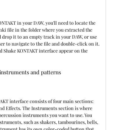
file in the folder where you extracted the 
d drop it to an empty track in your DAW, or use 
er to navigate to the file and double-click on it. 
d Shake KONTAKT interface appear on the 
 instruments and patterns
nd Effects. The Instruments section is where 
percussion instruments you want to use. You 
struments, such as shakers, tambourines, bells, 
strument has its own color-coded button that 