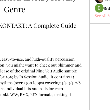
Genre
Brd
See All 
KONTAKT: A Complete Guide 
ion, you might want to check out Shimmer and 
ease of the original Nine Volt Audio sample 
or 2019 by In Session Audio. It contains 25 
ythms (over 2300 loops) covering 4/4, 3/4, 7/8 
as individual hits and rolls for each 
ontakt, WAV, RMX, REX formats, making it 