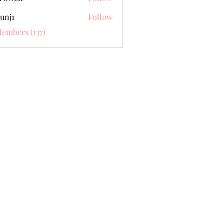
unj1
Follow
Members (137)