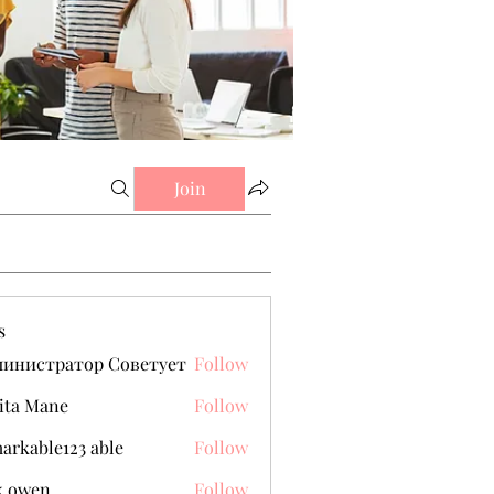
Join
s
министратор Советует
Follow
ita Mane
Follow
arkable123 able
Follow
k owen
Follow