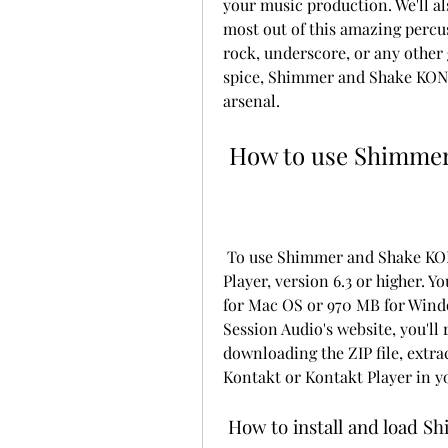
your music production. We'll al
most out of this amazing percus
rock, underscore, or any other
spice, Shimmer and Shake KONTA
arsenal.
 How to use Shimm
 To use Shimmer and Shake KONTAKT, you'll need Kontakt or the free Kontakt 
Player, version 6.3 or higher. Yo
for Mac OS or 970 MB for Windo
Session Audio's website, you'll 
downloading the ZIP file, extrac
Kontakt or Kontakt Player in y
 How to install and load