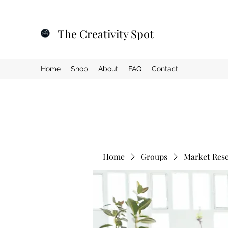
The Creativity Spot
Home
Shop
About
FAQ
Contact
Home
Groups
Market Res