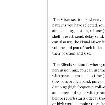
 The Mixer section is where you can edit and customize the instruments and 
patterns you have selected. You 
attack, decay, sustain, release 
shelf), reverb send, delay send
can also use the Visual Mixer fe
volume and pan of each instrum
their position and size.
 The Effects section is where you can add some global effects to your 
percussion mix. You can use the
with parameters such as time (sy
(low pass or high pass), ping po
damping (high frequency roll-off
ambience and space with parame
before reverb starts), decay (rev
or high pass), damping (high fre