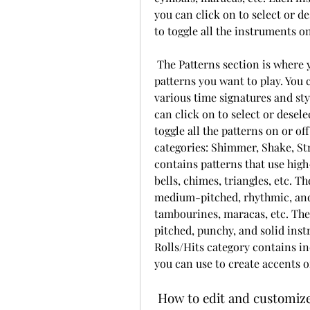
you can click on to select or de
to toggle all the instruments on
 The Patterns section is where you can browse and select the percussion 
patterns you want to play. You 
various time signatures and sty
can click on to select or deselec
toggle all the patterns on or of
categories: Shimmer, Shake, St
contains patterns that use high
bells, chimes, triangles, etc. T
medium-pitched, rhythmic, and 
tambourines, maracas, etc. The
pitched, punchy, and solid inst
Rolls/Hits category contains ind
you can use to create accents o
 How to edit and customiz