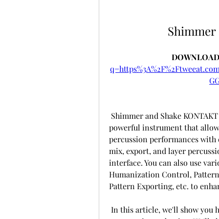
Shimmer
DOWNLOAD:
q=https%3A%2F%2Ftweeat.c
GG
 Shimmer and Shake KONTAKT is not just a collection of static loops. It's a 
powerful instrument that allow
percussion performances with ea
mix, export, and layer percussi
interface. You can also use vari
Humanization Control, Pattern E
Pattern Exporting, etc. to enha
 In this article, we'll show you how to use Shimmer and Shake KONTAKT in 