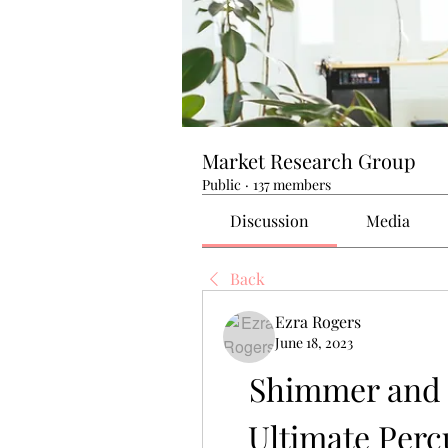
Market Research Group
Public
·
137 members
Discussion
Media
Back
Ezra Rogers
June 18, 2023
Shimmer and 
Ultimate Percu