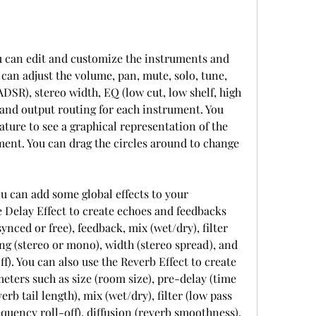
can adjust the volume, pan, mute, solo, tune, 
(ADSR), stereo width, EQ (low cut, low shelf, high 
, and output routing for each instrument. You 
ature to see a graphical representation of the 
ent. You can drag the circles around to change 
 Delay Effect to create echoes and feedbacks 
nced or free), feedback, mix (wet/dry), filter 
ng (stereo or mono), width (stereo spread), and 
). You can also use the Reverb Effect to create 
ters such as size (room size), pre-delay (time 
erb tail length), mix (wet/dry), filter (low pass 
quency roll-off), diffusion (reverb smoothness), 