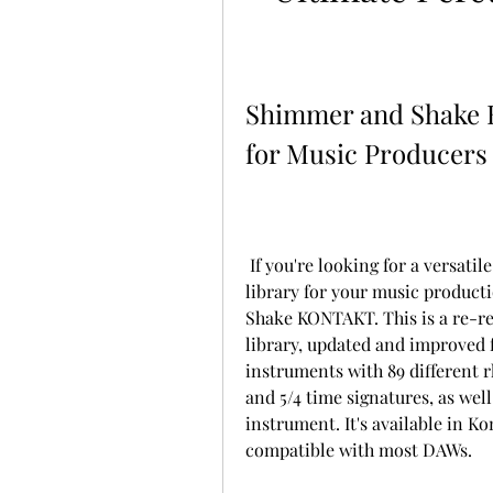
Shimmer and Shake 
for Music Producers
 If you're looking for a versatile, easy-to-use, and high-quality percussion 
library for your music product
Shake KONTAKT. This is a re-rel
library, updated and improved f
instruments with 89 different rh
and 5/4 time signatures, as well 
instrument. It's available in K
compatible with most DAWs.