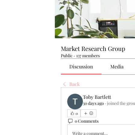
Market Research Group
Public
·
137 members
Discussion
Media
Back
Toby Bartlett
30 days ago
·
joined the gro
0
0 Comments
Write a comment...