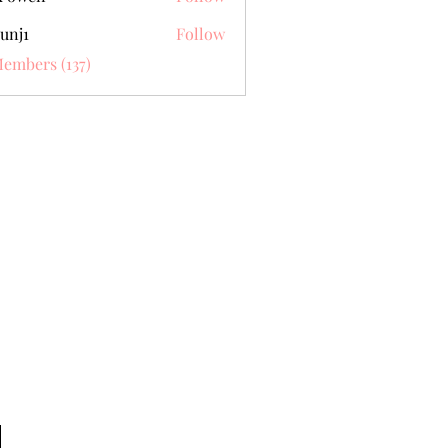
unj1
Follow
Members (137)