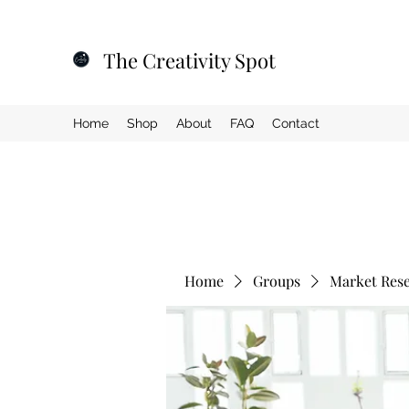
The Creativity Spot
Home
Shop
About
FAQ
Contact
Home
Groups
Market Res