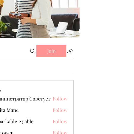
Join
s
министратор Советует
Follow
ita Mane
Follow
arkable123 able
Follow
k owen
Follow