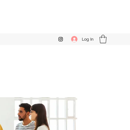
Log In