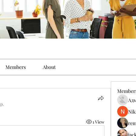
Members
About
Member
Ад
up.
Nik
1 View
rem
jac