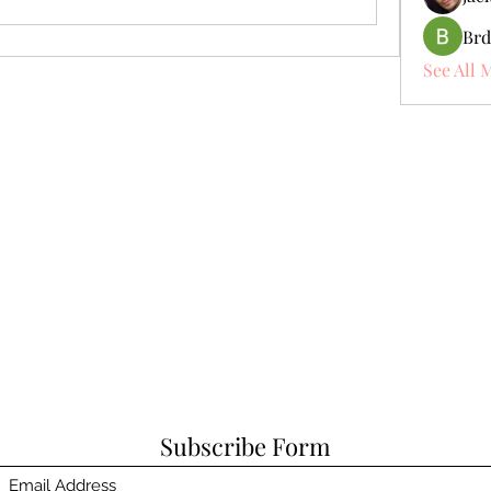
Brd
See All 
Subscribe Form