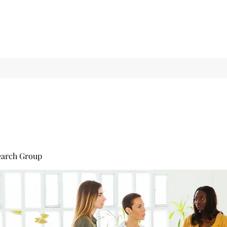
earch Group