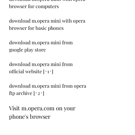
browser for computers
download m.opera mini with opera 
browser for basic phones
download m.opera mini from 
google play store
download m.opera mini from 
official website [^1^]
download m.opera mini from opera 
ftp archive [^2^]
Visit m.opera.com on your 
phone's browser