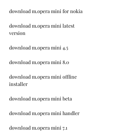
download m.opera mini for nokia
download m.opera mini latest 
version
download m.opera mini 4.5
download m.opera mini 8.0
download m.opera mini offline 
installer
download m.opera mini beta
download m.opera mini handler
download m.opera mini 7.1