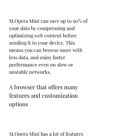
M.Opera Mini can save up to 90% of 
your data by compressing and 
optimizing web content before 
sending it to your device. This 
means you can browse more with 
less data, and enjoy faster 
performance even on slow or 
unstable networks.
A browser that offers many 
features and customization 
options
M.Opera Mini has a lot of features 