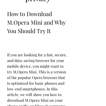
How to Download 
M.Opera Mini and Why 
You Should Try It
If you are looking for a fast, secure, 
and data-saving browser for your 
mobile device, you might want to 
try M.Opera Mini. This is a version 
of the popular Opera browser that 
is optimized for basic phones and 
low-end smartphones. In this 
article, we will show you how to 
download M.Opera Mini on your 
phone or PC, and how it compares 