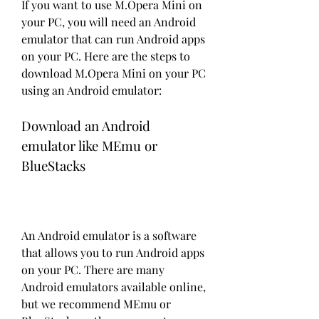
If you want to use M.Opera Mini on 
your PC, you will need an Android 
emulator that can run Android apps 
on your PC. Here are the steps to 
download M.Opera Mini on your PC 
using an Android emulator:
Download an Android 
emulator like MEmu or 
BlueStacks
An Android emulator is a software 
that allows you to run Android apps 
on your PC. There are many 
Android emulators available online, 
but we recommend MEmu or 