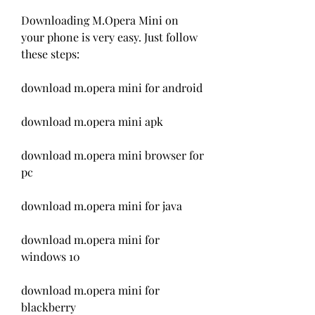
Downloading M.Opera Mini on 
your phone is very easy. Just follow 
these steps:
download m.opera mini for android
download m.opera mini apk
download m.opera mini browser for 
pc
download m.opera mini for java
download m.opera mini for 
windows 10
download m.opera mini for 
blackberry