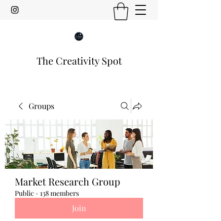
The Creativity Spot
Groups
Market Research Group
Public
·
138 members
Join