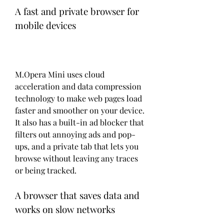
A fast and private browser for 
mobile devices
M.Opera Mini uses cloud 
acceleration and data compression 
technology to make web pages load 
faster and smoother on your device. 
It also has a built-in ad blocker that 
filters out annoying ads and pop-
ups, and a private tab that lets you 
browse without leaving any traces 
or being tracked.
A browser that saves data and 
works on slow networks