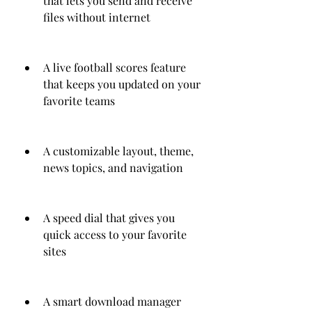
that lets you send and receive 
files without internet
A live football scores feature 
that keeps you updated on your 
favorite teams
A customizable layout, theme, 
news topics, and navigation
A speed dial that gives you 
quick access to your favorite 
sites
A smart download manager 