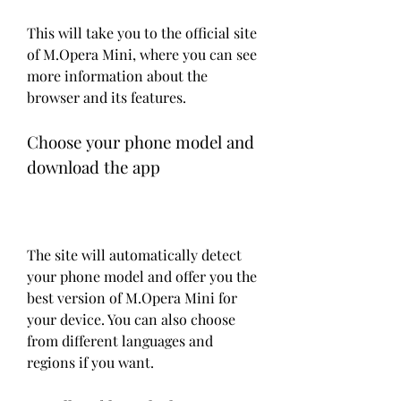
This will take you to the official site 
of M.Opera Mini, where you can see 
more information about the 
browser and its features.
Choose your phone model and 
download the app
The site will automatically detect 
your phone model and offer you the 
best version of M.Opera Mini for 
your device. You can also choose 
from different languages and 
regions if you want.