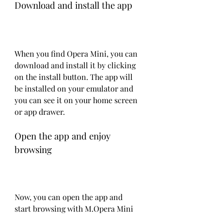
Download and install the app
When you find Opera Mini, you can 
download and install it by clicking 
on the install button. The app will 
be installed on your emulator and 
you can see it on your home screen 
or app drawer.
Open the app and enjoy 
browsing
Now, you can open the app and 
start browsing with M.Opera Mini 