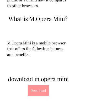
to other browsers.
 What is M.Opera Mini?
M.Opera Mini is a mobile browser 
that offers the following features 
and benefits:
download m.opera mini
Download