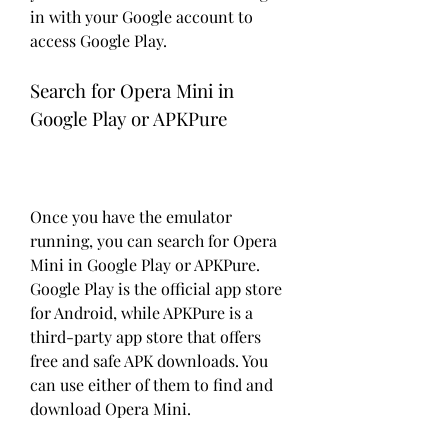
in with your Google account to 
access Google Play.
Search for Opera Mini in 
Google Play or APKPure
Once you have the emulator 
running, you can search for Opera 
Mini in Google Play or APKPure. 
Google Play is the official app store 
for Android, while APKPure is a 
third-party app store that offers 
free and safe APK downloads. You 
can use either of them to find and 
download Opera Mini.