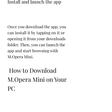
Install and launch the app
Once you download the app, you 
can install it by tapping on it or 
opening it from your downloads 
folder. Then, you can launch the 
app and start browsing with 
M.Opera Mini.
 How to Download 
M.Opera Mini on Your 
PC