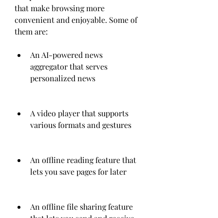
that make browsing more 
convenient and enjoyable. Some of 
them are:
An AI-powered news 
aggregator that serves 
personalized news
A video player that supports 
various formats and gestures
An offline reading feature that 
lets you save pages for later
An offline file sharing feature 