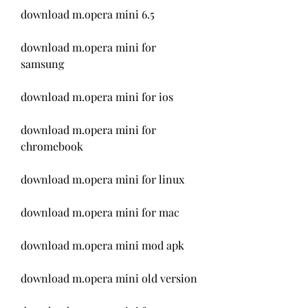
download m.opera mini 6.5
download m.opera mini for 
samsung
download m.opera mini for ios
download m.opera mini for 
chromebook
download m.opera mini for linux
download m.opera mini for mac
download m.opera mini mod apk
download m.opera mini old version