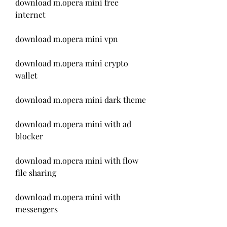
download m.opera mini free 
internet
download m.opera mini vpn
download m.opera mini crypto 
wallet
download m.opera mini dark theme
download m.opera mini with ad 
blocker
download m.opera mini with flow 
file sharing
download m.opera mini with 
messengers