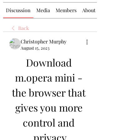
Discussion
Media
Members
About
Back
Christopher Murphy
August 15, 2023
Download 
m.opera mini - 
the browser that 
gives you more 
control and 
privacy