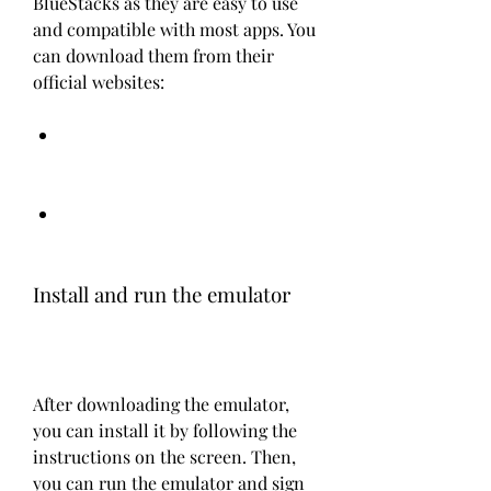
BlueStacks as they are easy to use 
and compatible with most apps. You 
can download them from their 
official websites:
Install and run the emulator
After downloading the emulator, 
you can install it by following the 
instructions on the screen. Then, 
you can run the emulator and sign 