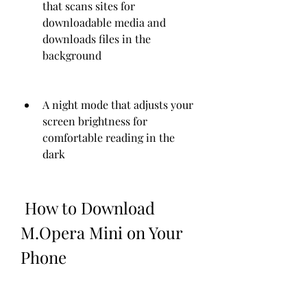
that scans sites for 
downloadable media and 
downloads files in the 
background
A night mode that adjusts your 
screen brightness for 
comfortable reading in the 
dark
 How to Download 
M.Opera Mini on Your 
Phone