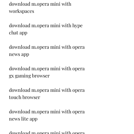
download m.opera mini with 
workspaces
download m.opera mini with hype 
chat app
download m.opera mini with opera 
news app
download m.opera mini with opera 
gx gaming browser
download m.opera mini with opera 
touch browser
download m.opera mini with opera 
news lite app
download m.opera mini with opera 