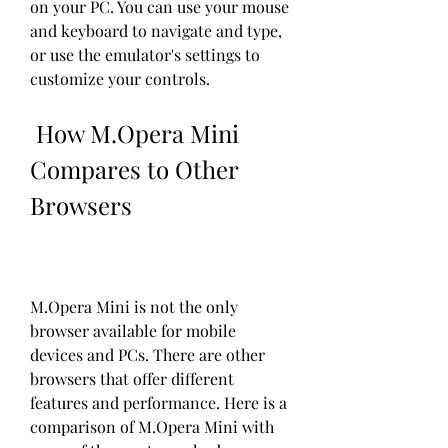
on your PC. You can use your mouse 
and keyboard to navigate and type, 
or use the emulator's settings to 
customize your controls.
 How M.Opera Mini 
Compares to Other 
Browsers
M.Opera Mini is not the only 
browser available for mobile 
devices and PCs. There are other 
browsers that offer different 
features and performance. Here is a 
comparison of M.Opera Mini with 