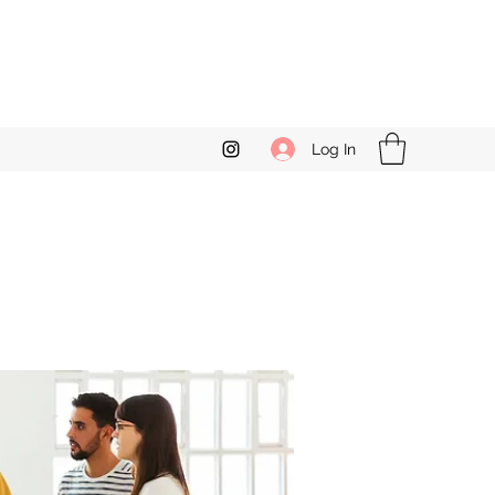
Log In