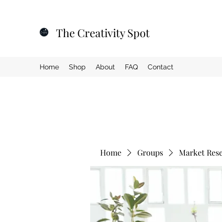
The Creativity Spot
Home
Shop
About
FAQ
Contact
Home
Groups
Market Res