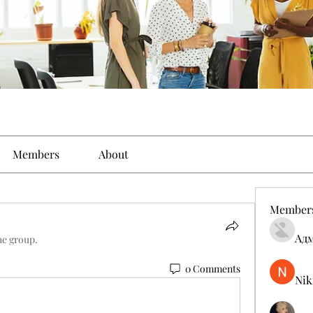
Members
About
Member
Ад
he group.
0 Comments
Nik