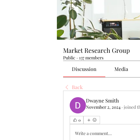
Market Research Group
Public
·
137 members
Discussion
Media
Back
Dwayne Smith
November 2, 2024
·
joined t
0
Write a comment...