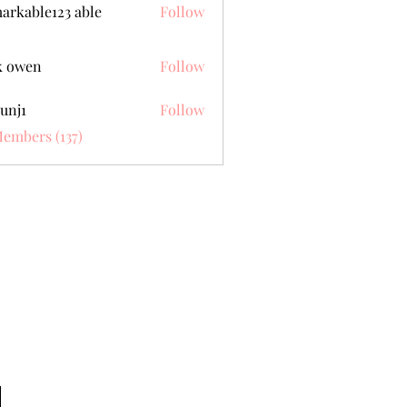
arkable123 able
Follow
k owen
Follow
unj1
Follow
Members (137)