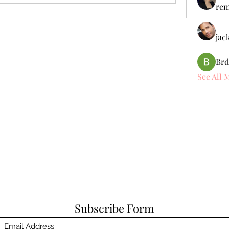
rem
jac
Brd
See All 
Subscribe Form