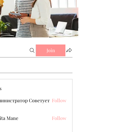
Join
s
министратор Советует
Follow
ita Mane
Follow