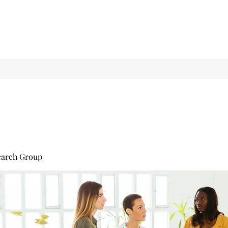
earch Group