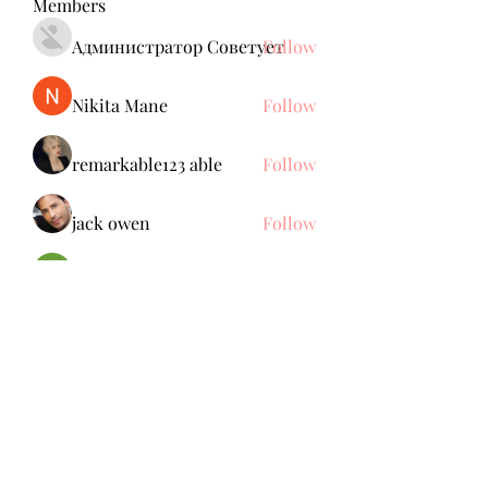
Members
Администратор Советует
Follow
Nikita Mane
Follow
remarkable123 able
Follow
jack owen
Follow
Brdunj1
Follow
See All Members (137)
Subscribe Form