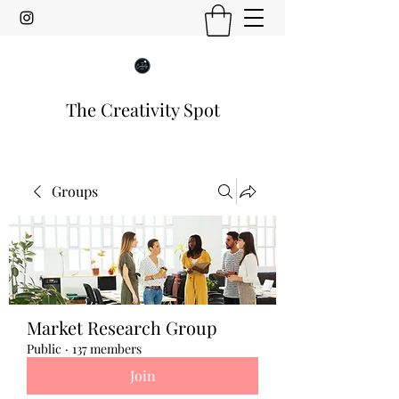
The Creativity Spot
Groups
Market Research Group
Public
·
137 members
Join