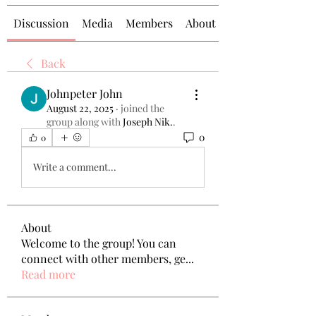
Discussion
Media
Members
About
Back
Johnpeter John
August 22, 2025
·
joined the
group along with
Joseph Nik.
.
0
0
Write a comment...
About
Welcome to the group! You can
connect with other members, ge
...
Read more