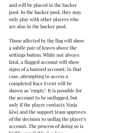
and will be placed in the hacker 
pool. In the hacker pool, they may 
only play with other players who 
are also in the hacker pool.
Those affected by the flag will show 
a subtle pair of leaves above the 
settings button. While not always 
fatal, a flagged account will show 
signs of a banned account; in that 
case, attempting to access a 
completed Race Event will be 
shown as "empty". It is possible for 
the account to be unflagged, but 
only if the player contacts Ninja 
Kiwi and the support team approves 
of the decision to unflag the player's 
account. The process of doing so is 