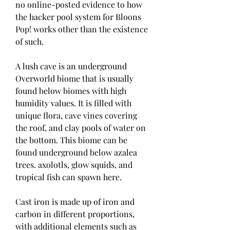
no online-posted evidence to how 
the hacker pool system for Bloons 
Pop! works other than the existence 
of such.
A lush cave is an underground 
Overworld biome that is usually 
found below biomes with high 
humidity values. It is filled with 
unique flora, cave vines covering 
the roof, and clay pools of water on 
the bottom. This biome can be 
found underground below azalea 
trees. axolotls, glow squids, and 
tropical fish can spawn here.
Cast iron is made up of iron and 
carbon in different proportions, 
with additional elements such as 