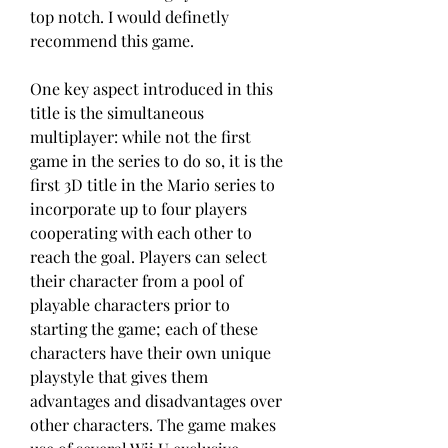
top notch. I would definetly 
recommend this game.
One key aspect introduced in this 
title is the simultaneous 
multiplayer: while not the first 
game in the series to do so, it is the 
first 3D title in the Mario series to 
incorporate up to four players 
cooperating with each other to 
reach the goal. Players can select 
their character from a pool of 
playable characters prior to 
starting the game; each of these 
characters have their own unique 
playstyle that gives them 
advantages and disadvantages over 
other characters. The game makes 