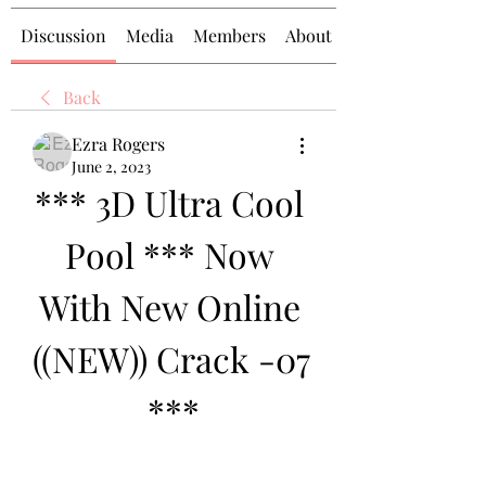
Discussion
Media
Members
About
Back
Ezra Rogers
June 2, 2023
*** 3D Ultra Cool 
Pool *** Now 
With New Online 
((NEW)) Crack -07 
***