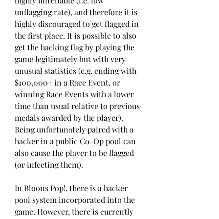
highly unreliable (i.e. low 
unflagging rate), and therefore it is 
highly discouraged to get flagged in 
the first place. It is possible to also 
get the hacking flag by playing the 
game legitimately but with very 
unusual statistics (e.g. ending with 
$100,000+ in a Race Event, or 
winning Race Events with a lower 
time than usual relative to previous 
medals awarded by the player). 
Being unfortunately paired with a 
hacker in a public Co-Op pool can 
also cause the player to be flagged 
(or infecting them).
In Bloons Pop!, there is a hacker 
pool system incorporated into the 
game. However, there is currently 