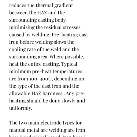
reduces the thermal gradient 
between the HAZ and the 
surrounding casting body, 
minimising the residual stresses 
caused by welding. Pre-heating cast 
iron before welding slows the 
cooling rate of the weld and the 
surrounding area. Where possible, 
heat the entire casting. Typical 
minimum pre-heat temperatures 
are from 100-400C, depending on 
the type of the cast iron and the 
allowable HAZ hardness . Any pre-
heating should be done slowly and 
uniformly.
The two main electrode types for 
manual metal arc welding are iron 