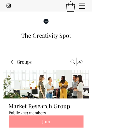
The Creativity Spot
Groups
Market Research Group
Public
·
137 members
Join