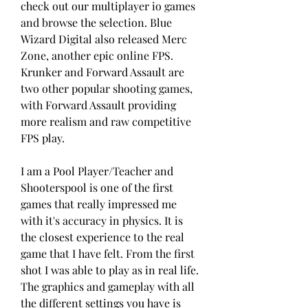
check out our multiplayer io games 
and browse the selection. Blue 
Wizard Digital also released Merc 
Zone, another epic online FPS. 
Krunker and Forward Assault are 
two other popular shooting games, 
with Forward Assault providing 
more realism and raw competitive 
FPS play.
I am a Pool Player/Teacher and 
Shooterspool is one of the first 
games that really impressed me 
with it's accuracy in physics. It is 
the closest experience to the real 
game that I have felt. From the first 
shot I was able to play as in real life. 
The graphics and gameplay with all 
the different settings you have is 