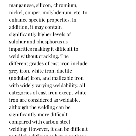
manganese, silicon, chromium, 
nickel, copper, molybdenum, etc. to 
enhance specific properties. In 
addition, it may contain 
significantly higher levels of 
sulphur and phosphorus as 
impurities making it difficult to 
weld without cracking. The 
different grades of cast iron include 
grey iron, white iron, ductile 
(nodular) iron, and malleable iron 
with widely varying weldability. All 
categories of cast iron except white 
iron are considered as weldable, 
although the welding can be 
significantly more difficult 
compared with carbon steel 
welding. However, it can be difficult 