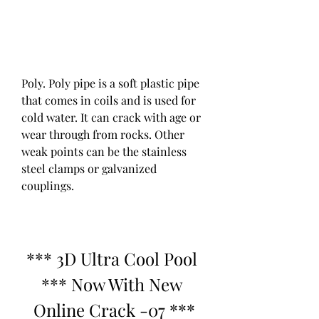
Poly. Poly pipe is a soft plastic pipe 
that comes in coils and is used for 
cold water. It can crack with age or 
wear through from rocks. Other 
weak points can be the stainless 
steel clamps or galvanized 
couplings.
*** 3D Ultra Cool Pool 
*** Now With New 
Online Crack -07 ***