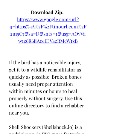
Download Zip: 
https://www.google.com/url?
q=https%3A%2F%2Ftinourl.com%2F
2u15C7&sa=D&sntz=1&usg=AOvVa
w1z6R6IiAceiDVazRMcW1zB
If the bird has a noticeable injury, 
get it to a wildlife rehabilitator as 
quickly as possible. Broken bones 
usually need proper attention 
within minutes or hours to heal 
properly without surgery. Use this 
online directory to find a rehabber 
near you.
Shell Shockers (Shellshock.io) is a 