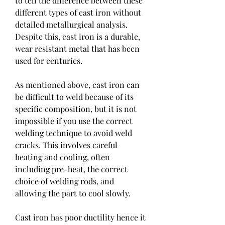
to tell the difference between these 
different types of cast iron without 
detailed metallurgical analysis. 
Despite this, cast iron is a durable, 
wear resistant metal that has been 
used for centuries.
As mentioned above, cast iron can 
be difficult to weld because of its 
specific composition, but it is not 
impossible if you use the correct 
welding technique to avoid weld 
cracks. This involves careful 
heating and cooling, often 
including pre-heat, the correct 
choice of welding rods, and 
allowing the part to cool slowly.
Cast iron has poor ductility hence it 