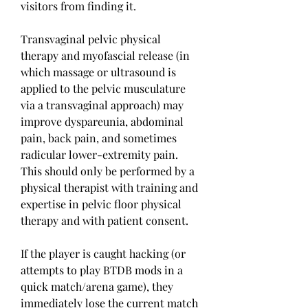
visitors from finding it.
Transvaginal pelvic physical 
therapy and myofascial release (in 
which massage or ultrasound is 
applied to the pelvic musculature 
via a transvaginal approach) may 
improve dyspareunia, abdominal 
pain, back pain, and sometimes 
radicular lower-extremity pain. 
This should only be performed by a 
physical therapist with training and 
expertise in pelvic floor physical 
therapy and with patient consent.
If the player is caught hacking (or 
attempts to play BTDB mods in a 
quick match/arena game), they 
immediately lose the current match 