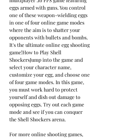
multiplayer .io FPS game featuring 
eggs armed with guns. You control 
one of these weapon-wielding eggs 
in one of four online game modes 
where the aim is to shatter your 
opponents with bullets and bombs. 
It's the ultimate online egg shooting 
game!How to Play Shell 
ShockersJump into the game and 
select your character name, 
customize your egg, and choose one 
of four game modes. In this game, 
you must work hard to protect 
yourself and dish out damage to 
opposing eggs. Try out each game 
mode and see if you can conquer 
the Shell Shockers arena.
For more online shooting games, 