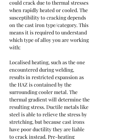
could crack due to thermal stresses 
when rapidly heated or cooled. The 
susceptibility to cracking depends 
on the cast iron type/category. This 
means it is required to understand 
which type of alloy you are working 
with:
Localised heating, such as the one 
encountered during welding, 
results in restricted expansion as 
the HAZ is contained by the 
surrounding cooler metal. The 
thermal gradient will determine the 
resulting stress. Ductile metals like 
steel is able to relieve the stress by 
stretching, but because cast irons 
have poor ductility they are liable 
to crack instead. Pre-heating 