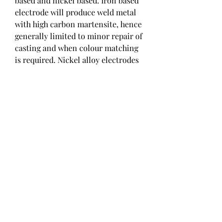
based and nickel based. Iron based 
electrode will produce weld metal 
with high carbon martensite, hence 
generally limited to minor repair of 
casting and when colour matching 
is required. Nickel alloy electrodes 
are the most commonly used, 
offering a more ductile weld metal. 
Nickel electrodes can also help to 
reduce the pre-heating and HAZ 
cracking by providing a lower 
strength weld metal.
As a weld cools and contracts, it 
causes residual stress to build, 
leading to cracking. The chances of 
cracking can be reduced through 
the application of compressive 
stress. Compressive stress is 