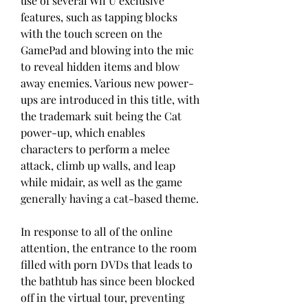
use of several Wii U exclusive 
features, such as tapping blocks 
with the touch screen on the 
GamePad and blowing into the mic 
to reveal hidden items and blow 
away enemies. Various new power-
ups are introduced in this title, with 
the trademark suit being the Cat 
power-up, which enables 
characters to perform a melee 
attack, climb up walls, and leap 
while midair, as well as the game 
generally having a cat-based theme.
In response to all of the online 
attention, the entrance to the room 
filled with porn DVDs that leads to 
the bathtub has since been blocked 
off in the virtual tour, preventing 