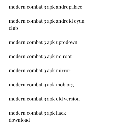
modern combat 3 apk andropalace
modern combat 3 apk android oyun 
club
modern combat 3 apk uptodown
modern combat 3 apk no root
modern combat 3 apk mirror
modern combat 3 apk mob.org
modern combat 3 apk old version
modern combat 3 apk hack 
download