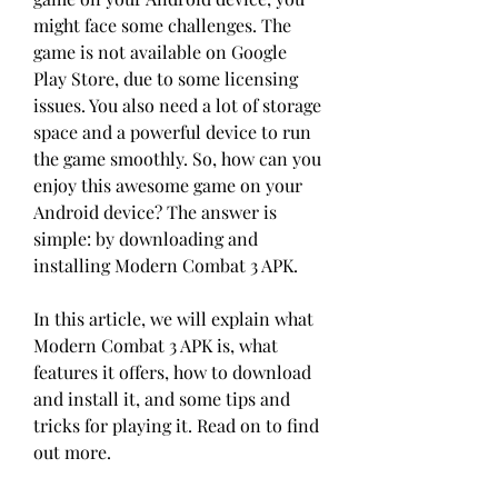
might face some challenges. The 
game is not available on Google 
Play Store, due to some licensing 
issues. You also need a lot of storage 
space and a powerful device to run 
the game smoothly. So, how can you 
enjoy this awesome game on your 
Android device? The answer is 
simple: by downloading and 
installing Modern Combat 3 APK.
In this article, we will explain what 
Modern Combat 3 APK is, what 
features it offers, how to download 
and install it, and some tips and 
tricks for playing it. Read on to find 
out more.