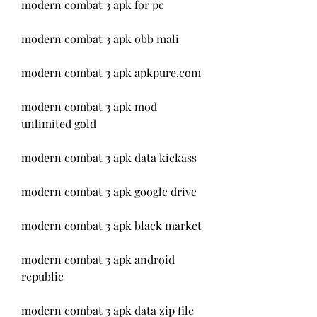
modern combat 3 apk for pc
modern combat 3 apk obb mali
modern combat 3 apk apkpure.com
modern combat 3 apk mod 
unlimited gold
modern combat 3 apk data kickass
modern combat 3 apk google drive
modern combat 3 apk black market
modern combat 3 apk android 
republic
modern combat 3 apk data zip file 