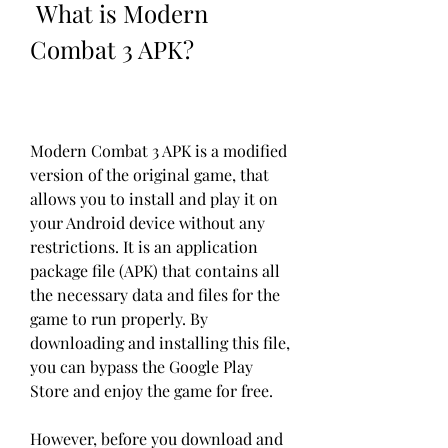
 What is Modern 
Combat 3 APK?
Modern Combat 3 APK is a modified 
version of the original game, that 
allows you to install and play it on 
your Android device without any 
restrictions. It is an application 
package file (APK) that contains all 
the necessary data and files for the 
game to run properly. By 
downloading and installing this file, 
you can bypass the Google Play 
Store and enjoy the game for free.
However, before you download and 