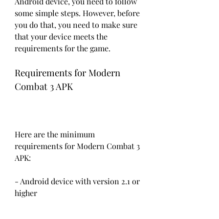
Android device, you need to follow 
some simple steps. However, before 
you do that, you need to make sure 
that your device meets the 
requirements for the game.
Requirements for Modern 
Combat 3 APK
Here are the minimum 
requirements for Modern Combat 3 
APK:
- Android device with version 2.1 or 
higher