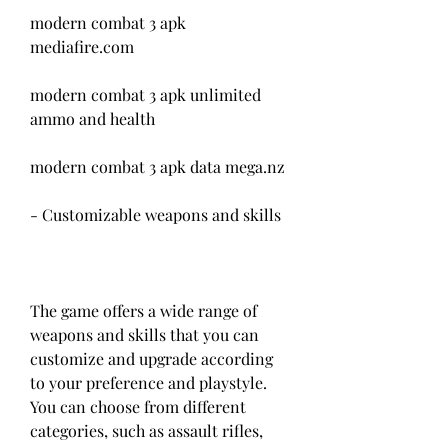
modern combat 3 apk 
mediafire.com
modern combat 3 apk unlimited 
ammo and health
modern combat 3 apk data mega.nz
- Customizable weapons and skills
The game offers a wide range of 
weapons and skills that you can 
customize and upgrade according 
to your preference and playstyle. 
You can choose from different 
categories, such as assault rifles, 