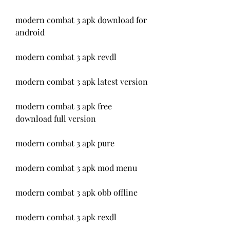
modern combat 3 apk download for 
android
modern combat 3 apk revdl
modern combat 3 apk latest version
modern combat 3 apk free 
download full version
modern combat 3 apk pure
modern combat 3 apk mod menu
modern combat 3 apk obb offline
modern combat 3 apk rexdl