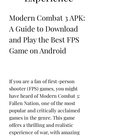
Modern Combat 3 APK: 
A Guide to Download 
and Play the Best FPS 
Game on Android
If you are a fan of first-person 
shooter (FPS) games, you might 
have heard of Modern Combat 3: 
Fallen Nation, one of the most 
popular and critically acclaimed 
games in the genre. This game 
offers a thrilling and realistic 
experience of war, with amazing 