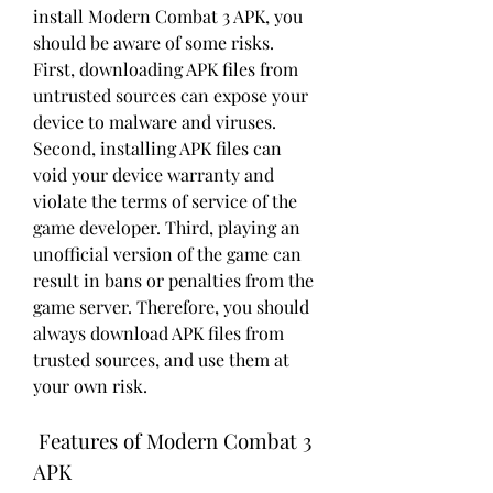
install Modern Combat 3 APK, you 
should be aware of some risks. 
First, downloading APK files from 
untrusted sources can expose your 
device to malware and viruses. 
Second, installing APK files can 
void your device warranty and 
violate the terms of service of the 
game developer. Third, playing an 
unofficial version of the game can 
result in bans or penalties from the 
game server. Therefore, you should 
always download APK files from 
trusted sources, and use them at 
your own risk.
 Features of Modern Combat 3 
APK