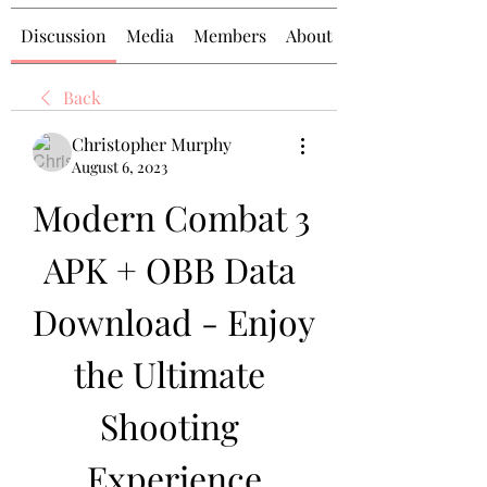
Discussion
Media
Members
About
Back
Christopher Murphy
August 6, 2023
Modern Combat 3 
APK + OBB Data 
Download - Enjoy 
the Ultimate 
Shooting 
Experience