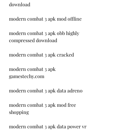
download
modern combat 3 apk mod offline
modern combat 3 apk obb highly 
compressed download
modern combat 3 apk cracked
modern combat 3 apk 
gamestechy.com
modern combat 3 apk data adreno
modern combat 3 apk mod free 
shopping
modern combat 3 apk data power vr