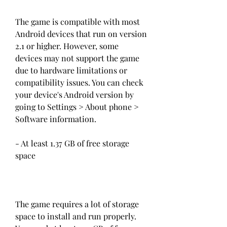
The game is compatible with most 
Android devices that run on version 
2.1 or higher. However, some 
devices may not support the game 
due to hardware limitations or 
compatibility issues. You can check 
your device's Android version by 
going to Settings > About phone > 
Software information.
- At least 1.37 GB of free storage 
space
The game requires a lot of storage 
space to install and run properly. 