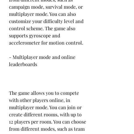
campaign mode, survival mode, or 
multiplayer mode. You can also 
customize your difficulty level and 
control scheme. The game also 
supports gyroscope and 
accelerometer for motion control.
- Multiplayer mode and online 
leaderboards
The game allows you to compete 
with other players online, in 
multiplayer mode. You can join or 
create different rooms, with up to 
12 players per room. You can choose 
from different modes, such as team 