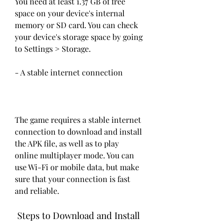
You need at least 1.37 GB of free 
space on your device's internal 
memory or SD card. You can check 
your device's storage space by going 
to Settings > Storage.
- A stable internet connection
The game requires a stable internet 
connection to download and install 
the APK file, as well as to play 
online multiplayer mode. You can 
use Wi-Fi or mobile data, but make 
sure that your connection is fast 
and reliable.
 Steps to Download and Install 