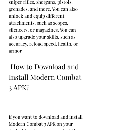
sniper rifles, shotguns, pistols, 
grenades, and more. You can also 
unlock and equip different 
attachments, such as scopes, 
silencers, or magazines. You can 
also upgrade your skills, such as 
accuracy, reload speed, health, or 
armor.
 How to Download and 
Install Modern Combat 
3 APK?
If you want to download and install 
Modern Combat 3 APK on your 