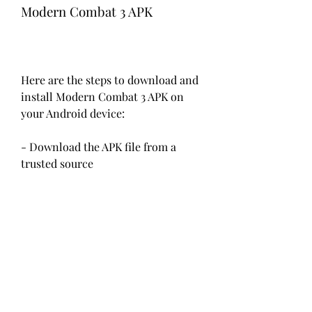
Modern Combat 3 APK
Here are the steps to download and 
install Modern Combat 3 APK on 
your Android device:
- Download the APK file from a 
trusted source
The first step is to download the 
APK file from a trusted source. You 
can use the link below to download 
the file from our website. The file 
size is about 13 MB.