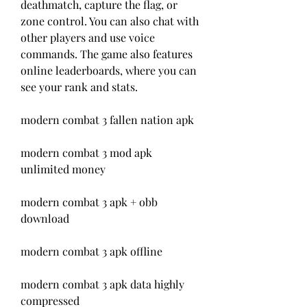
deathmatch, capture the flag, or 
zone control. You can also chat with 
other players and use voice 
commands. The game also features 
online leaderboards, where you can 
see your rank and stats.
modern combat 3 fallen nation apk
modern combat 3 mod apk 
unlimited money
modern combat 3 apk + obb 
download
modern combat 3 apk offline
modern combat 3 apk data highly 
compressed