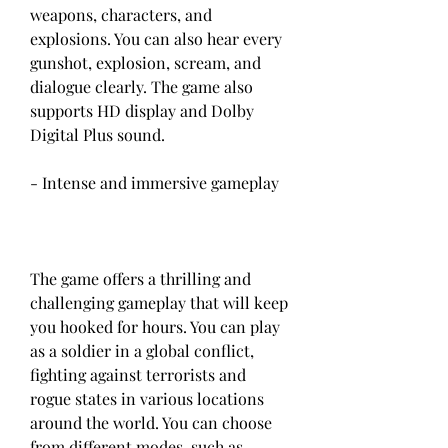
weapons, characters, and 
explosions. You can also hear every 
gunshot, explosion, scream, and 
dialogue clearly. The game also 
supports HD display and Dolby 
Digital Plus sound.
- Intense and immersive gameplay
The game offers a thrilling and 
challenging gameplay that will keep 
you hooked for hours. You can play 
as a soldier in a global conflict, 
fighting against terrorists and 
rogue states in various locations 
around the world. You can choose 
from different modes, such as 