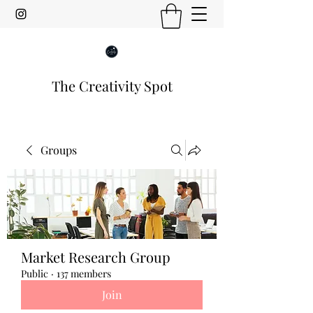
The Creativity Spot
Groups
Market Research Group
Public
·
137 members
Join