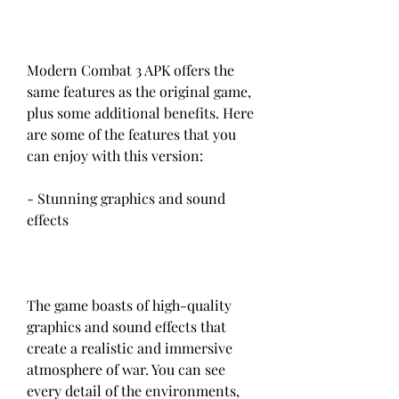
Modern Combat 3 APK offers the 
same features as the original game, 
plus some additional benefits. Here 
are some of the features that you 
can enjoy with this version:
- Stunning graphics and sound 
effects
The game boasts of high-quality 
graphics and sound effects that 
create a realistic and immersive 
atmosphere of war. You can see 
every detail of the environments, 