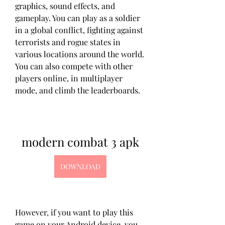
graphics, sound effects, and 
gameplay. You can play as a soldier 
in a global conflict, fighting against 
terrorists and rogue states in 
various locations around the world. 
You can also compete with other 
players online, in multiplayer 
mode, and climb the leaderboards.
modern combat 3 apk
DOWNLOAD
However, if you want to play this 
game on your Android device, you 