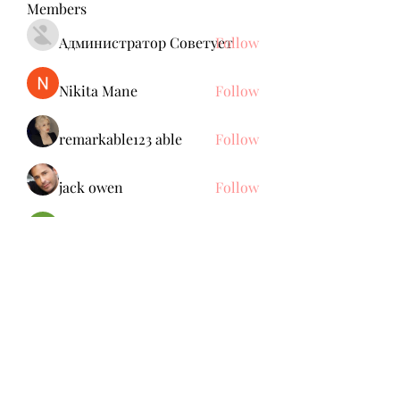
Members
Администратор Советует
Follow
Nikita Mane
Follow
remarkable123 able
Follow
jack owen
Follow
Brdunj1
Follow
See All Members (137)
Subscribe Form