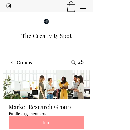
The Creativity Spot
Groups
Market Research Group
Public
·
137 members
Join