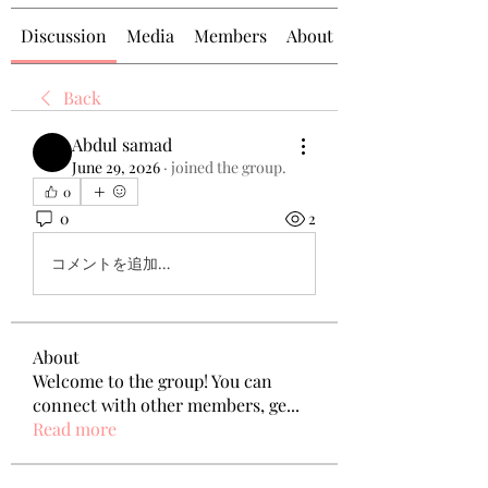
Discussion
Media
Members
About
Back
Abdul samad
June 29, 2026
·
joined the group.
0
0
2
コメントを追加…
About
Welcome to the group! You can
connect with other members, ge
...
Read more