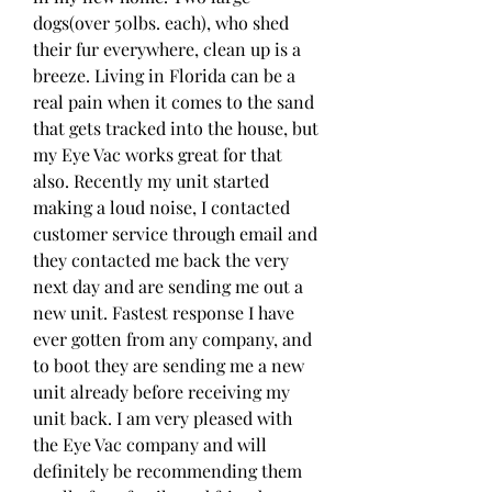
dogs(over 50lbs. each), who shed 
their fur everywhere, clean up is a 
breeze. Living in Florida can be a 
real pain when it comes to the sand 
that gets tracked into the house, but 
my Eye Vac works great for that 
also. Recently my unit started 
making a loud noise, I contacted 
customer service through email and 
they contacted me back the very 
next day and are sending me out a 
new unit. Fastest response I have 
ever gotten from any company, and 
to boot they are sending me a new 
unit already before receiving my 
unit back. I am very pleased with 
the Eye Vac company and will 
definitely be recommending them 