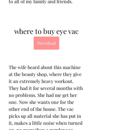
to all of my family and friends.
where to buy eye vac
Download
The wife heard about this machine 
at the beauty shop, where they give 
it an extremely heavy workout. 
They had it for several months with 
no problems. She had me get her 
one. Now she wants one for the 
other end of the house. The vac 
picks up all material she has put in 
it, makes a little noise when turned 
on, no more than a regular vac. 