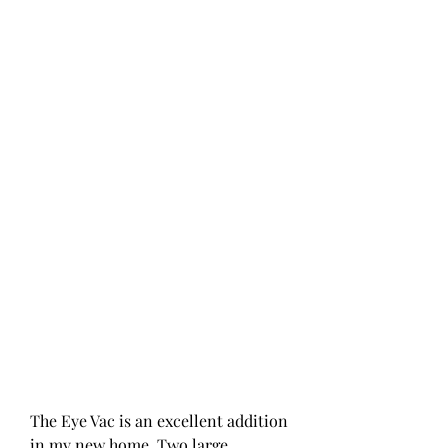
The Eye Vac is an excellent addition 
in my new home. Two large 