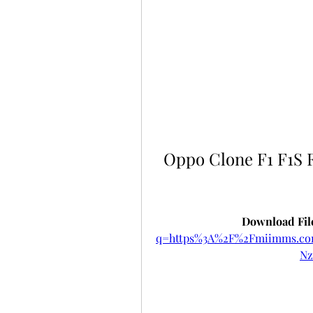
Oppo Clone F1 F1S F
Download File
q=https%3A%2F%2Fmiimms.c
Nz