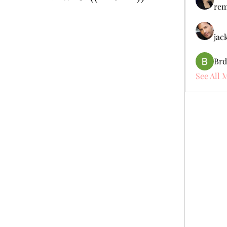
rem
jac
Brd
See All 