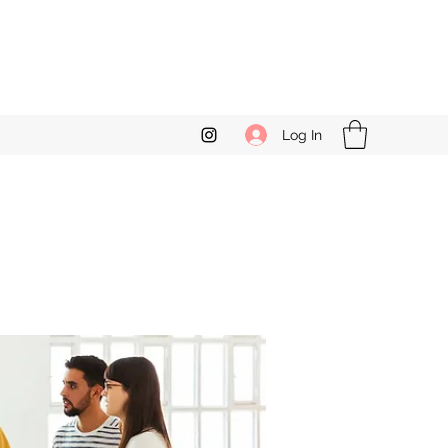
Log In