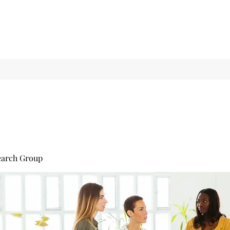
earch Group