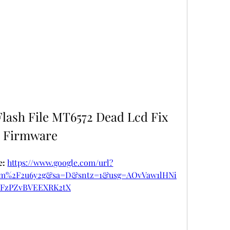
lash File MT6572 Dead Lcd Fix 
Firmware
: 
https://www.google.com/url?
om%2F2u6y2g&sa=D&sntz=1&usg=AOvVaw1lHNi
FzPZvBVEEXRK2tX