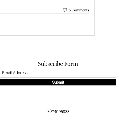
0 Comments
Subscribe Form
Submit
7804995933