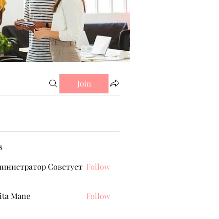
Join
s
министратор Советует
Follow
ita Mane
Follow