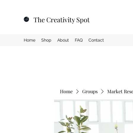
The Creativity Spot
Home
Shop
About
FAQ
Contact
Home
Groups
Market Res