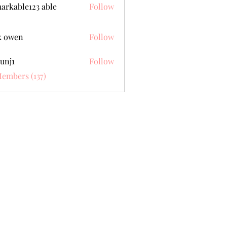
arkable123 able
Follow
k owen
Follow
unj1
Follow
Members (137)