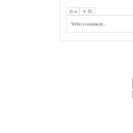
0
Write a comment...