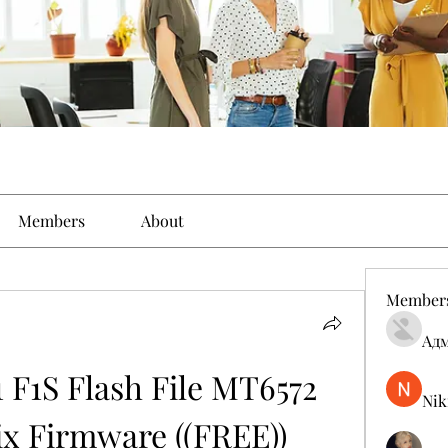
Members
About
Member
Ад
F1S Flash File MT6572 
Nik
x Firmware ((FREE))