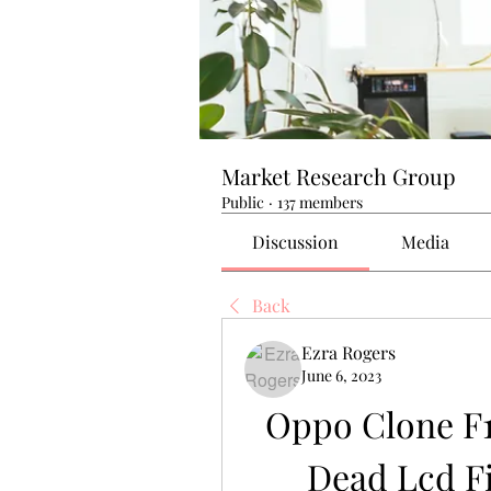
Market Research Group
Public
·
137 members
Discussion
Media
Back
Ezra Rogers
June 6, 2023
Oppo Clone F1 
Dead Lcd Fi