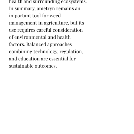
health and surrounding ecosystems.
In summary, ametryn remains an 
important tool for weed 
management in agriculture, but its 
use requires careful consideration 
of environmental and health 
factors. Balanced approaches 
combining technology, regulation, 
and education are essential for 
sustainable outcomes.
0
0
1
Write a comment...
About
Welcome to the group! You can