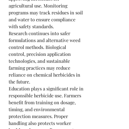
agricultural use. Monitoring 
programs may track residues in soil 
and water to ensure compliance 
with safety standards.
Research continues into safer 
formulations and alternative weed 
control methods. Biological 
control, precision application 
technologies, and sustainable 
farming practices may reduce 
reliance on chemical herbicides in 
the future.
Education plays a significant role in 
responsible herbicide use. Farmers 
benefit from training on dosage, 
timing, and environmental 
protection measures. Proper 
handling also protects worker 