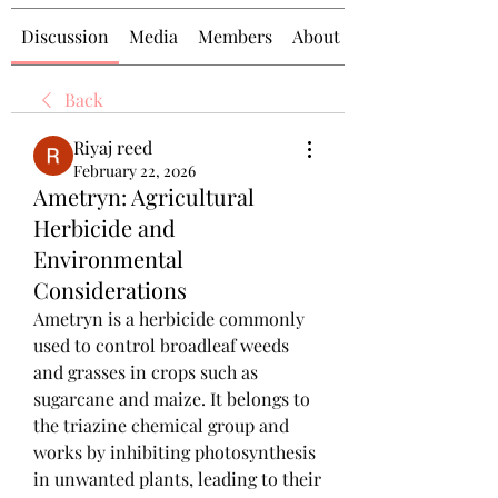
Discussion
Media
Members
About
Back
Riyaj reed
February 22, 2026
Ametryn: Agricultural
Herbicide and
Environmental
Considerations
Ametryn is a herbicide commonly 
used to control broadleaf weeds 
and grasses in crops such as 
sugarcane and maize. It belongs to 
the triazine chemical group and 
works by inhibiting photosynthesis 
in unwanted plants, leading to their 