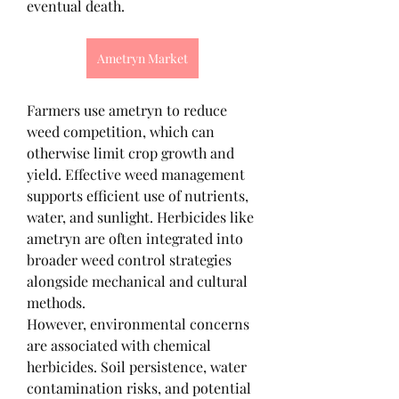
eventual death.
Ametryn Market
Farmers use ametryn to reduce 
weed competition, which can 
otherwise limit crop growth and 
yield. Effective weed management 
supports efficient use of nutrients, 
water, and sunlight. Herbicides like 
ametryn are often integrated into 
broader weed control strategies 
alongside mechanical and cultural 
methods.
However, environmental concerns 
are associated with chemical 
herbicides. Soil persistence, water 
contamination risks, and potential 