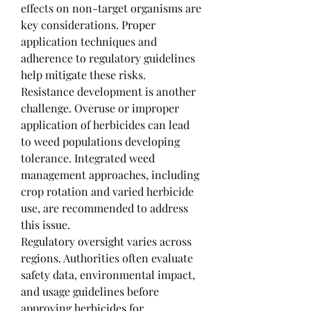
effects on non-target organisms are 
key considerations. Proper 
application techniques and 
adherence to regulatory guidelines 
help mitigate these risks.
Resistance development is another 
challenge. Overuse or improper 
application of herbicides can lead 
to weed populations developing 
tolerance. Integrated weed 
management approaches, including 
crop rotation and varied herbicide 
use, are recommended to address 
this issue.
Regulatory oversight varies across 
regions. Authorities often evaluate 
safety data, environmental impact, 
and usage guidelines before 
approving herbicides for 