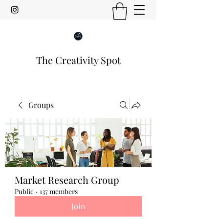
The Creativity Spot
Groups
Market Research Group
Public
·
137 members
Join