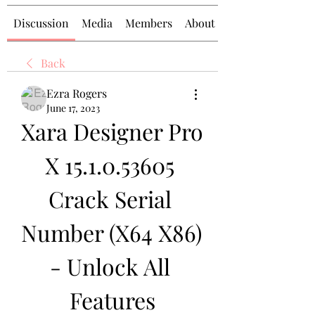
Discussion
Media
Members
About
Back
Ezra Rogers
June 17, 2023
Xara Designer Pro 
X 15.1.0.53605 
Crack Serial 
Number (X64 X86) 
- Unlock All 
Features