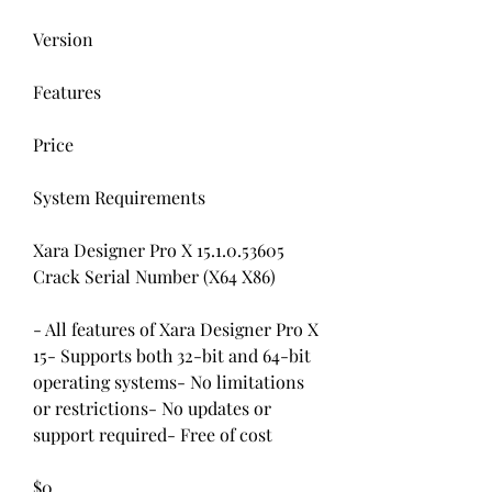
Version
Features
Price
System Requirements
Xara Designer Pro X 15.1.0.53605 
Crack Serial Number (X64 X86)
- All features of Xara Designer Pro X 
15- Supports both 32-bit and 64-bit 
operating systems- No limitations 
or restrictions- No updates or 
support required- Free of cost
$0