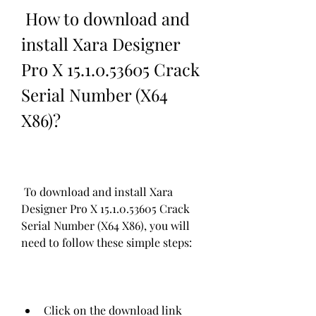
 How to download and 
install Xara Designer 
Pro X 15.1.0.53605 Crack 
Serial Number (X64 
X86)?
 To download and install Xara 
Designer Pro X 15.1.0.53605 Crack 
Serial Number (X64 X86), you will 
need to follow these simple steps:
Click on the download link 