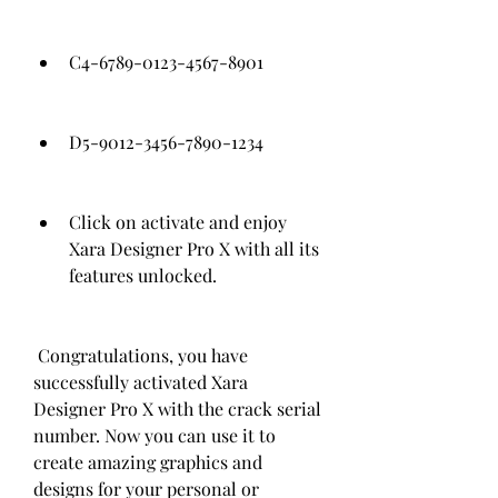
C4-6789-0123-4567-8901
D5-9012-3456-7890-1234
Click on activate and enjoy 
Xara Designer Pro X with all its 
features unlocked.
 Congratulations, you have 
successfully activated Xara 
Designer Pro X with the crack serial 
number. Now you can use it to 
create amazing graphics and 
designs for your personal or 