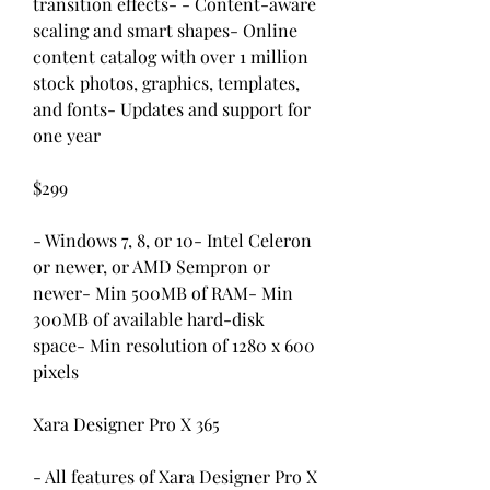
transition effects- - Content-aware 
scaling and smart shapes- Online 
content catalog with over 1 million 
stock photos, graphics, templates, 
and fonts- Updates and support for 
one year
$299
- Windows 7, 8, or 10- Intel Celeron 
or newer, or AMD Sempron or 
newer- Min 500MB of RAM- Min 
300MB of available hard-disk 
space- Min resolution of 1280 x 600 
pixels
Xara Designer Pro X 365
- All features of Xara Designer Pro X 