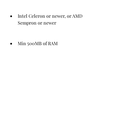
Intel Celeron or newer, or AMD 
Sempron or newer
Min 500MB of RAM
Min 300MB of available hard-
disk space
Min resolution of 1280 x 600 
pixels
 If your PC meets these 
requirements, you should be able to 