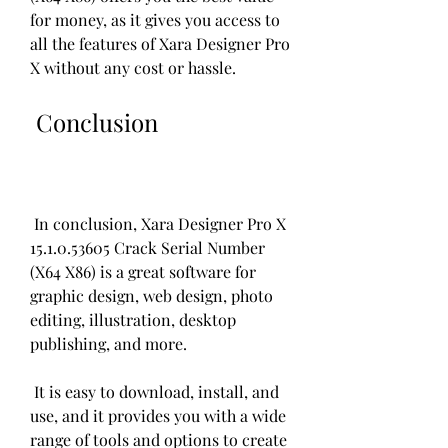
for money, as it gives you access to 
all the features of Xara Designer Pro 
X without any cost or hassle.
 Conclusion
 In conclusion, Xara Designer Pro X 
15.1.0.53605 Crack Serial Number 
(X64 X86) is a great software for 
graphic design, web design, photo 
editing, illustration, desktop 
publishing, and more.
 It is easy to download, install, and 
use, and it provides you with a wide 
range of tools and options to create 