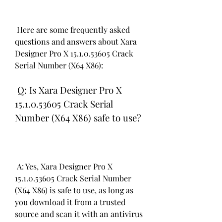
 Here are some frequently asked 
questions and answers about Xara 
Designer Pro X 15.1.0.53605 Crack 
Serial Number (X64 X86):
 Q: Is Xara Designer Pro X 
15.1.0.53605 Crack Serial 
Number (X64 X86) safe to use?
 A: Yes, Xara Designer Pro X 
15.1.0.53605 Crack Serial Number 
(X64 X86) is safe to use, as long as 
you download it from a trusted 
source and scan it with an antivirus 