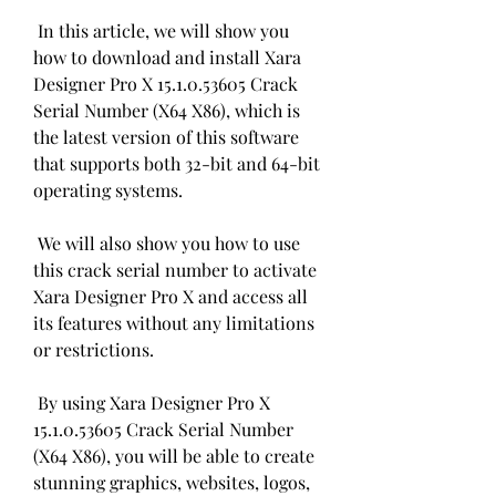
 In this article, we will show you 
how to download and install Xara 
Designer Pro X 15.1.0.53605 Crack 
Serial Number (X64 X86), which is 
the latest version of this software 
that supports both 32-bit and 64-bit 
operating systems.
 We will also show you how to use 
this crack serial number to activate 
Xara Designer Pro X and access all 
its features without any limitations 
or restrictions.
 By using Xara Designer Pro X 
15.1.0.53605 Crack Serial Number 
(X64 X86), you will be able to create 
stunning graphics, websites, logos, 