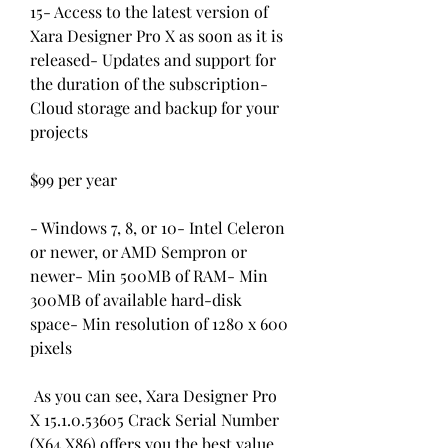
15- Access to the latest version of 
Xara Designer Pro X as soon as it is 
released- Updates and support for 
the duration of the subscription- 
Cloud storage and backup for your 
projects
$99 per year
- Windows 7, 8, or 10- Intel Celeron 
or newer, or AMD Sempron or 
newer- Min 500MB of RAM- Min 
300MB of available hard-disk 
space- Min resolution of 1280 x 600 
pixels
 As you can see, Xara Designer Pro 
X 15.1.0.53605 Crack Serial Number 
(X64 X86) offers you the best value 