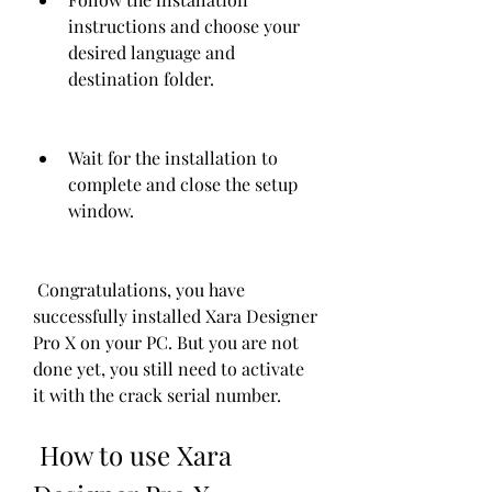
instructions and choose your 
desired language and 
destination folder.
Wait for the installation to 
complete and close the setup 
window.
 Congratulations, you have 
successfully installed Xara Designer 
Pro X on your PC. But you are not 
done yet, you still need to activate 
it with the crack serial number.
 How to use Xara 