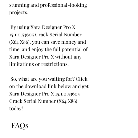
stunning and professional-looking 
projects.
 By using Xara Designer Pro X 
15.1.0.53605 Crack Serial Number 
(X64 X86), you can save money and 
time, and enjoy the full potential of 
Xara Designer Pro X without any 
limitations or restrictions.
 So, what are you waiting for? Click 
on the download link below and get 
Xara Designer Pro X 15.1.0.53605 
Crack Serial Number (X64 X86) 
today!
 FAQs