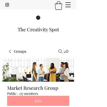
The Creativity Spot
Groups
Market Research Group
Public
·
137 members
Join