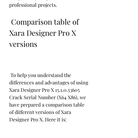
professional projects.
 Comparison table of 
Xara Designer Pro X 
versions
 To help you understand the 
differences and advantages of using 
Xara Designer Pro X 15.1.0.53605 
Crack Serial Number (X64 X86), we 
have prepared a comparison table 
of different versions of Xara 
Designer Pro X. Here it is: