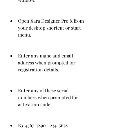
Open Xara Designer Pro X from 
your desktop shortcut or start 
menu.
Enter any name and email 
address when prompted for 
registration details.
Enter any of these serial 
numbers when prompted for 
activation code:
B3-4567-7890-1234-5678