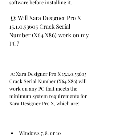
software before installing it.
 Q: Will Xara Designer Pro X 
15.1.0.53605 Crack Serial 
Number (X64 X86) work on my 
PC?
 A: Xara Designer Pro X 15.1.0.53605 
Crack Serial Number (X64 X86) will 
work on any PC that meets the 
minimum system requirements for 
Xara Designer Pro X, which are:
Windows 7, 8, or 10