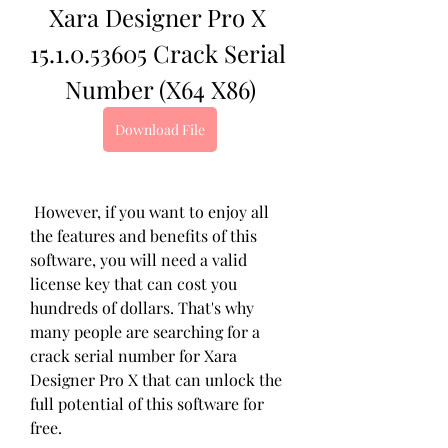
Xara Designer Pro X 
15.1.0.53605 Crack Serial 
Number (X64 X86)
Download File
 However, if you want to enjoy all 
the features and benefits of this 
software, you will need a valid 
license key that can cost you 
hundreds of dollars. That's why 
many people are searching for a 
crack serial number for Xara 
Designer Pro X that can unlock the 
full potential of this software for 
free.