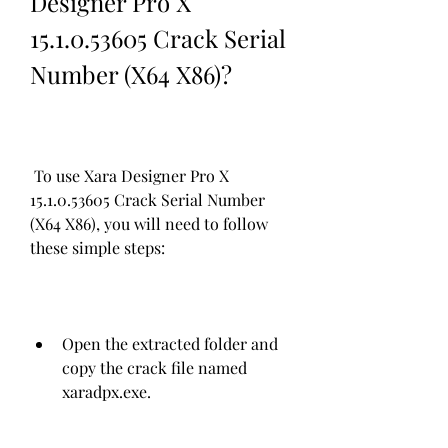
Designer Pro X 
15.1.0.53605 Crack Serial 
Number (X64 X86)?
 To use Xara Designer Pro X 
15.1.0.53605 Crack Serial Number 
(X64 X86), you will need to follow 
these simple steps:
Open the extracted folder and 
copy the crack file named 
xaradpx.exe.