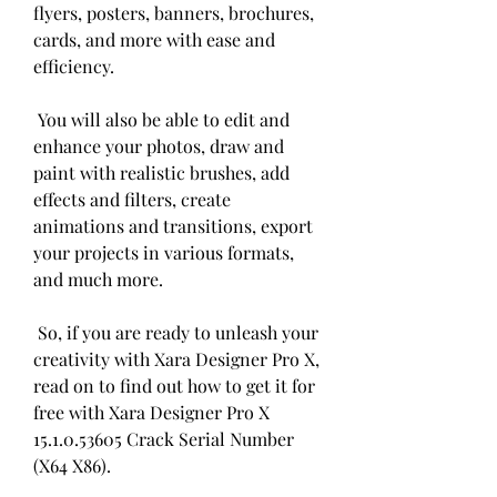
flyers, posters, banners, brochures, 
cards, and more with ease and 
efficiency.
 You will also be able to edit and 
enhance your photos, draw and 
paint with realistic brushes, add 
effects and filters, create 
animations and transitions, export 
your projects in various formats, 
and much more.
 So, if you are ready to unleash your 
creativity with Xara Designer Pro X, 
read on to find out how to get it for 
free with Xara Designer Pro X 
15.1.0.53605 Crack Serial Number 
(X64 X86).