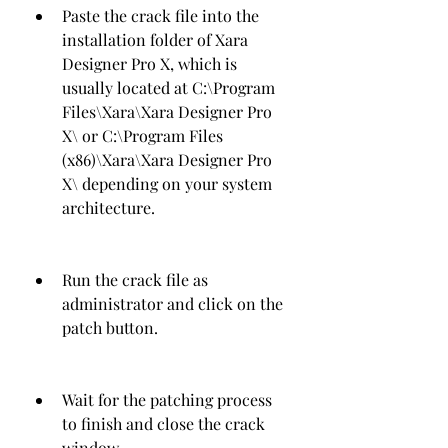
Paste the crack file into the 
installation folder of Xara 
Designer Pro X, which is 
usually located at C:\Program 
Files\Xara\Xara Designer Pro 
X\ or C:\Program Files 
(x86)\Xara\Xara Designer Pro 
X\ depending on your system 
architecture.
Run the crack file as 
administrator and click on the 
patch button.
Wait for the patching process 
to finish and close the crack 
window.