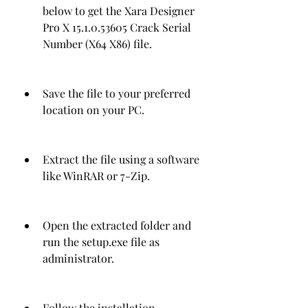
below to get the Xara Designer 
Pro X 15.1.0.53605 Crack Serial 
Number (X64 X86) file.
Save the file to your preferred 
location on your PC.
Extract the file using a software 
like WinRAR or 7-Zip.
Open the extracted folder and 
run the setup.exe file as 
administrator.
Follow the installation 