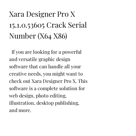
Xara Designer Pro X 
15.1.0.53605 Crack Serial 
Number (X64 X86)
  If you are looking for a powerful 
and versatile graphic design 
software that can handle all your 
creative needs, you might want to 
check out Xara Designer Pro X. This 
software is a complete solution for 
web design, photo editing, 
illustration, desktop publishing, 
and more.