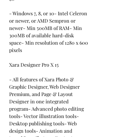
- Windows 7, 8, or 10- Intel Celeron 
or newer, or AMD Sempron or 
newer- Min 500MB of RAM- Min 
300MB of available hard-disk 
space- Min resolution of 1280 x 600 
pixels
Xara Designer Pro X 15
- All features of Xara Photo & 
Graphic Designer, Web Designer 
Premium, and Page & Layout 
Designer in one integrated 
program- Advanced photo editing 
tools- Vector illustration tools- 
Desktop publishing tools- Web 
design tools- Animation and 