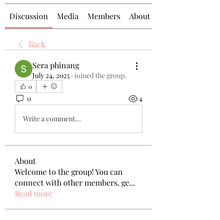
Discussion
Media
Members
About
Back
Sera phinang
July 24, 2025
·
joined the group.
0
0
4
Write a comment...
About
Welcome to the group! You can
connect with other members, ge
...
Read more