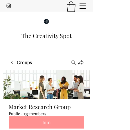
The Creativity Spot
Groups
Market Research Group
Public
·
137 members
Join