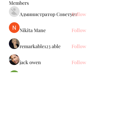
Members
Администратор Советует
Follow
Nikita Mane
Follow
remarkable123 able
Follow
jack owen
Follow
Brdunj1
Follow
See All Members (137)
Subscribe Form