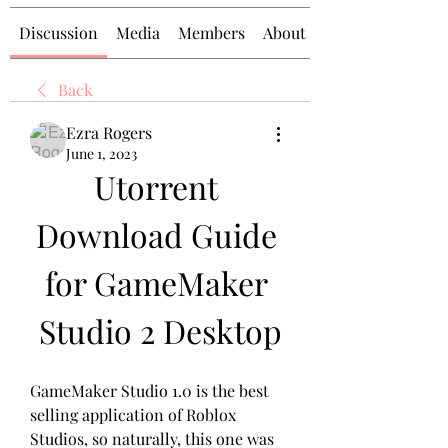
Discussion
Media
Members
About
Back
Ezra Rogers
June 1, 2023
Utorrent 
Download Guide 
for GameMaker 
Studio 2 Desktop
GameMaker Studio 1.0 is the best 
selling application of Roblox 
Studios, so naturally, this one was 