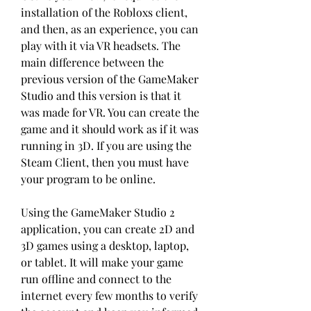
installation of the Robloxs client, 
and then, as an experience, you can 
play with it via VR headsets. The 
main difference between the 
previous version of the GameMaker 
Studio and this version is that it 
was made for VR. You can create the 
game and it should work as if it was 
running in 3D. If you are using the 
Steam Client, then you must have 
your program to be online.
Using the GameMaker Studio 2 
application, you can create 2D and 
3D games using a desktop, laptop, 
or tablet. It will make your game 
run offline and connect to the 
internet every few months to verify 