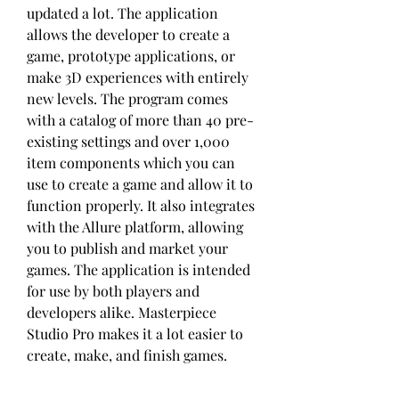
updated a lot. The application 
allows the developer to create a 
game, prototype applications, or 
make 3D experiences with entirely 
new levels. The program comes 
with a catalog of more than 40 pre-
existing settings and over 1,000 
item components which you can 
use to create a game and allow it to 
function properly. It also integrates 
with the Allure platform, allowing 
you to publish and market your 
games. The application is intended 
for use by both players and 
developers alike. Masterpiece 
Studio Pro makes it a lot easier to 
create, make, and finish games.