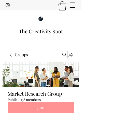
The Creativity Spot
Groups
Market Research Group
Public
·
138 members
Join