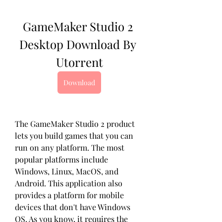
GameMaker Studio 2 
Desktop Download By 
Utorrent
Download
The GameMaker Studio 2 product 
lets you build games that you can 
run on any platform. The most 
popular platforms include 
Windows, Linux, MacOS, and 
Android. This application also 
provides a platform for mobile 
devices that don't have Windows 
OS. As you know, it requires the 