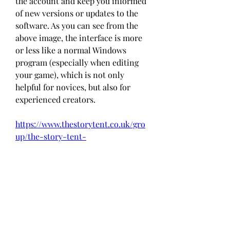
the account and keep you informed 
of new versions or updates to the 
software. As you can see from the 
above image, the interface is more 
or less like a normal Windows 
program (especially when editing 
your game), which is not only 
helpful for novices, but also for 
experienced creators. 
https://www.thestorytent.co.uk/gro
up/the-story-tent-
group/discussion/7bc250be-e885-
4cc0-ada4-89ff0c3c9fa4
0
0
Write a comment...