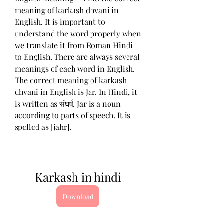
meaning of karkash dhvani in 
English. It is important to 
understand the word properly when 
we translate it from Roman Hindi 
to English. There are always several 
meanings of each word in English. 
The correct meaning of karkash 
dhvani in English is Jar. In Hindi, it 
is written as संघर्ष. Jar is a noun 
according to parts of speech. It is 
spelled as [jahr].
Karkash in hindi
Download