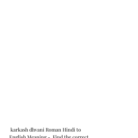
 karkash dhvani Roman Hindi to 
English Meaning -  Find the correct 