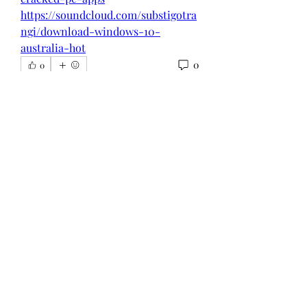
https://soundcloud.com/substigotra
ngi/download-windows-10-
australia-hot
0
0
Write a comment...
About
Welcome to the group! You can
connect with other members, ge
...
Read more
Members
Администратор Советует
Follow
Nikita Mane
Follow