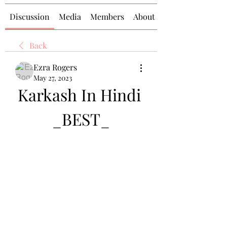
Discussion
Media
Members
About
Back
Ezra Rogers
May 27, 2023
Karkash In Hindi 
_BEST_