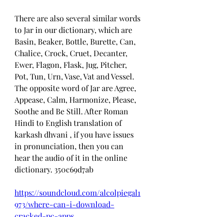
There are also several similar words 
to Jar in our dictionary, which are 
Basin, Beaker, Bottle, Burette, Can, 
Chalice, Crock, Cruet, Decanter, 
Ewer, Flagon, Flask, Jug, Pitcher, 
Pot, Tun, Urn, Vase, Vat and Vessel. 
The opposite word of Jar are Agree, 
Appease, Calm, Harmonize, Please, 
Soothe and Be Still. After Roman 
Hindi to English translation of 
karkash dhvani , if you have issues 
in pronunciation, then you can 
hear the audio of it in the online 
dictionary. 350c69d7ab
https://soundcloud.com/alcolpiegal1
973/where-can-i-download-
cracked-pc-apps