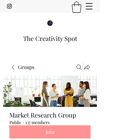
The Creativity Spot
Groups
Market Research Group
Public
·
137 members
Join