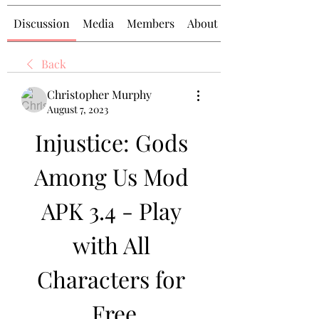
Discussion
Media
Members
About
Back
Christopher Murphy
August 7, 2023
Injustice: Gods 
Among Us Mod 
APK 3.4 - Play 
with All 
Characters for 
Free