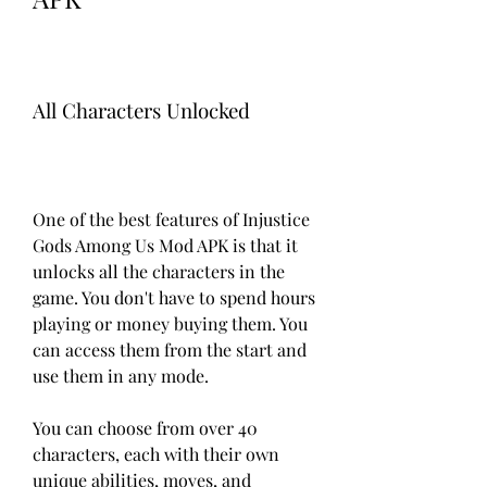
All Characters Unlocked
One of the best features of Injustice 
Gods Among Us Mod APK is that it 
unlocks all the characters in the 
game. You don't have to spend hours 
playing or money buying them. You 
can access them from the start and 
use them in any mode.
You can choose from over 40 
characters, each with their own 
unique abilities, moves, and 