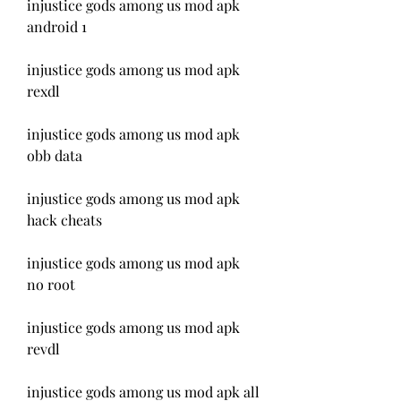
injustice gods among us mod apk 
android 1
injustice gods among us mod apk 
rexdl
injustice gods among us mod apk 
obb data
injustice gods among us mod apk 
hack cheats
injustice gods among us mod apk 
no root
injustice gods among us mod apk 
revdl
injustice gods among us mod apk all 