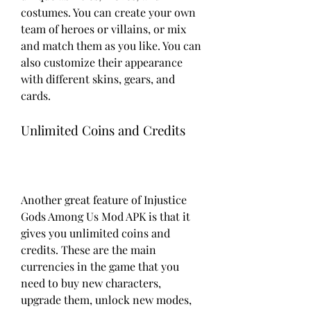
costumes. You can create your own 
team of heroes or villains, or mix 
and match them as you like. You can 
also customize their appearance 
with different skins, gears, and 
cards.
Unlimited Coins and Credits
Another great feature of Injustice 
Gods Among Us Mod APK is that it 
gives you unlimited coins and 
credits. These are the main 
currencies in the game that you 
need to buy new characters, 
upgrade them, unlock new modes, 