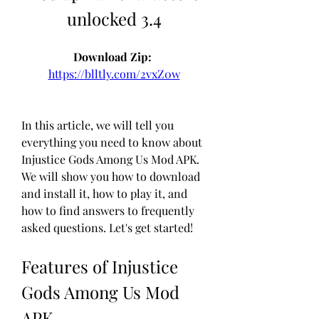
unlocked 3.4
Download Zip: 
https://blltly.com/2vxZ0w
In this article, we will tell you 
everything you need to know about 
Injustice Gods Among Us Mod APK. 
We will show you how to download 
and install it, how to play it, and 
how to find answers to frequently 
asked questions. Let's get started!
Features of Injustice 
Gods Among Us Mod 
APK