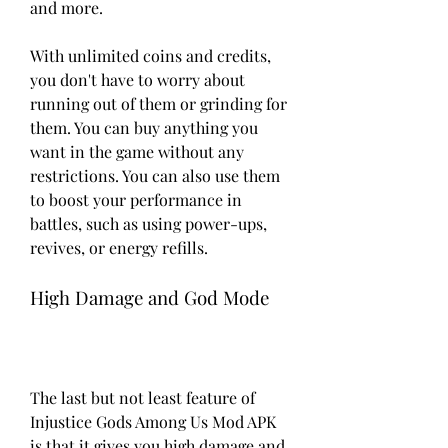
and more.
With unlimited coins and credits, 
you don't have to worry about 
running out of them or grinding for 
them. You can buy anything you 
want in the game without any 
restrictions. You can also use them 
to boost your performance in 
battles, such as using power-ups, 
revives, or energy refills.
High Damage and God Mode
The last but not least feature of 
Injustice Gods Among Us Mod APK 
is that it gives you high damage and 