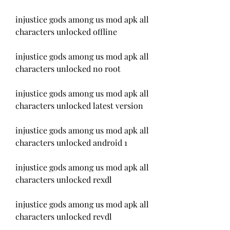
injustice gods among us mod apk all 
characters unlocked offline
injustice gods among us mod apk all 
characters unlocked no root
injustice gods among us mod apk all 
characters unlocked latest version
injustice gods among us mod apk all 
characters unlocked android 1
injustice gods among us mod apk all 
characters unlocked rexdl
injustice gods among us mod apk all 
characters unlocked revdl