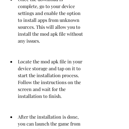
complete, go to your device 
settings and enable the option 
to install apps from unknown 
sources. This will allow you to 
install the mod apk file without 
any issues.
Locate the mod apk file in your 
device storage and tap on it to 
start the installation process. 
Follow the instructions on the 
screen and wait for the 
installation to finish.
After the installation is done, 
you can launch the game from 