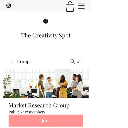
The Creativity Spot
Groups
Market Research Group
Public
·
137 members
Join