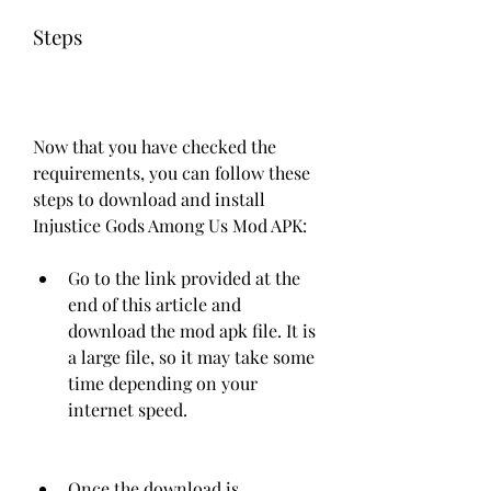
Steps
Now that you have checked the 
requirements, you can follow these 
steps to download and install 
Injustice Gods Among Us Mod APK:
Go to the link provided at the 
end of this article and 
download the mod apk file. It is 
a large file, so it may take some 
time depending on your 
internet speed.
Once the download is 