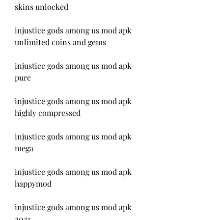
skins unlocked
injustice gods among us mod apk 
unlimited coins and gems
injustice gods among us mod apk 
pure
injustice gods among us mod apk 
highly compressed
injustice gods among us mod apk 
mega
injustice gods among us mod apk 
happymod
injustice gods among us mod apk 
2021