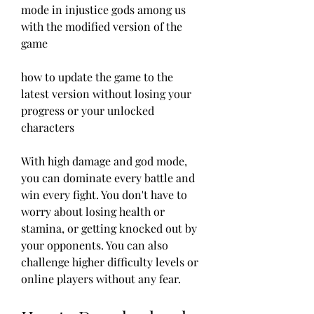
mode in injustice gods among us 
with the modified version of the 
game 
how to update the game to the 
latest version without losing your 
progress or your unlocked 
characters
With high damage and god mode, 
you can dominate every battle and 
win every fight. You don't have to 
worry about losing health or 
stamina, or getting knocked out by 
your opponents. You can also 
challenge higher difficulty levels or 
online players without any fear.