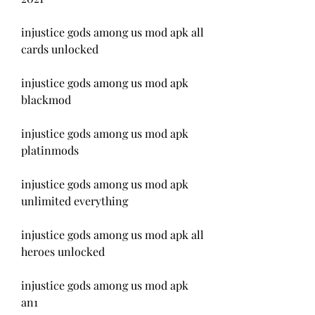
injustice gods among us mod apk all 
cards unlocked
injustice gods among us mod apk 
blackmod
injustice gods among us mod apk 
platinmods
injustice gods among us mod apk 
unlimited everything
injustice gods among us mod apk all 
heroes unlocked
injustice gods among us mod apk 
an1