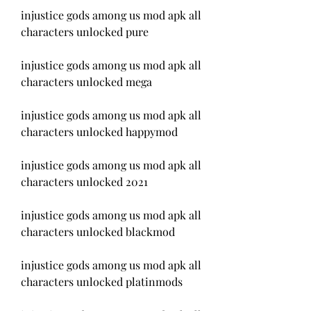
injustice gods among us mod apk all 
characters unlocked pure
injustice gods among us mod apk all 
characters unlocked mega
injustice gods among us mod apk all 
characters unlocked happymod
injustice gods among us mod apk all 
characters unlocked 2021
injustice gods among us mod apk all 
characters unlocked blackmod
injustice gods among us mod apk all 
characters unlocked platinmods