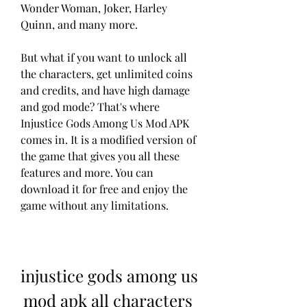
Wonder Woman, Joker, Harley 
Quinn, and many more.
But what if you want to unlock all 
the characters, get unlimited coins 
and credits, and have high damage 
and god mode? That's where 
Injustice Gods Among Us Mod APK 
comes in. It is a modified version of 
the game that gives you all these 
features and more. You can 
download it for free and enjoy the 
game without any limitations.
injustice gods among us 
mod apk all characters 