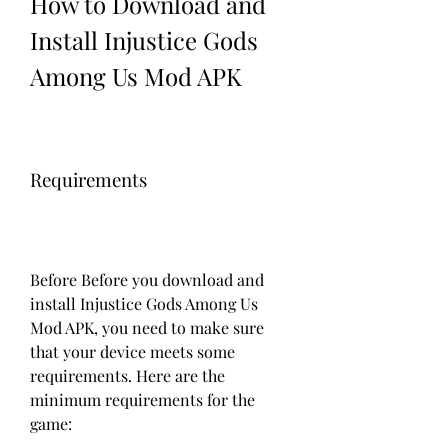
How to Download and 
Install Injustice Gods 
Among Us Mod APK
Requirements
Before Before you download and 
install Injustice Gods Among Us 
Mod APK, you need to make sure 
that your device meets some 
requirements. Here are the 
minimum requirements for the 
game: