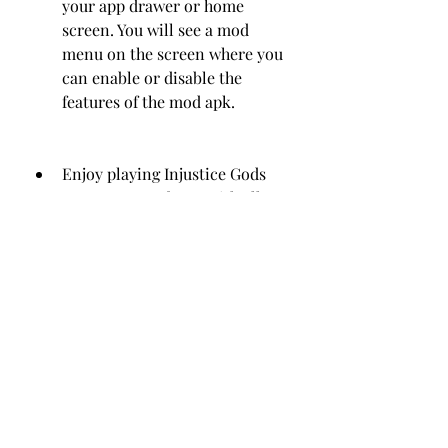
your app drawer or home 
screen. You will see a mod 
menu on the screen where you 
can enable or disable the 
features of the mod apk.
Enjoy playing Injustice Gods 
Among Us Mod APK with all 
characters unlocked, unlimited 
coins and credits, and high 
damage and god mode!
Troubleshooting
Sometimes, you may encounter 