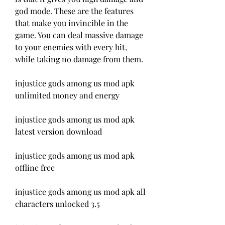
god mode. These are the features 
that make you invincible in the 
game. You can deal massive damage 
to your enemies with every hit, 
while taking no damage from them.
injustice gods among us mod apk 
unlimited money and energy
injustice gods among us mod apk 
latest version download
injustice gods among us mod apk 
offline free
injustice gods among us mod apk all 
characters unlocked 3.5