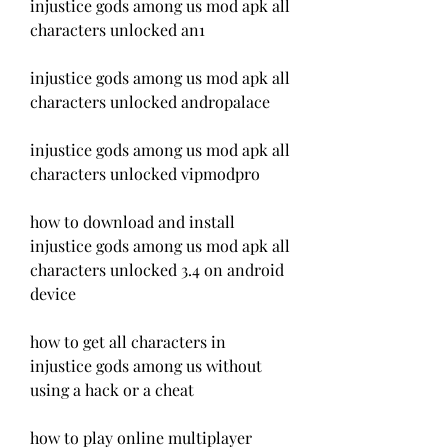
injustice gods among us mod apk all 
characters unlocked an1
injustice gods among us mod apk all 
characters unlocked andropalace
injustice gods among us mod apk all 
characters unlocked vipmodpro
how to download and install 
injustice gods among us mod apk all 
characters unlocked 3.4 on android 
device 
how to get all characters in 
injustice gods among us without 
using a hack or a cheat 
how to play online multiplayer 