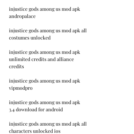
injustice gods among us mod apk 
andropalace
injustice gods among us mod apk all 
costumes unlocked
injustice gods among us mod apk 
unlimited credits and alliance 
credits
injustice gods among us mod apk 
vipmodpro
injustice gods among us mod apk 
3.4 download for android
injustice gods among us mod apk all 
characters unlocked ios