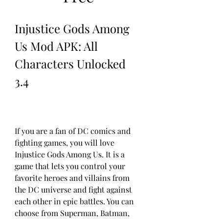
Injustice Gods Among 
Us Mod APK: All 
Characters Unlocked 
3.4
If you are a fan of DC comics and 
fighting games, you will love 
Injustice Gods Among Us. It is a 
game that lets you control your 
favorite heroes and villains from 
the DC universe and fight against 
each other in epic battles. You can 
choose from Superman, Batman, 