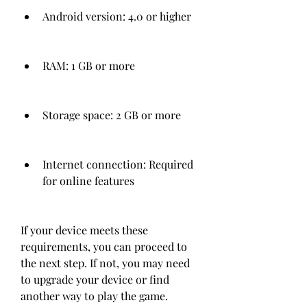
Android version: 4.0 or higher
RAM: 1 GB or more
Storage space: 2 GB or more
Internet connection: Required 
for online features
If your device meets these 
requirements, you can proceed to 
the next step. If not, you may need 
to upgrade your device or find 
another way to play the game.