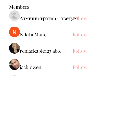
Members
Администратор Советует
Follow
Nikita Mane
Follow
remarkable123 able
Follow
jack owen
Follow
Anuj Mrfr
Follow
Anuj Mrfr
See All Members (139)