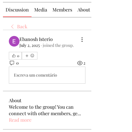
Discussion
Media
Members
About
Back
Ebanosh Isterio
July 2, 2025
·
joined the group.
0
0
2
Escreva um comentário
About
Welcome to the group! You can
connect with other members, ge
...
Read more