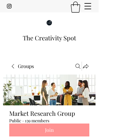
The Creativity Spot
Groups
Market Research Group
Public
·
139 members
Join