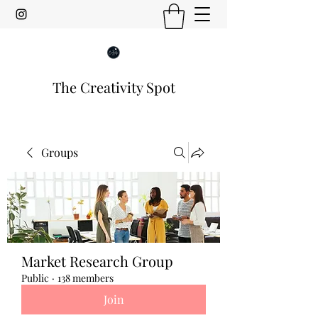
The Creativity Spot
Groups
Market Research Group
Public
·
138 members
Join