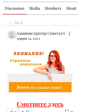
Discussion
Media
Members
About
Back
Администратор Советует
August 21, 2023
Смотрите здесь
0
0