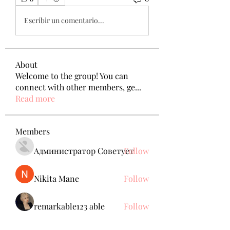
Escribir un comentario...
About
Welcome to the group! You can
connect with other members, ge
...
Read more
Members
Администратор Советует
Follow
Nikita Mane
Follow
remarkable123 able
Follow