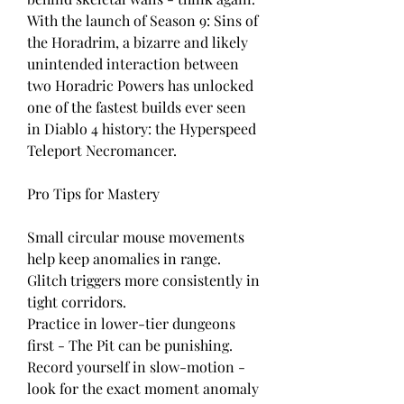
With the launch of Season 9: Sins of 
the Horadrim, a bizarre and likely 
unintended interaction between 
two Horadric Powers has unlocked 
one of the fastest builds ever seen 
in Diablo 4 history: the Hyperspeed 
Teleport Necromancer.
Pro Tips for Mastery
Small circular mouse movements 
help keep anomalies in range.
Glitch triggers more consistently in 
tight corridors.
Practice in lower-tier dungeons 
first - The Pit can be punishing.
Record yourself in slow-motion - 
look for the exact moment anomaly 