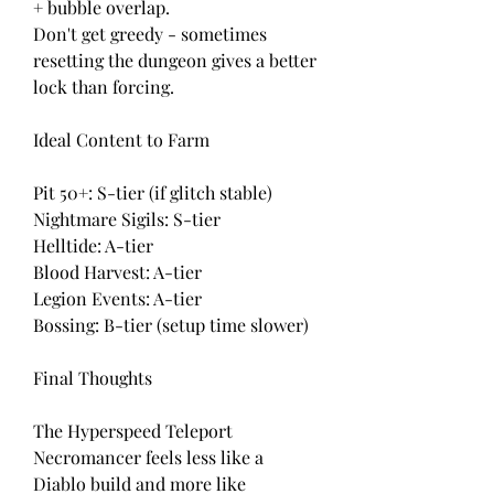
+ bubble overlap.
Don't get greedy - sometimes 
resetting the dungeon gives a better 
lock than forcing.
Ideal Content to Farm
Pit 50+: S-tier (if glitch stable)
Nightmare Sigils: S-tier
Helltide: A-tier
Blood Harvest: A-tier
Legion Events: A-tier
Bossing: B-tier (setup time slower)
Final Thoughts
The Hyperspeed Teleport 
Necromancer feels less like a 
Diablo build and more like 