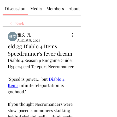
Discussion
Media
Members
About
Back
雅文 孔
August 8, 2025
eld.gg Diablo 4 Items:
Speedrunner's fever dream
Diablo 4 Season 9 Endgame Guide: 
Hyperspeed Teleport Necromancer 
"Speed is power… but 
Diablo 4 
Items
 infinite teleportation is 
godhood."
If you thought Necromancers were 
slow-paced summoners skulking 
behind skeletal walls - think again. 