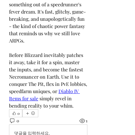
something out of a speedrunner's 
fever dream. It's fast, glitchy, game-
breaking, and unapologetically fun 
- the kind of chaotic power fantasy 
that reminds us why we still love 
ARPGs.
Before Blizzard inevitably patches 
it away, take it for a spin, master 
the inputs, and become the fastest 
Necromancer on Earth. Use it to 
conquer The Pit, flex in PvE lobbies, 
speedfarm uniques, or 
Diablo IV 
Items for sale
 simply revel in 
bending reality to your whim.
0
0
1
댓글을 입력하세요.