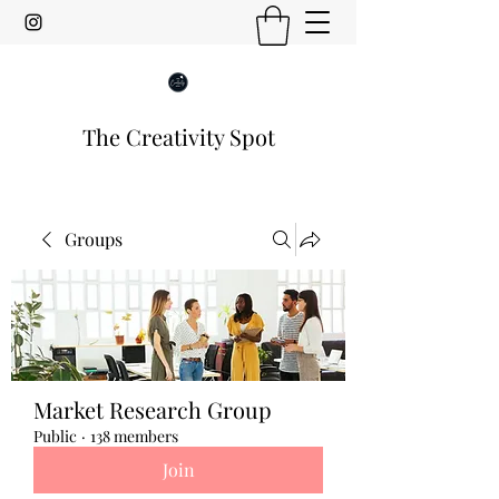
The Creativity Spot
Groups
Market Research Group
Public
·
138 members
Join