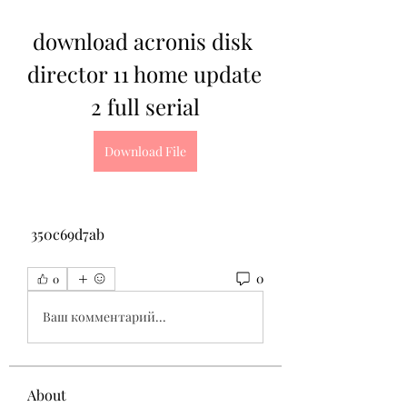
download acronis disk 
director 11 home update 
2 full serial
Download File
 350c69d7ab
0
0
Ваш комментарий...
About