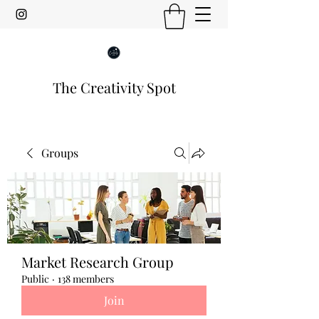
The Creativity Spot
Groups
Market Research Group
Public
·
138 members
Join