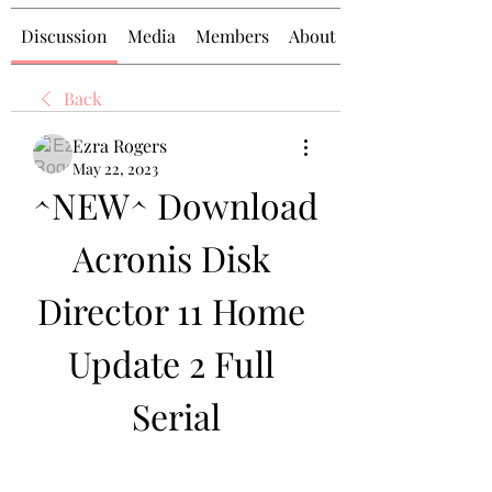
Discussion
Media
Members
About
Back
Ezra Rogers
May 22, 2023
^NEW^ Download 
Acronis Disk 
Director 11 Home 
Update 2 Full 
Serial