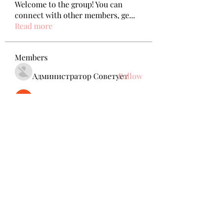
Welcome to the group! You can
connect with other members, ge
...
Read more
Members
Администратор Советует
Follow
Nikita Mane
Follow
remarkable123 able
Follow
jack owen
Follow
Anuj Mrfr
Follow
Anuj Mrfr
See All Members (138)