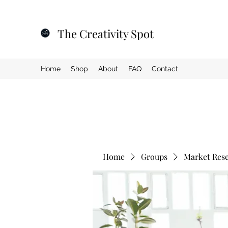
The Creativity Spot
Home
Shop
About
FAQ
Contact
Home
Groups
Market Res