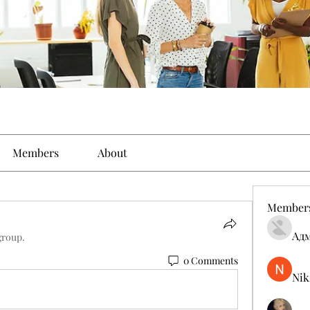
Members
About
Member
Ад
group.
0 Comments
Nik