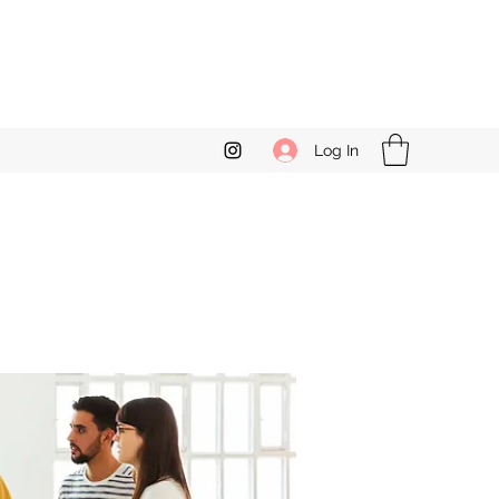
Log In