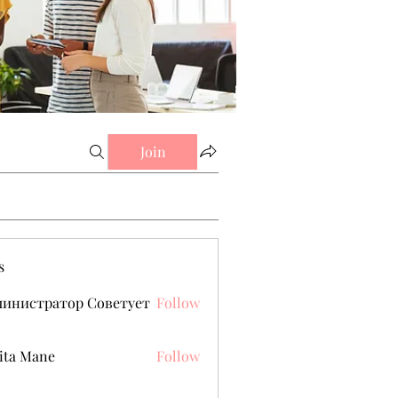
Join
s
министратор Советует
Follow
ita Mane
Follow