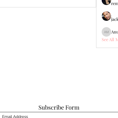
rem
jac
Anu
Anuj Mr
See All 
Subscribe Form