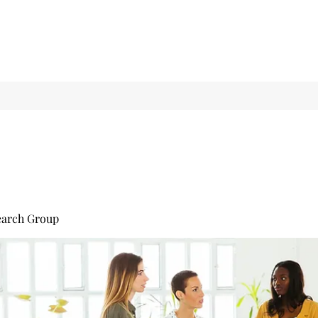
earch Group