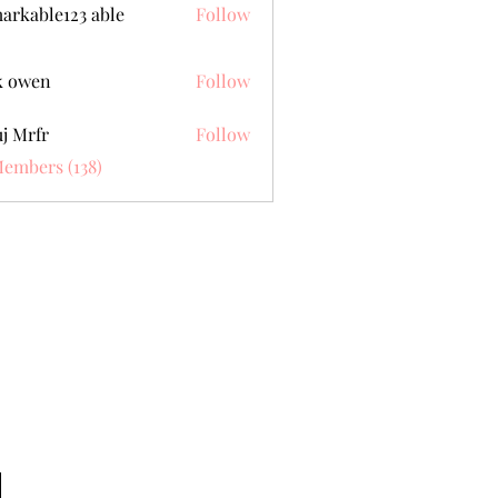
arkable123 able
Follow
k owen
Follow
j Mrfr
Follow
fr
Members (138)