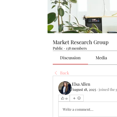
Market Research Group
Public
·
138 members
Discussion
Media
Back
Elsa Allen
August 18, 2025
·
joined the 
0
Write a comment...