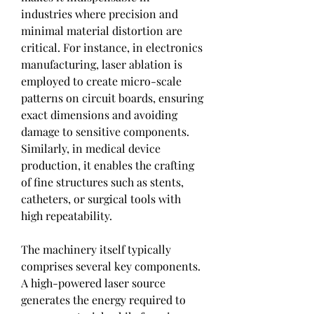
industries where precision and 
minimal material distortion are 
critical. For instance, in electronics 
manufacturing, laser ablation is 
employed to create micro-scale 
patterns on circuit boards, ensuring 
exact dimensions and avoiding 
damage to sensitive components. 
Similarly, in medical device 
production, it enables the crafting 
of fine structures such as stents, 
catheters, or surgical tools with 
high repeatability.
The machinery itself typically 
comprises several key components. 
A high-powered laser source 
generates the energy required to 