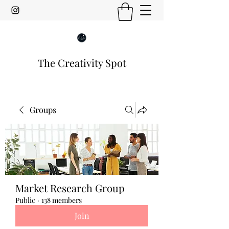
The Creativity Spot
Groups
Market Research Group
Public
·
138 members
Join