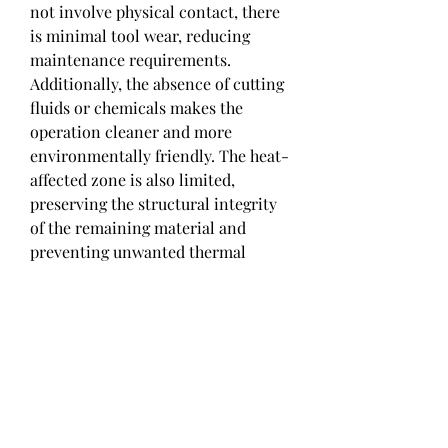
not involve physical contact, there 
is minimal tool wear, reducing 
maintenance requirements. 
Additionally, the absence of cutting 
fluids or chemicals makes the 
operation cleaner and more 
environmentally friendly. The heat-
affected zone is also limited, 
preserving the structural integrity 
of the remaining material and 
preventing unwanted thermal 
damage.
0
0
1
댓글을 입력하세요.