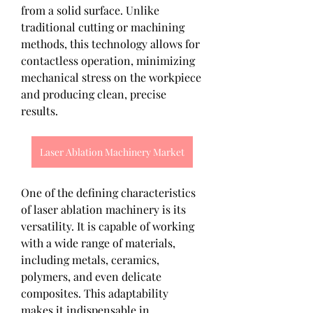
from a solid surface. Unlike 
traditional cutting or machining 
methods, this technology allows for 
contactless operation, minimizing 
mechanical stress on the workpiece 
and producing clean, precise 
results.
Laser Ablation Machinery Market
One of the defining characteristics 
of laser ablation machinery is its 
versatility. It is capable of working 
with a wide range of materials, 
including metals, ceramics, 
polymers, and even delicate 
composites. This adaptability 
makes it indispensable in 