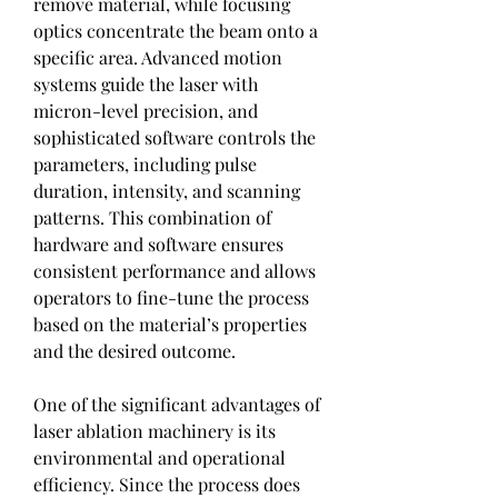
remove material, while focusing 
optics concentrate the beam onto a 
specific area. Advanced motion 
systems guide the laser with 
micron-level precision, and 
sophisticated software controls the 
parameters, including pulse 
duration, intensity, and scanning 
patterns. This combination of 
hardware and software ensures 
consistent performance and allows 
operators to fine-tune the process 
based on the material’s properties 
and the desired outcome.
One of the significant advantages of 
laser ablation machinery is its 
environmental and operational 
efficiency. Since the process does 