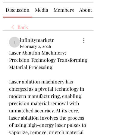
Discussion
Media
Members
About
Back
infinitymarketr
infinitymarketr
February 2, 2026
Laser Ablation Machinery: 
Precision Technology Transforming 
Material Processing
Laser ablation machinery has 
emerged as a pivotal technology in 
modern manufacturing, enabling 
precision material removal with 
unmatched accuracy. At its core, 
laser ablation involves the process 
of using high-energy laser pulses to 
vaporize, remove, or etch material 