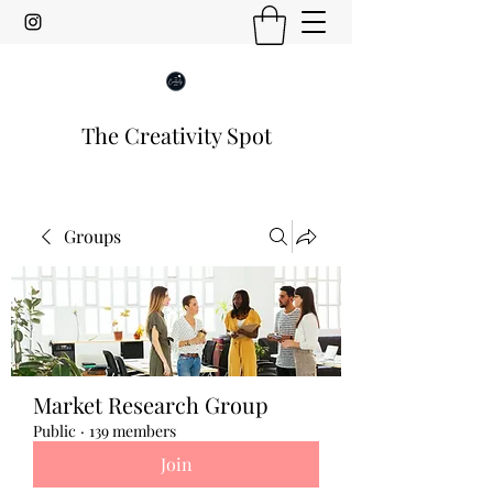
The Creativity Spot
Groups
Market Research Group
Public
·
139 members
Join