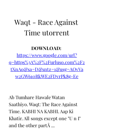
Waqt - Race Against 
Time utorrent
DOWNLOAD: 
https://www.google.com/url?
q=https%3A%2F%2Furluso.com%2F2
tXnAo&sa=D&sntz=1&usg=AOvVa
w2GW610RkWE2FDvrPk8g-Ee
Ab Tumhare Hawale Watan 
Saathiyo. Waqt: The Race Against 
Time. KABHI NA KABHI. Aap Ki 
Khatir. All songs except one "U n I" 
and the other partÂ ... 