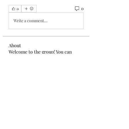
0
0
Write a comment...
About
Welcome to the group! You can
connect with other members, ge
...
Read more
Members
Администратор Советует
Follow
Nikita Mane
Follow
remarkable123 able
Follow