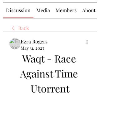
Discussion
Media
Members
About
Back
Ezra Rogers
May 31, 2023
Waqt - Race 
Against Time 
Utorrent