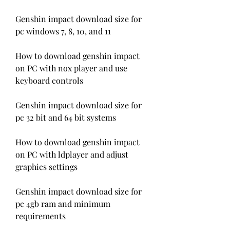
Genshin impact download size for 
pc windows 7, 8, 10, and 11
How to download genshin impact 
on PC with nox player and use 
keyboard controls
Genshin impact download size for 
pc 32 bit and 64 bit systems
How to download genshin impact 
on PC with ldplayer and adjust 
graphics settings
Genshin impact download size for 
pc 4gb ram and minimum 
requirements