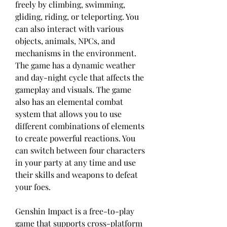
freely by climbing, swimming, 
gliding, riding, or teleporting. You 
can also interact with various 
objects, animals, NPCs, and 
mechanisms in the environment. 
The game has a dynamic weather 
and day-night cycle that affects the 
gameplay and visuals. The game 
also has an elemental combat 
system that allows you to use 
different combinations of elements 
to create powerful reactions. You 
can switch between four characters 
in your party at any time and use 
their skills and weapons to defeat 
your foes.
Genshin Impact is a free-to-play 
game that supports cross-platform 