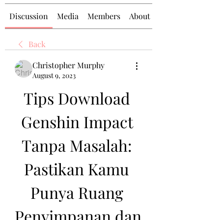
Discussion
Media
Members
About
Back
Christopher Murphy
August 9, 2023
Tips Download 
Genshin Impact 
Tanpa Masalah: 
Pastikan Kamu 
Punya Ruang 
Penyimpanan dan 