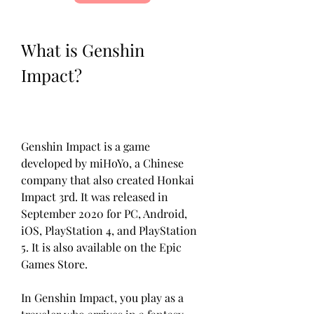
What is Genshin 
Impact?
Genshin Impact is a game 
developed by miHoYo, a Chinese 
company that also created Honkai 
Impact 3rd. It was released in 
September 2020 for PC, Android, 
iOS, PlayStation 4, and PlayStation 
5. It is also available on the Epic 
Games Store.
In Genshin Impact, you play as a 