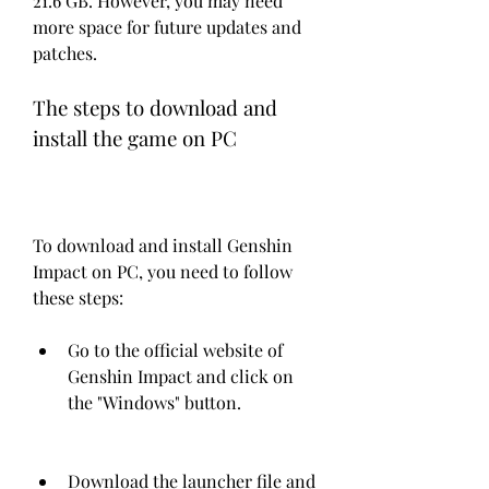
21.6 GB. However, you may need 
more space for future updates and 
patches.
The steps to download and 
install the game on PC
To download and install Genshin 
Impact on PC, you need to follow 
these steps:
Go to the official website of 
Genshin Impact and click on 
the "Windows" button.
Download the launcher file and 