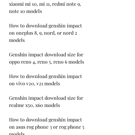
xiaomi mi 10, mi 11, redmi note 9, 
note 10 models
How to download genshin impact 
on oneplus 8, 9, nord, or nord 2 
models
Genshin impact download size for 
oppo reno 4, reno 5, reno 6 models
How to download genshin impact 
on vivo v20, v21 models
Genshin impact download size for 
realme x50, x60 models
How to download genshin impact 
on asus rog phone 3 or rog phone 5 
models