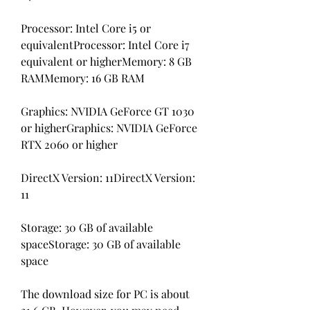
Processor: Intel Core i5 or 
equivalentProcessor: Intel Core i7 
equivalent or higherMemory: 8 GB 
RAMMemory: 16 GB RAM
Graphics: NVIDIA GeForce GT 1030 
or higherGraphics: NVIDIA GeForce 
RTX 2060 or higher
DirectX Version: 11DirectX Version: 
11
Storage: 30 GB of available 
spaceStorage: 30 GB of available 
space
The download size for PC is about 