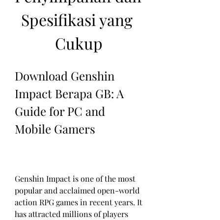
Spesifikasi yang 
Cukup
Download Genshin 
Impact Berapa GB: A 
Guide for PC and 
Mobile Gamers
Genshin Impact is one of the most 
popular and acclaimed open-world 
action RPG games in recent years. It 
has attracted millions of players 