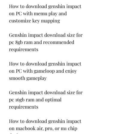
How to download genshin impact 
on PC with memu play and 
customize key mapping
Genshin impact download size for 
pc 8gb ram and recommended 
requirements
How to download genshin impact 
on PC with gameloop and enjoy 
smooth gameplay
Genshin impact download size for 
pc 16gb ram and optimal 
requirements
How to download genshin impact 
on macbook air, pro, or m1 chip 