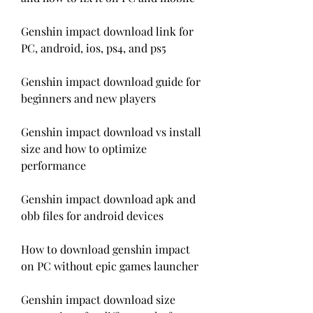
Genshin impact download link for 
PC, android, ios, ps4, and ps5
Genshin impact download guide for 
beginners and new players
Genshin impact download vs install 
size and how to optimize 
performance
Genshin impact download apk and 
obb files for android devices
How to download genshin impact 
on PC without epic games launcher
Genshin impact download size 