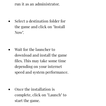
run it as an administrator.
Select a destination folder for 
the game and click on "Install 
Now".
Wait for the launcher to 
download and install the game 
files. This may take some time 
depending on your internet 
speed and system performance.
Once the installation is 
complete, click on "Launch" to 
start the game.