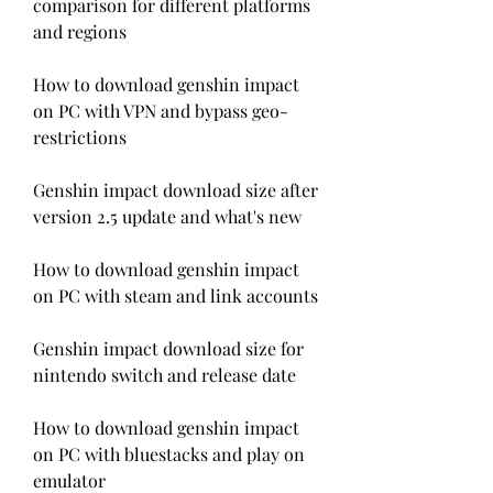
comparison for different platforms 
and regions
How to download genshin impact 
on PC with VPN and bypass geo-
restrictions
Genshin impact download size after 
version 2.5 update and what's new
How to download genshin impact 
on PC with steam and link accounts
Genshin impact download size for 
nintendo switch and release date
How to download genshin impact 
on PC with bluestacks and play on 
emulator