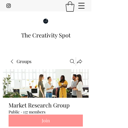
The Creativity Spot
Groups
Market Research Group
Public
·
137 members
Join