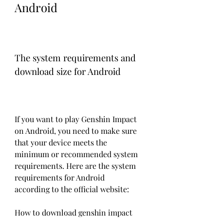
Android
The system requirements and 
download size for Android
If you want to play Genshin Impact 
on Android, you need to make sure 
that your device meets the 
minimum or recommended system 
requirements. Here are the system 
requirements for Android 
according to the official website:
How to download genshin impact 