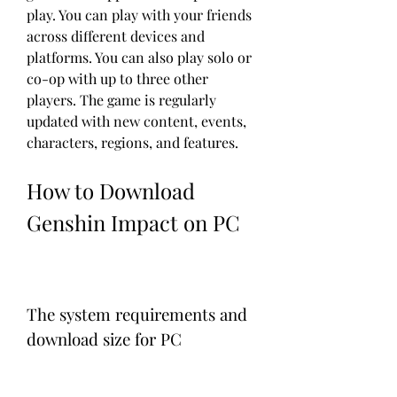
play. You can play with your friends 
across different devices and 
platforms. You can also play solo or 
co-op with up to three other 
players. The game is regularly 
updated with new content, events, 
characters, regions, and features.
How to Download 
Genshin Impact on PC
The system requirements and 
download size for PC