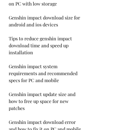
on PC with low storage
Genshin impact download size for 
android and ios devices
Tips to reduce genshin impact 
download time and speed up 
installation
Genshin impact system 
requirements and recommended 
specs for PC and mobile
Genshin impact update size and 
how to free up space for new 
patches
Genshin impact download error 
and how to fix it on PC and mobile