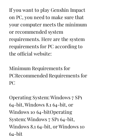
If you want to play Genshin Impact 
on PC, you need to make sure that 
your computer meets the minimum 
or recommended system 
requirements. Here are the system 
requirements for PC according to 
the official website:
Minimum Requirements for 
PCRecommended Requirements for 
PC
Operating System: Windows 7 SP1 
64-bit, Windows 8.1 64-bit, or 
Windows 10 64-bitOperating 
System: Windows 7 SP1 64-bit, 
Windows 8.1 64-bit, or Windows 10 
64-bit