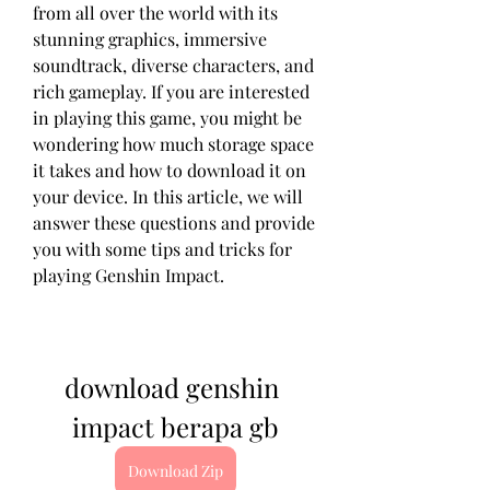
from all over the world with its 
stunning graphics, immersive 
soundtrack, diverse characters, and 
rich gameplay. If you are interested 
in playing this game, you might be 
wondering how much storage space 
it takes and how to download it on 
your device. In this article, we will 
answer these questions and provide 
you with some tips and tricks for 
playing Genshin Impact.
download genshin 
impact berapa gb
Download Zip