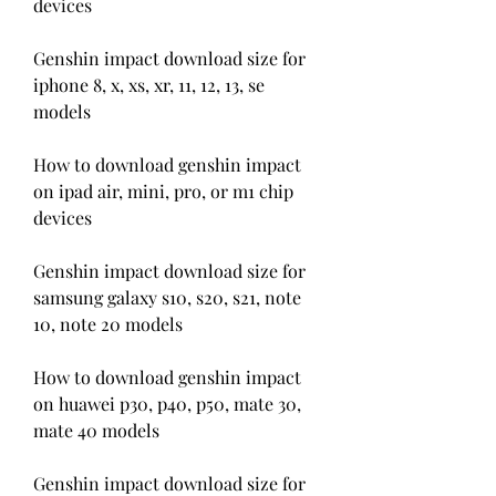
devices
Genshin impact download size for 
iphone 8, x, xs, xr, 11, 12, 13, se 
models
How to download genshin impact 
on ipad air, mini, pro, or m1 chip 
devices
Genshin impact download size for 
samsung galaxy s10, s20, s21, note 
10, note 20 models
How to download genshin impact 
on huawei p30, p40, p50, mate 30, 
mate 40 models
Genshin impact download size for 