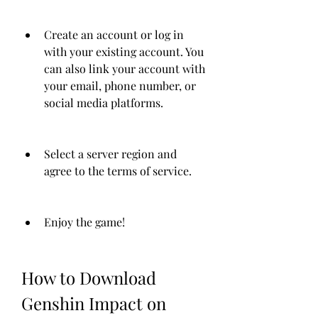
Create an account or log in 
with your existing account. You 
can also link your account with 
your email, phone number, or 
social media platforms.
Select a server region and 
agree to the terms of service.
Enjoy the game!
How to Download 
Genshin Impact on 