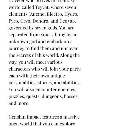
traveler who arrives in a fantasy 
world called Teyvat, where seven 
elements (Anemo, Electro, Hydro, 
Pyro, Cryo, Dendro, and Geo) are 
governed by seven gods. You are 
separated from your sibling by an 
unknown god and embark on a 
journey to find them and uncover 
the secrets of this world. Along the 
way, you will meet various 
characters who will join your party, 
each with their own unique 
personalities, stories, and abilities. 
You will also encounter enemies, 
puzzles, quests, dungeons, bosses, 
and more.
Genshin Impact features a massive 
open world that you can explore 