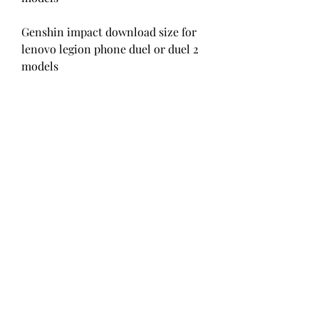
Genshin impact download size for 
lenovo legion phone duel or duel 2 
models
How to download gensin impact on 
black shark 3 or black shark 4 
models
Genshin impact download size for 
nubia red magic 5g or red magic 6 
models
Minimum Requirements for 
AndroidRecommended 
Requirements for Android
Operating System: Android 7.0 or 