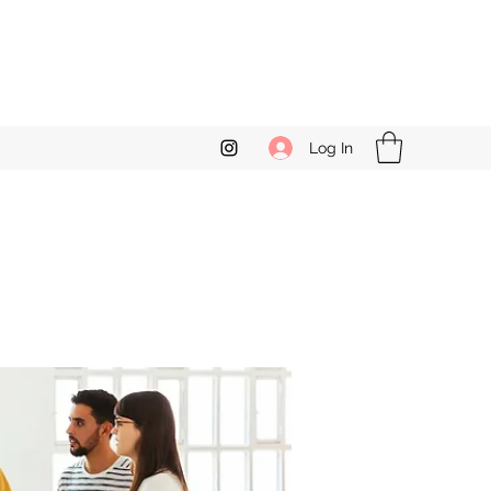
Log In