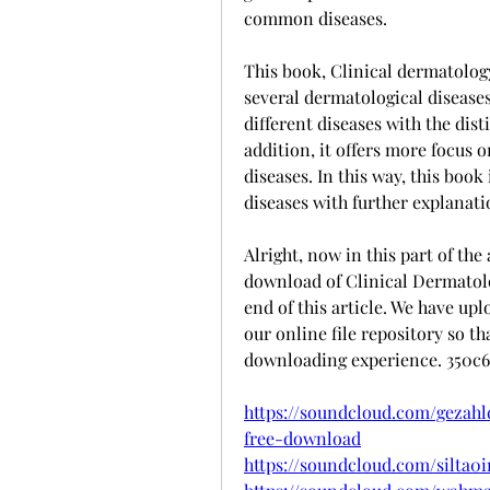
common diseases.
This book, Clinical dermatology
several dermatological diseases
different diseases with the dis
addition, it offers more focus 
diseases. In this way, this book
diseases with further explanati
Alright, now in this part of the 
download of Clinical Dermatolo
end of this article. We have up
our online file repository so th
downloading experience. 350c
https://soundcloud.com/gezahl
free-download
https://soundcloud.com/silta0