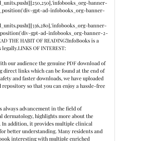
d_units.push([[250,250],'infobooks_org-banner-
z_fad_position('div-gpt-ad-infobooks_org-banner-
d_units.push([[336,280],'infobooks_org-banner-
_fad_position('div-gpt-ad-infobooks_org-banner-2-
READ THE HABIT OF READING!InfoBooks is a 
s legally.LINKS OF INTEREST:
 with our audience the genuine PDF download of 
direct links which can be found at the end of 
safety and faster downloads, we have uploaded 
d repository so that you can enjoy a hassle-free 
s always advancement in the field of 
l dermatology, highlights more about the 
 In addition, it provides multiple clinical 
for better understanding. Many residents and 
 book interesting with multiple enriched 