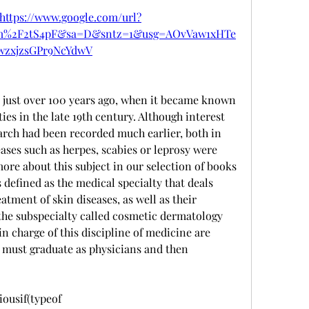
https://www.google.com/url?
om%2F2tS4pF&sa=D&sntz=1&usg=AOvVaw1xHTe
wzxjzsGPr9NcYdwV
just over 100 years ago, when it became known 
es in the late 19th century. Although interest 
arch had been recorded much earlier, both in 
ses such as herpes, scabies or leprosy were 
re about this subject in our selection of books 
efined as the medical specialty that deals 
atment of skin diseases, as well as their 
 the subspecialty called cosmetic dermatology 
n charge of this discipline of medicine are 
must graduate as physicians and then 
usif(typeof 