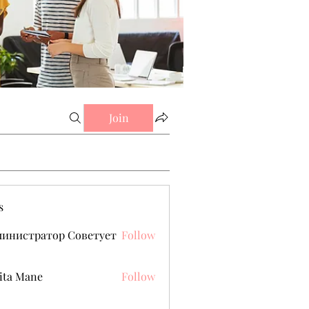
Join
s
министратор Советует
Follow
ita Mane
Follow