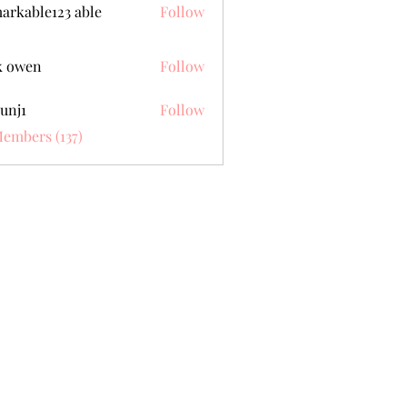
arkable123 able
Follow
k owen
Follow
unj1
Follow
Members (137)