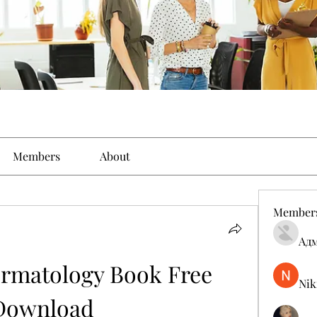
Members
About
Member
Ад
rmatology Book Free 
Nik
Download