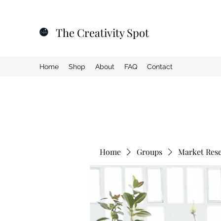
The Creativity Spot
Home
Shop
About
FAQ
Contact
Home
Groups
Market Res