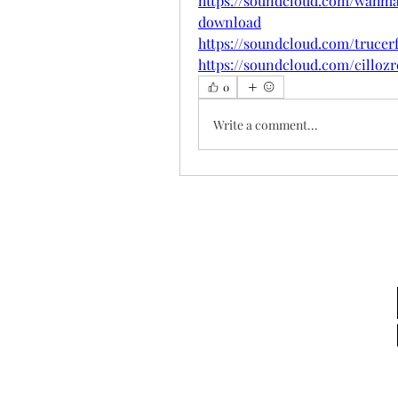
https://soundcloud.com/wahma
download
https://soundcloud.com/truce
https://soundcloud.com/cilloz
0
Write a comment...