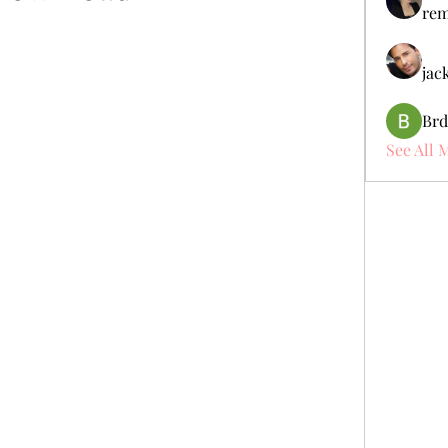
rem
jac
Brd
See All 