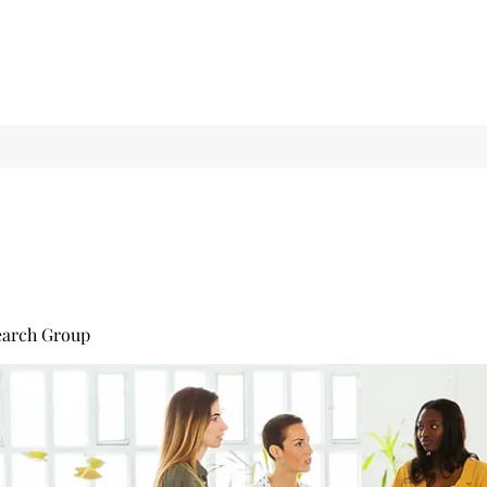
earch Group