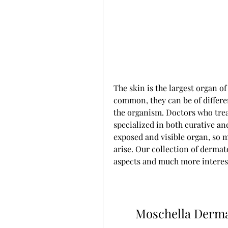
The skin is the largest organ o
common, they can be of differe
the organism. Doctors who treat
specialized in both curative and
exposed and visible organ, so m
arise. Our collection of dermat
aspects and much more interes
Moschella Derma