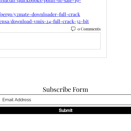
tsucdir/quickbooks-point-of-sale-19-
rfpergo/y2mate-downloader-full-crack
rensa/download-vmix-24-full-crack-32-bit
0 Comments
Subscribe Form
Submit