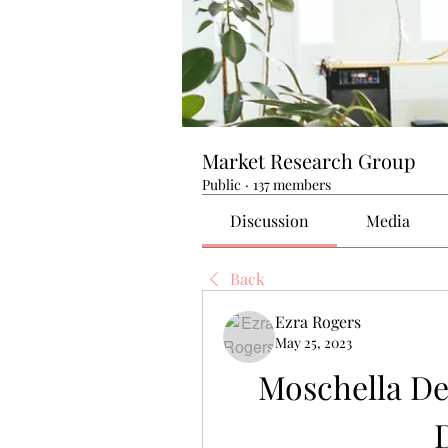
Market Research Group
Public
·
137 members
Discussion
Media
Back
Ezra Rogers
May 25, 2023
Moschella De