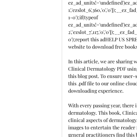
ez_ad_units!='undefined')ez_a
1','ezslot_6',360,'0','0']);__e
1-0');if(typeof 
ez_ad_units!='undefined')ez_a
2','ezslot_7',117,'0','0']);__ez
0');report this adHELP US SP
website to download free book
In this article, we are sharing
Clinical Dermatology PDF using 
this blog post. To ensure user-
this .pdf file to our online clou
downloading experience.
With every passing year, there i
dermatology. This book, Clinica
clinical aspects of dermatology.
images to entertain the reader 
general practitioners find this