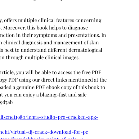
, offers multiple clinical features concerning 
. Moreover, this book helps to diagnose 
tinction in their symptoms and presentations. In 
on clinical diagnosis and management of skin 
 is best to understand different dermatological 
on through multiple clinical images.
article, you will be able to access the free PDF 
gy PDF using our direct links mentioned at the 
loaded a genuine PDF ebook copy of this book to 
at you can enjoy a blazing-fast and safe 
69d7ab
discnet1980/lehra-studio-pro-cracked-apk-
inchi/virtual-dj-crack-download-for-pc