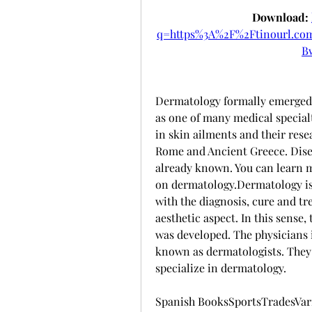
Download: 
q=https%3A%2F%2Ftinourl.c
B
Dermatology formally emerged 
as one of many medical specialti
in skin ailments and their rese
Rome and Ancient Greece. Disea
already known. You can learn mo
on dermatology.Dermatology is d
with the diagnosis, cure and tre
aesthetic aspect. In this sense,
was developed. The physicians i
known as dermatologists. They 
specialize in dermatology.
Spanish BooksSportsTradesVario