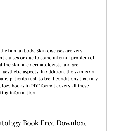
f the human body. Skin diseases are very 
nt causes or due to some internal problem of 
 the skin are dermatologists and are 
 aesthetic aspects. In addition, the skin is an 
any patients rush to treat conditions that may 
ology books in PDF format covers all these 
ting information.
tology Book Free Download