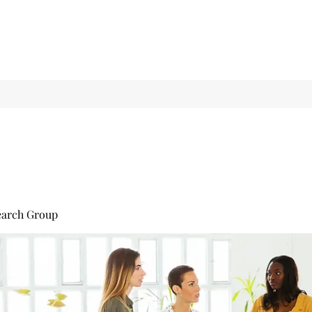
earch Group