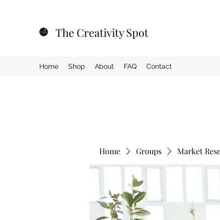
The Creativity Spot
Home
Shop
About
FAQ
Contact
Home
Groups
Market Res