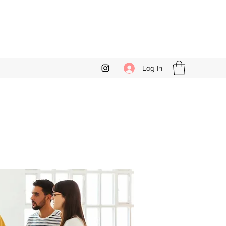
Log In