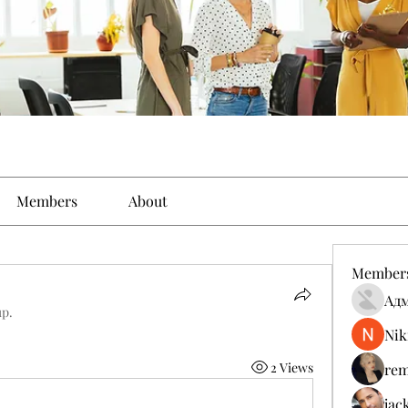
Members
About
Member
Ад
up.
Nik
2 Views
rem
jac