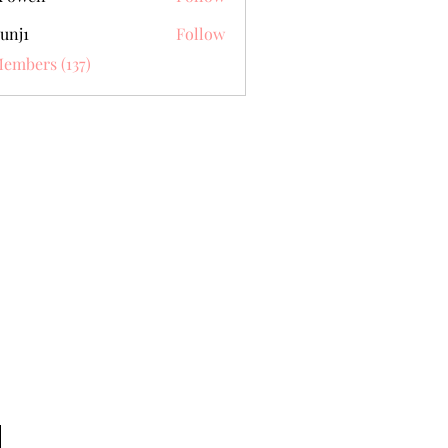
unj1
Follow
Members (137)