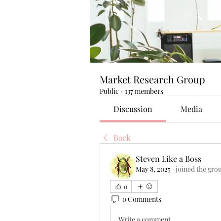
Market Research Group
Public
·
137 members
Discussion
Media
Back
Steven Like a Boss
May 8, 2025
·
joined the gro
0
0 Comments
Write a comment...