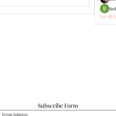
Brd
See All 
Subscribe Form