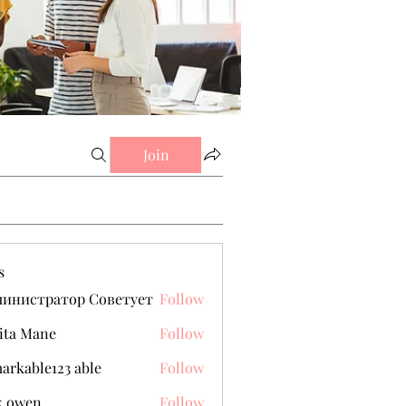
Join
s
министратор Советует
Follow
ita Mane
Follow
arkable123 able
Follow
k owen
Follow