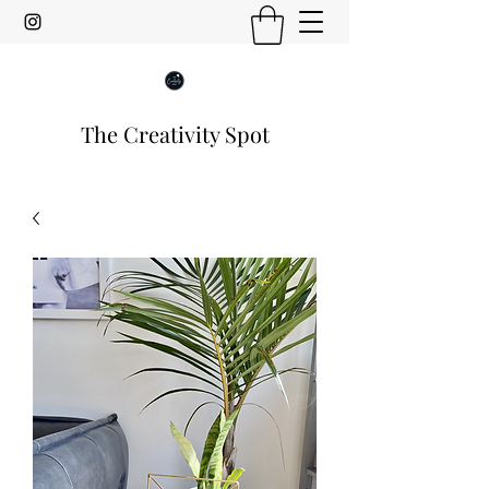
The Creativity Spot