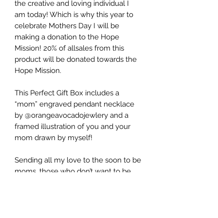
the creative and loving individual I
am today! Which is why this year to
celebrate Mothers Day I will be
making a donation to the Hope
Mission! 20% of allsales from this
product will be donated towards the
Hope Mission.
This Perfect Gift Box includes a
“mom” engraved pendant necklace
by @orangeavocadojewlery and a
framed illustration of you and your
mom drawn by myself!
Sending all my love to the soon to be
moms, those who don’t want to be
moms, the ones who have lost their
moms, those who are plant and fur
baby moms, to all of the grandmas
and of course all the mamas out