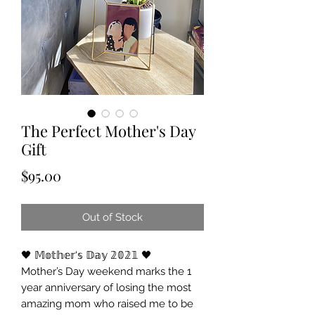
The Perfect Mother's Day
Gift
Price
$95.00
Out of Stock
🖤 𝕄𝕠𝕥𝕙𝕖𝕣'𝕤 𝔻𝕒𝕪 𝟚𝟘𝟚𝟙 🖤
Mother’s Day weekend marks the 1
year anniversary of losing the most
amazing mom who raised me to be