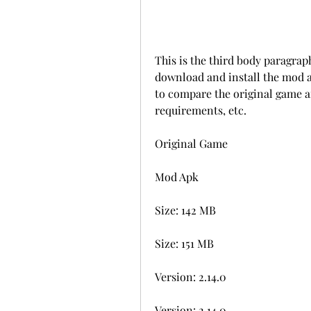
This is the third body paragrap
download and install the mod a
to compare the original game an
requirements, etc.
Original Game
Mod Apk
Size: 142 MB
Size: 151 MB
Version: 2.14.0
Version: 2.14.0