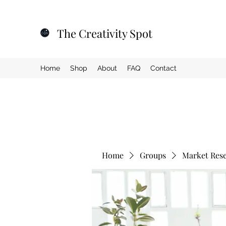
The Creativity Spot
Home
Shop
About
FAQ
Contact
Home
Groups
Market Res