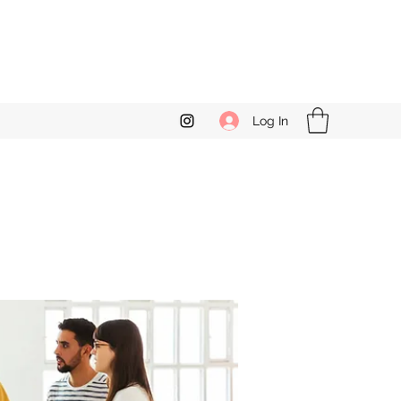
Log In