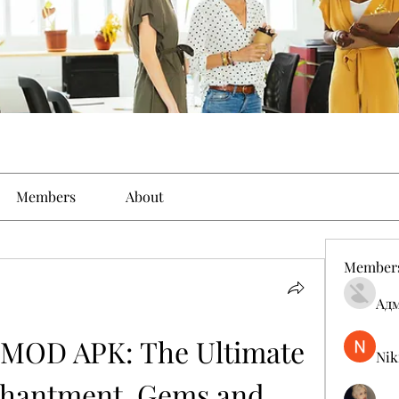
Members
About
Member
Ад
 MOD APK: The Ultimate 
Nik
chantment, Gems and 