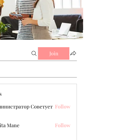
Join
s
министратор Советует
Follow
ita Mane
Follow