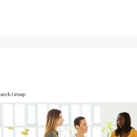
earch Group