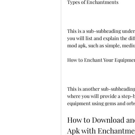
Types of Enchantments
This is a sub-subheading unde
you will list and explain the di
mod apk, such as simple, mediu
How to Enchant Your Equipme
This is another sub-subheadin
where you will provide a step-
equipment using gems and orbs
How to Download and
Apk with Enchantme