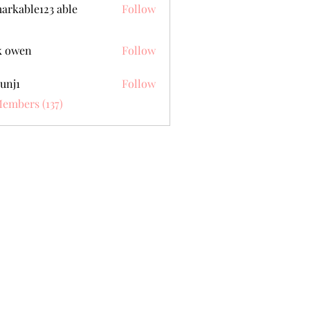
arkable123 able
Follow
k owen
Follow
unj1
Follow
Members (137)