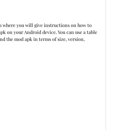
h where you will give instructions on how to 
pk on your Android device. You can use a table 
d the mod apk in terms of size, version, 