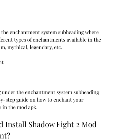
r the enchantment system subheading where 
fferent types of enchantments available in the 
m, mythical, legendary, etc.
nt
g under the enchantment system subheading 
by-step guide on how to enchant your 
 in the mod apk.
 Install Shadow Fight 2 Mod 
nt?