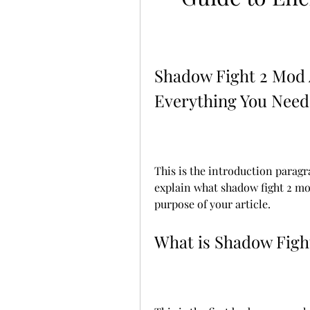
Shadow Fight 2 Mod 
Everything You Need
This is the introduction paragra
explain what shadow fight 2 mo
purpose of your article.
What is Shadow Figh