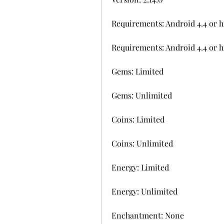
Requirements: Android 4.4 or h
Requirements: Android 4.4 or h
Gems: Limited
Gems: Unlimited
Coins: Limited
Coins: Unlimited
Energy: Limited
Energy: Unlimited
Enchantment: None