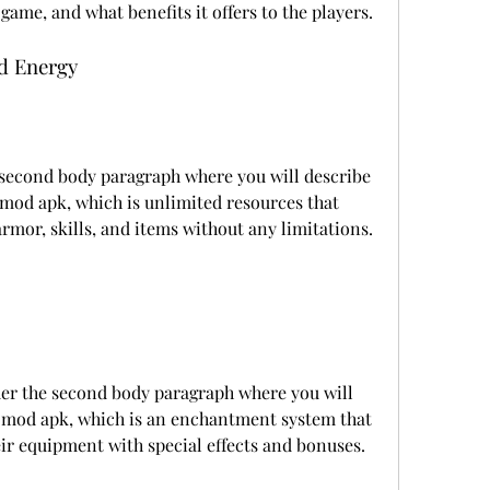
 game, and what benefits it offers to the players.
d Energy
 second body paragraph where you will describe 
 mod apk, which is unlimited resources that 
rmor, skills, and items without any limitations.
er the second body paragraph where you will 
e mod apk, which is an enchantment system that 
eir equipment with special effects and bonuses.