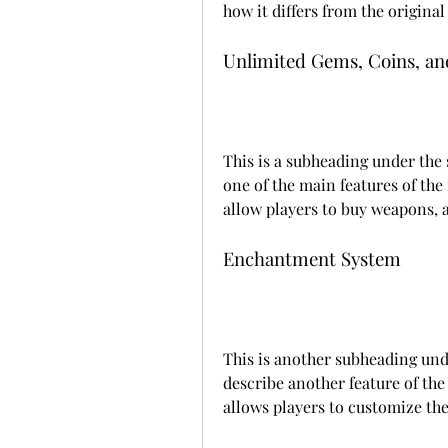
how it differs from the original
Unlimited Gems, Coins, an
This is a subheading under the
one of the main features of the
allow players to buy weapons, a
Enchantment System
This is another subheading und
describe another feature of th
allows players to customize th