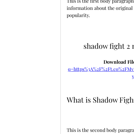
This is the first body paragra
information about the original g
popularity.
shadow fight 2
Download File
q=https%3A%2F%2Ft.co%2FM
What is Shadow Figh
This is the second body paragra