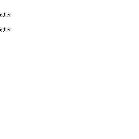
igher
igher