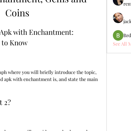
rem
Coins
jac
Apk with Enchantment: 
Brd
 to Know
See All 
ph where you will briefly introduce the topic, 
d apk with enchantment is, and state the main 
t 2?