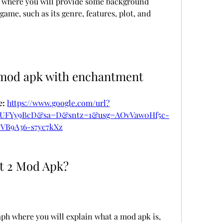
ph where you will provide some background 
ame, such as its genre, features, plot, and 
 mod apk with enchantment
: 
https://www.google.com/url?
vUFYy9BcD&sa=D&sntz=1&usg=AOvVaw0Hf5c-
yVB9A36-s7yc7kXz
t 2 Mod Apk?
ph where you will explain what a mod apk is, 