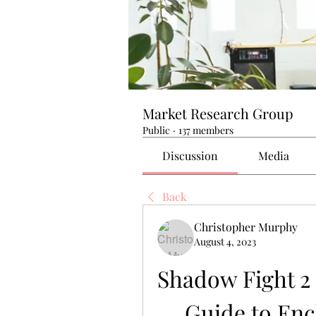
Market Research Group
Public
·
137 members
Discussion
Media
Back
Christopher Murphy
August 4, 2023
Shadow Fight 2
Guide to En