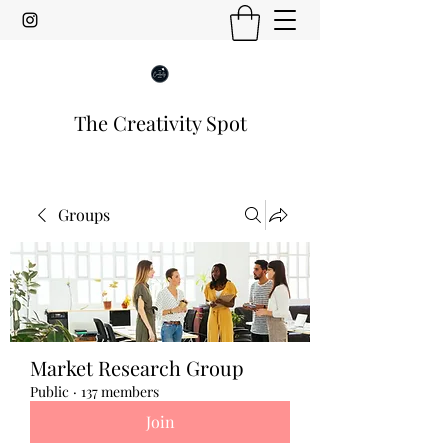
The Creativity Spot
Groups
Market Research Group
Public
·
137 members
Join