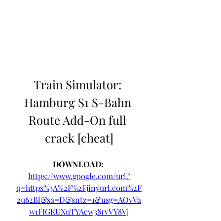
Train Simulator: 
Hamburg S1 S-Bahn 
Route Add-On full 
crack [cheat]
DOWNLOAD: 
https://www.google.com/url?
q=https%3A%2F%2Fjinyurl.com%2F
2u62Bl&sa=D&sntz=1&usg=AOvVa
w1FIGKUXuTYAew38rvVY8Vj