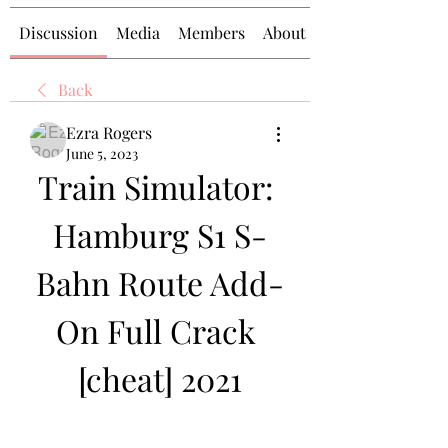
Discussion
Media
Members
About
Back
Ezra Rogers
June 5, 2023
Train Simulator: 
Hamburg S1 S-
Bahn Route Add-
On Full Crack 
[cheat] 2021