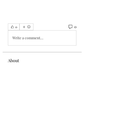
0
0
Write a comment...
About
Welcome to the group! You can
connect with other members, ge
...
Read more
Members
Администратор Советует
Follow