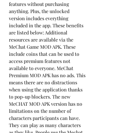
features without purchasing 
anything. Plus, the unlocked 
version includes everything 
included in the app. These benefits 
are listed below: Additional 
resources are available via the 
MeChat Game MOD APK. These 
include coins that can be used to 
access premium features not 
available to everyone. MeChat 
Premium MOD APK has no ads. This 
means there are no distractions 
when using the application thanks 
to pop-up blockers. The new 
MeCHAT MOD APK version has no 
limitations on the number of 
characters participants can have. 
They can play as many characters 
as they like. People use the Mechat 