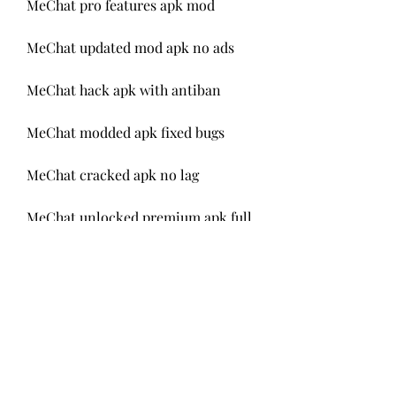
MeChat pro features apk mod
MeChat updated mod apk no ads
MeChat hack apk with antiban
MeChat modded apk fixed bugs
MeChat cracked apk no lag
MeChat unlocked premium apk full
MeChat android mod apk vip
MeChat stories-based mod apk
MeChat diamonds mod apk 
premium