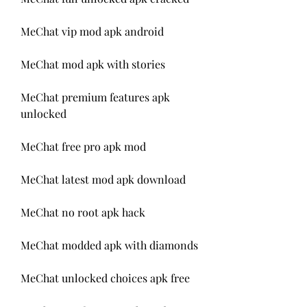
MeChat vip mod apk android
MeChat mod apk with stories
MeChat premium features apk 
unlocked
MeChat free pro apk mod
MeChat latest mod apk download
MeChat no root apk hack
MeChat modded apk with diamonds
MeChat unlocked choices apk free