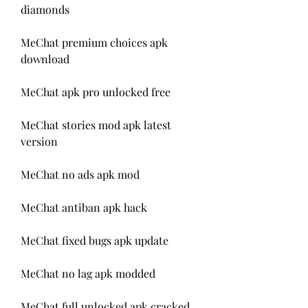
diamonds
MeChat premium choices apk 
download
MeChat apk pro unlocked free
MeChat stories mod apk latest 
version
MeChat no ads apk mod
MeChat antiban apk hack
MeChat fixed bugs apk update
MeChat no lag apk modded
MeChat full unlocked apk cracked