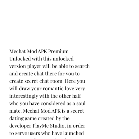
Mechat Mod APK Premium 
Unlocked with this unlocked 
version player will be able to search 
and create chat there for you to 
create secret chat room. Here you 
will draw your romantic love very 
interestingly with the other half 
who you have considered as a soul 
mate. Mechat Mod APK is a secret 
dating game created by the 
developer PlayMe Studio, in order 
to serve users who have launched 