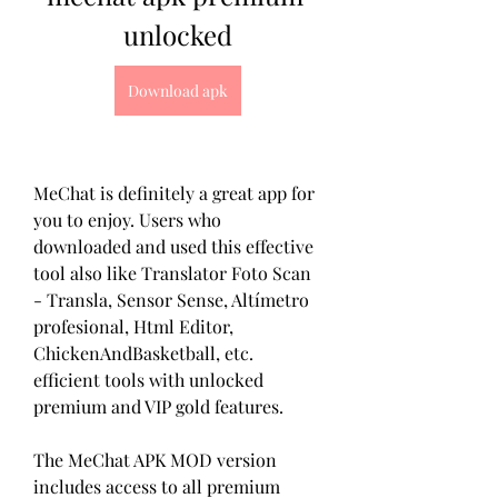
unlocked
Download apk
MeChat is definitely a great app for 
you to enjoy. Users who 
downloaded and used this effective 
tool also like Translator Foto Scan 
- Transla, Sensor Sense, Altímetro 
profesional, Html Editor, 
ChickenAndBasketball, etc. 
efficient tools with unlocked 
premium and VIP gold features.
The MeChat APK MOD version 
includes access to all premium 