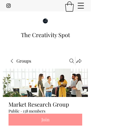
The Creativity Spot
Groups
Market Research Group
Public
·
138 members
Join