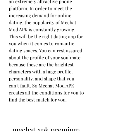
an extremely attractive phone 
platform. In order to meet the 
increasing demand for online 
dating, the popularity of Mechat 
Mod APK is constantly growing. 
This will be the right dating app for 
you when it comes to romantic 
dating spaces. You can rest assured 
about the profile of your soulmate 
because these are the brightest 
characters with a huge profile, 
personality, and shape that you 
can't fault. So Mechat Mod APK 
creates all the conditions for you to 
find the best match for you.
mechat apk premium 