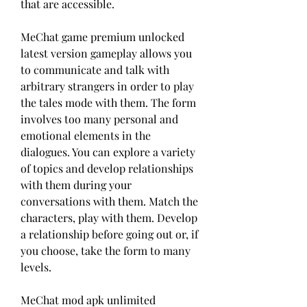
that are accessible.
MeChat game premium unlocked 
latest version gameplay allows you 
to communicate and talk with 
arbitrary strangers in order to play 
the tales mode with them. The form 
involves too many personal and 
emotional elements in the 
dialogues. You can explore a variety 
of topics and develop relationships 
with them during your 
conversations with them. Match the 
characters, play with them. Develop 
a relationship before going out or, if 
you choose, take the form to many 
levels.
MeChat mod apk unlimited 