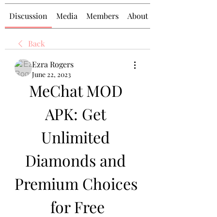
Discussion
Media
Members
About
Back
Ezra Rogers
June 22, 2023
MeChat MOD 
APK: Get 
Unlimited 
Diamonds and 
Premium Choices 
for Free