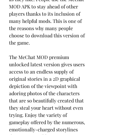
MOD APK to stay ahead of other 
players thanks to its inclusion of 
many helpful mods. This is one of 
the reasons why many people 
choose to download this version of 
the game.
The MeChat MOD premium 
unlocked latest version gives users 
access to an endless supply of 
original stories in a 2D graphical 
depiction of the viewpoint with 
adoring photos of the characters 
that are so beautifully created that 
they steal your heart without even 
trying. Enjoy the variety of 
gameplay offered by the numerous, 
emotionally-charged storylines 