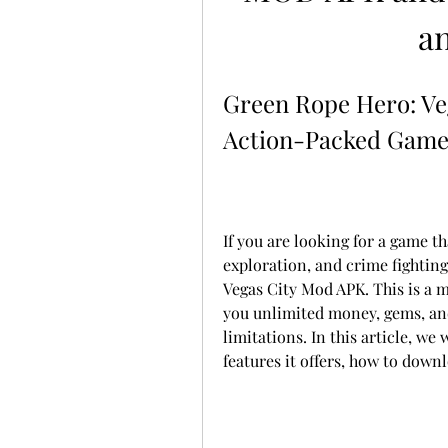
a
Green Rope Hero: Ve
Action-Packed Game 
If you are looking for a game t
exploration, and crime fightin
Vegas City Mod APK. This is a m
you unlimited money, gems, and
limitations. In this article, we 
features it offers, how to downl