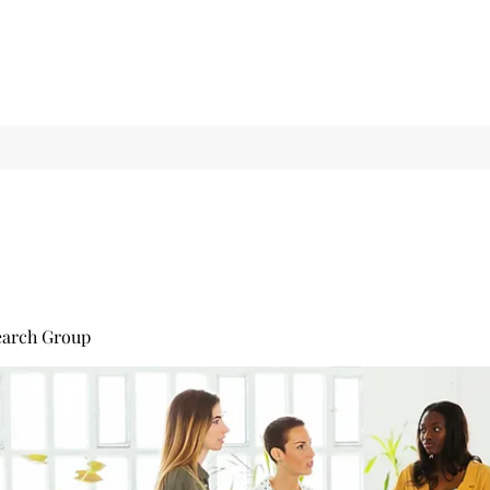
earch Group