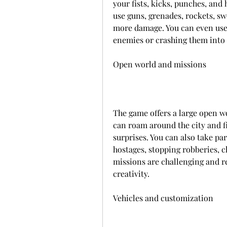
your fists, kicks, punches, and 
use guns, grenades, rockets, s
more damage. You can even use 
enemies or crashing them into
Open world and missions
The game offers a large open wo
can roam around the city and fi
surprises. You can also take pa
hostages, stopping robberies, c
missions are challenging and re
creativity.
Vehicles and customization