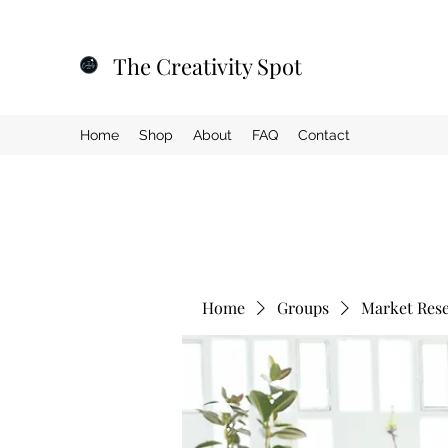
The Creativity Spot
Home
Shop
About
FAQ
Contact
Home
Groups
Market Res