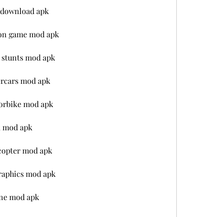
e download apk
tion game mod apk
x stunts mod apk
ercars mod apk
torbike mod apk
k mod apk
icopter mod apk
graphics mod apk
line mod apk