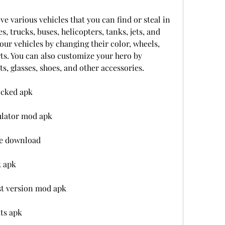
e various vehicles that you can find or steal in 
es, trucks, buses, helicopters, tanks, jets, and 
ur vehicles by changing their color, wheels, 
s. You can also customize your hero by 
s, glasses, shoes, and other accessories.
ocked apk
ulator mod apk
me download
k apk
est version mod apk
ats apk