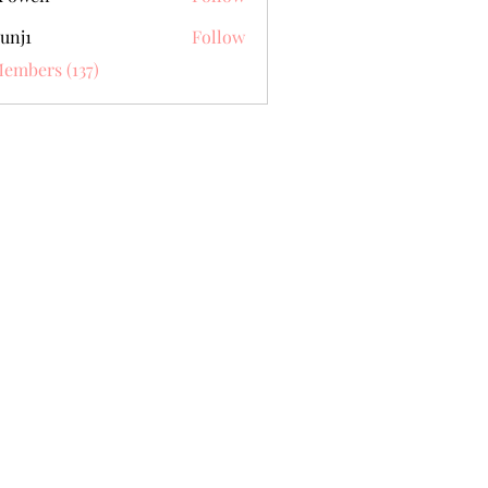
unj1
Follow
Members (137)