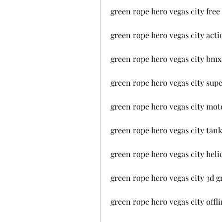
green rope hero vegas city fre
green rope hero vegas city ac
green rope hero vegas city bm
green rope hero vegas city sup
green rope hero vegas city mo
green rope hero vegas city tan
green rope hero vegas city hel
green rope hero vegas city 3d 
green rope hero vegas city off