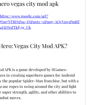
hero vegas city mod apk
https://www.google.com/url?
eDYm7NTBD&sa=D&sntz=1&usg=AOvVaw1PmhT
4IADSxfTkf539_Uk
Hero: Vegas City Mod APK?
Mod APK is a game developed by HGames-
izes in creating superhero games for Android 
y the popular Spider-Man franchise, but with a 
u use ropes to swing around the city and fight 
super strength, agility, and other abilities to 
ombat moves.