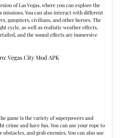
ersion of Las Vegas, where you can explore the 
 missions. You can also interact with different 
ers, gangsters, civilians, and other heroes. The 
 cycle, as well as realistic weather effects. 
etailed, and the sound effects are immersive 
ro: Vegas City Mod APK
the game is the variety of superpowers and 
ht crime and have fun. You can use your rope to 
 obstacles, and grab enemies. You can also use 