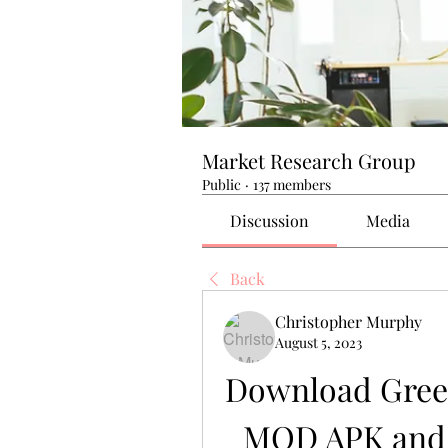
Market Research Group
Public
·
137 members
Discussion
Media
Back
Christopher Murphy
August 5, 2023
Download Green
MOD APK and 