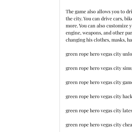
The game also allows you to driv
the city. You can drive cars, bik
more. You can also customize yo
engine, weapons, and other part
changing his clothes, masks, hat
green rope hero vegas city unl
green rope hero vegas city sim
green rope hero vegas city ga
green rope hero vegas city hac
green rope hero vegas city lat
green rope hero vegas city che