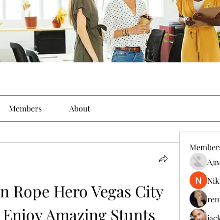
Members
About
Member
Ад
Nik
 Rope Hero Vegas City 
rem
Enjoy Amazing Stunts 
jac