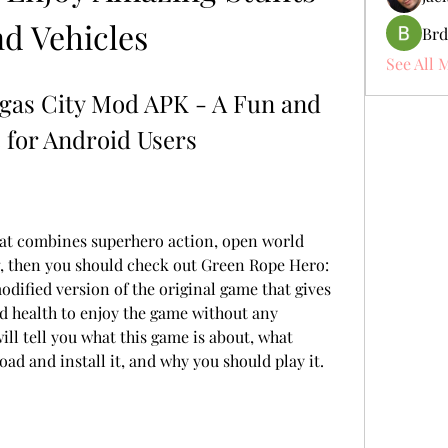
nd Vehicles
Brd
See All 
gas City Mod APK - A Fun and 
for Android Users
hat combines superhero action, open world 
g, then you should check out Green Rope Hero: 
odified version of the original game that gives 
 health to enjoy the game without any 
will tell you what this game is about, what 
oad and install it, and why you should play it.