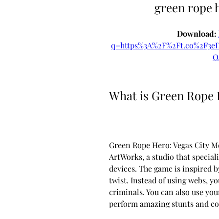
green rope 
Download: 
q=https%3A%2F%2Ft.co%2F3
O
What is Green Rope 
Green Rope Hero: Vegas City 
ArtWorks, a studio that special
devices. The game is inspired b
twist. Instead of using webs, yo
criminals. You can also use your 
perform amazing stunts and c