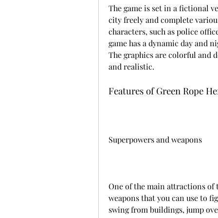
The game is set in a fictional v
city freely and complete various
characters, such as police offic
game has a dynamic day and night
The graphics are colorful and d
and realistic.
Features of Green Rope He
Superpowers and weapons
One of the main attractions of 
weapons that you can use to fig
swing from buildings, jump over