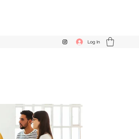
Log In