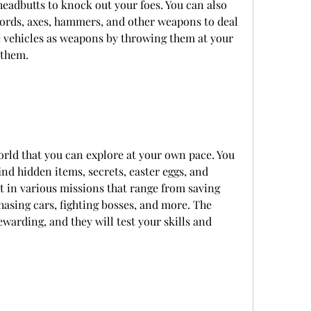
headbutts to knock out your foes. You can also 
words, axes, hammers, and other weapons to deal 
vehicles as weapons by throwing them at your 
 them.
rld that you can explore at your own pace. You 
nd hidden items, secrets, easter eggs, and 
rt in various missions that range from saving 
hasing cars, fighting bosses, and more. The 
warding, and they will test your skills and 