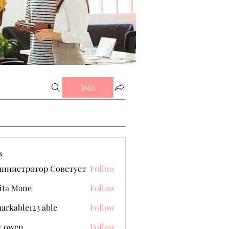
Join
s
министратор Советует
Follow
ita Mane
Follow
arkable123 able
Follow
k owen
Follow