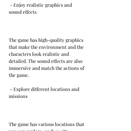
 - Enjoy realistic graphics and 
sound effects
The game has high-quality graphics 
that make the environment and the 
characters look realistic and 
detailed. The sound effects are also 
immersive and match the actions of 
the game.
 - Explore different locations and 
missions
The game has various locations that 