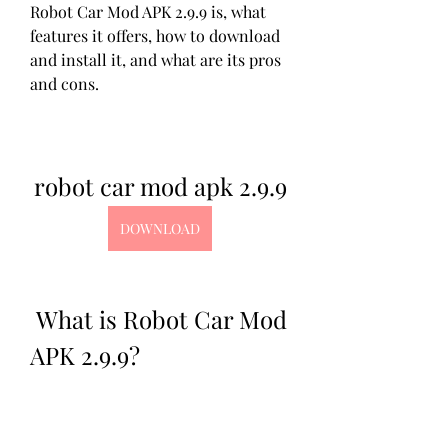
Robot Car Mod APK 2.9.9 is, what 
features it offers, how to download 
and install it, and what are its pros 
and cons.
robot car mod apk 2.9.9
DOWNLOAD
 What is Robot Car Mod 
APK 2.9.9?