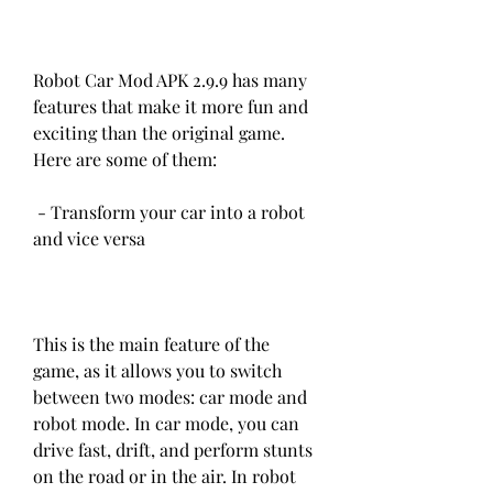
Robot Car Mod APK 2.9.9 has many 
features that make it more fun and 
exciting than the original game. 
Here are some of them:
 - Transform your car into a robot 
and vice versa
This is the main feature of the 
game, as it allows you to switch 
between two modes: car mode and 
robot mode. In car mode, you can 
drive fast, drift, and perform stunts 
on the road or in the air. In robot 