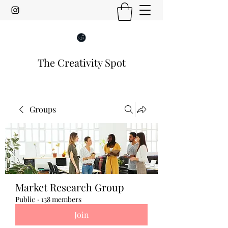
The Creativity Spot
Groups
Market Research Group
Public
·
138 members
Join