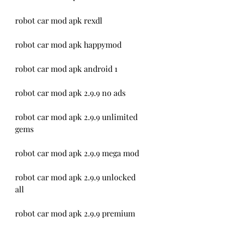
robot car mod apk rexdl
robot car mod apk happymod
robot car mod apk android 1
robot car mod apk 2.9.9 no ads
robot car mod apk 2.9.9 unlimited 
gems
robot car mod apk 2.9.9 mega mod
robot car mod apk 2.9.9 unlocked 
all
robot car mod apk 2.9.9 premium