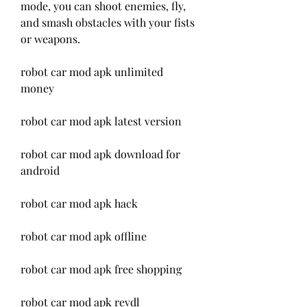
mode, you can shoot enemies, fly, 
and smash obstacles with your fists 
or weapons.
robot car mod apk unlimited 
money
robot car mod apk latest version
robot car mod apk download for 
android
robot car mod apk hack
robot car mod apk offline
robot car mod apk free shopping
robot car mod apk revdl