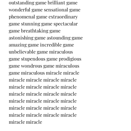
outstanding game brilliant game 
wonderful game sensational game 
phenomenal game extraordinary 
game stunning game spectacular 
game breathtaking game 
astonishing game astounding game 
amazing game incredible game 
unbelievable game miraculous 
game stupendous game prodigious 
game wondrous game miraculous 
game miraculous miracle miracle 
miracle miracle miracle miracle 
miracle miracle miracle miracle 
miracle miracle miracle miracle 
miracle miracle miracle miracle 
miracle miracle miracle miracle 
miracle miracle miracle miracle 
miracle miracle