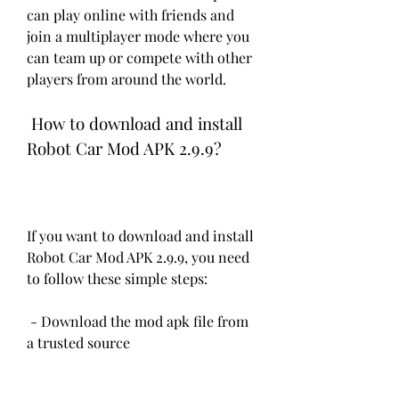
can play online with friends and 
join a multiplayer mode where you 
can team up or compete with other 
players from around the world.
 How to download and install 
Robot Car Mod APK 2.9.9?
If you want to download and install 
Robot Car Mod APK 2.9.9, you need 
to follow these simple steps:
 - Download the mod apk file from 
a trusted source