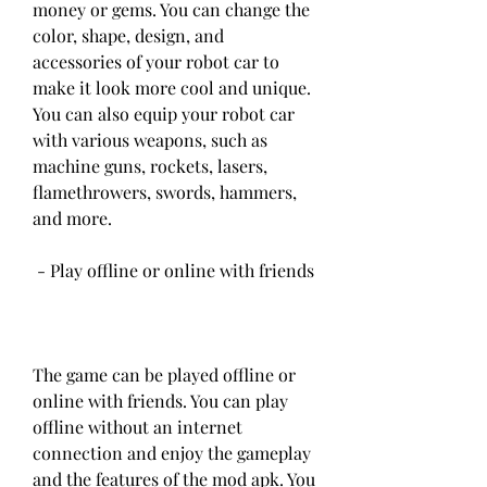
money or gems. You can change the 
color, shape, design, and 
accessories of your robot car to 
make it look more cool and unique. 
You can also equip your robot car 
with various weapons, such as 
machine guns, rockets, lasers, 
flamethrowers, swords, hammers, 
and more.
 - Play offline or online with friends
The game can be played offline or 
online with friends. You can play 
offline without an internet 
connection and enjoy the gameplay 
and the features of the mod apk. You 