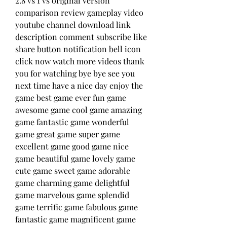
2.8 vs 1 vs original version 
comparison review gameplay video 
youtube channel download link 
description comment subscribe like 
share button notification bell icon 
click now watch more videos thank 
you for watching bye bye see you 
next time have a nice day enjoy the 
game best game ever fun game 
awesome game cool game amazing 
game fantastic game wonderful 
game great game super game 
excellent game good game nice 
game beautiful game lovely game 
cute game sweet game adorable 
game charming game delightful 
game marvelous game splendid 
game terrific game fabulous game 
fantastic game magnificent game 