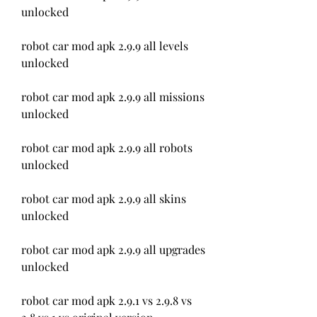
unlocked
robot car mod apk 2.9.9 all levels 
unlocked
robot car mod apk 2.9.9 all missions 
unlocked
robot car mod apk 2.9.9 all robots 
unlocked
robot car mod apk 2.9.9 all skins 
unlocked
robot car mod apk 2.9.9 all upgrades 
unlocked
robot car mod apk 2.9.1 vs 2.9.8 vs 