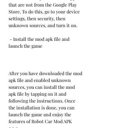
that are not from the Google Play 
Store. To do this, go to your device 
settings, then security, then 
unknown sources, and turn it on.
 - Install the mod apk file and 
launch the game
After you have downloaded the mod 
apk file and enabled unknown 
sources, you can install the mod 
apk file by tapping on it and 
following the instructions. Once 
the installation is done, you can 
launch the game and enjoy the 
features of Robot Car Mod APK 