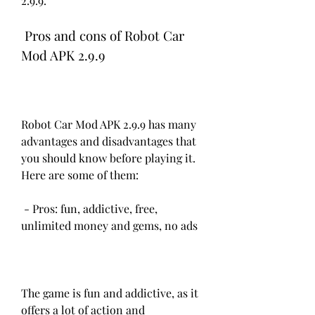
2.9.9.
 Pros and cons of Robot Car 
Mod APK 2.9.9
Robot Car Mod APK 2.9.9 has many 
advantages and disadvantages that 
you should know before playing it. 
Here are some of them:
 - Pros: fun, addictive, free, 
unlimited money and gems, no ads
The game is fun and addictive, as it 
offers a lot of action and 