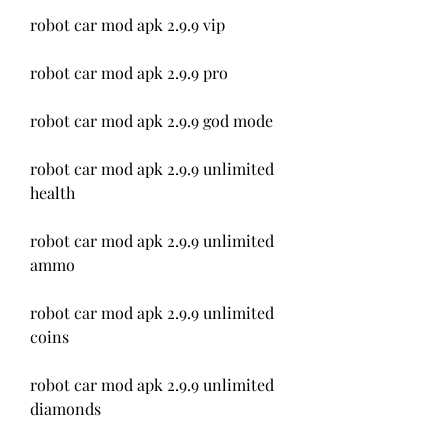
robot car mod apk 2.9.9 vip
robot car mod apk 2.9.9 pro
robot car mod apk 2.9.9 god mode
robot car mod apk 2.9.9 unlimited 
health
robot car mod apk 2.9.9 unlimited 
ammo
robot car mod apk 2.9.9 unlimited 
coins
robot car mod apk 2.9.9 unlimited 
diamonds