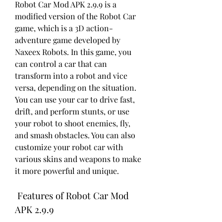
Robot Car Mod APK 2.9.9 is a 
modified version of the Robot Car 
game, which is a 3D action-
adventure game developed by 
Naxeex Robots. In this game, you 
can control a car that can 
transform into a robot and vice 
versa, depending on the situation. 
You can use your car to drive fast, 
drift, and perform stunts, or use 
your robot to shoot enemies, fly, 
and smash obstacles. You can also 
customize your robot car with 
various skins and weapons to make 
it more powerful and unique.
 Features of Robot Car Mod 
APK 2.9.9