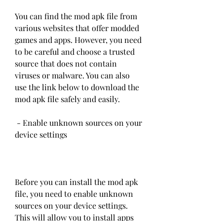
You can find the mod apk file from 
various websites that offer modded 
games and apps. However, you need 
to be careful and choose a trusted 
source that does not contain 
viruses or malware. You can also 
use the link below to download the 
mod apk file safely and easily.
 - Enable unknown sources on your 
device settings
Before you can install the mod apk 
file, you need to enable unknown 
sources on your device settings. 
This will allow you to install apps 