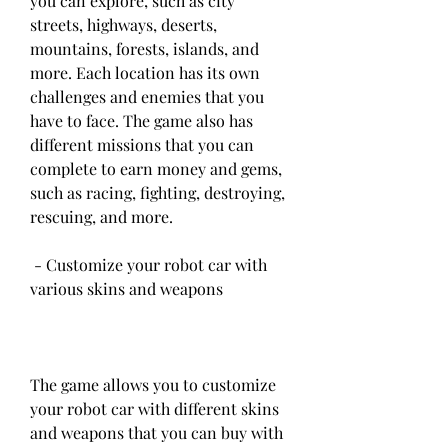
you can explore, such as city 
streets, highways, deserts, 
mountains, forests, islands, and 
more. Each location has its own 
challenges and enemies that you 
have to face. The game also has 
different missions that you can 
complete to earn money and gems, 
such as racing, fighting, destroying, 
rescuing, and more.
 - Customize your robot car with 
various skins and weapons
The game allows you to customize 
your robot car with different skins 
and weapons that you can buy with 