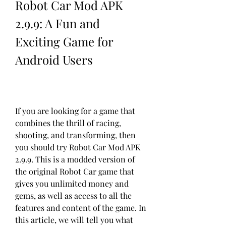
Robot Car Mod APK 
2.9.9: A Fun and 
Exciting Game for 
Android Users
If you are looking for a game that 
combines the thrill of racing, 
shooting, and transforming, then 
you should try Robot Car Mod APK 
2.9.9. This is a modded version of 
the original Robot Car game that 
gives you unlimited money and 
gems, as well as access to all the 
features and content of the game. In 
this article, we will tell you what 