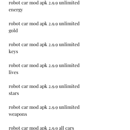
robot car mod apk 2.9.9 unlimited 
energy
robot car mod apk 2.9.9 unlimited 
gold
robot car mod apk 2.9.9 unlimited 
keys
robot car mod apk 2.9.9 unlimited 
lives
robot car mod apk 2.9.9 unlimited 
stars
robot car mod apk 2.9.9 unlimited 
weapons
robot car mod apk 2.9.9 all cars 