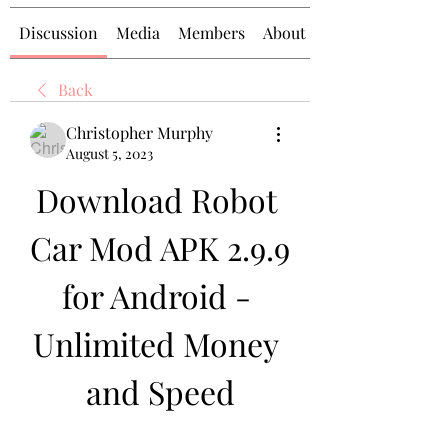
Discussion
Media
Members
About
Back
Christopher Murphy
August 5, 2023
Download Robot 
Car Mod APK 2.9.9 
for Android - 
Unlimited Money 
and Speed