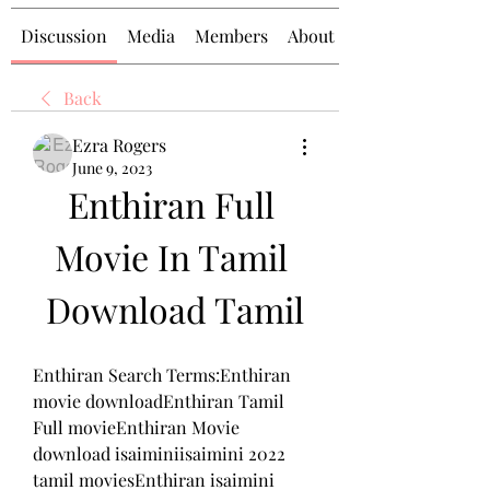
Discussion
Media
Members
About
Back
Ezra Rogers
June 9, 2023
Enthiran Full 
Movie In Tamil 
Download Tamil
Enthiran Search Terms:Enthiran 
movie downloadEnthiran Tamil 
Full movieEnthiran Movie 
download isaiminiisaimini 2022 
tamil moviesEnthiran isaimini 