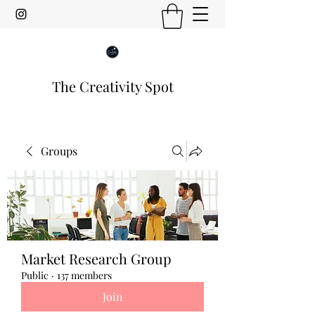
The Creativity Spot
Groups
Market Research Group
Public
·
137 members
Join