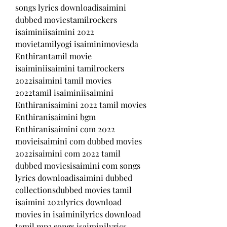
songs lyrics downloadisaimini 
dubbed moviestamilrockers 
isaiminiisaimini 2022 
movietamilyogi isaiminimoviesda 
Enthirantamil movie 
isaiminiisaimini tamilrockers 
2022isaimini tamil movies 
2022tamil isaiminiisaimini 
Enthiranisaimini 2022 tamil movies 
Enthiranisaimini bgm 
Enthiranisaimini com 2022 
movieisaimini com dubbed movies 
2022isaimini com 2022 tamil 
dubbed moviesisaimini com songs 
lyrics downloadisaimini dubbed 
collectionsdubbed movies tamil 
isaimini 2021lyrics download 
movies in isaiminilyrics download 
tamil mp3 songs isaiminilyrics 