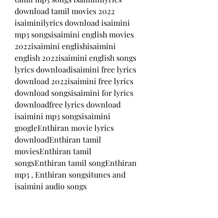
download tamil movies 2022 
isaiminilyrics download isaimini 
mp3 songsisaimini english movies 
2022isaimini englishisaimini 
english 2022isaimini english songs 
lyrics downloadisaimini free lyrics 
download 2022isaimini free lyrics 
download songsisaimini for lyrics 
downloadfree lyrics download 
isaimini mp3 songsisaimini 
googleEnthiran movie lyrics 
downloadEnthiran tamil 
moviesEnthiran tamil 
songsEnthiran tamil songEnthiran 
mp3 , Enthiran songsitunes and 
isaimini audio songs