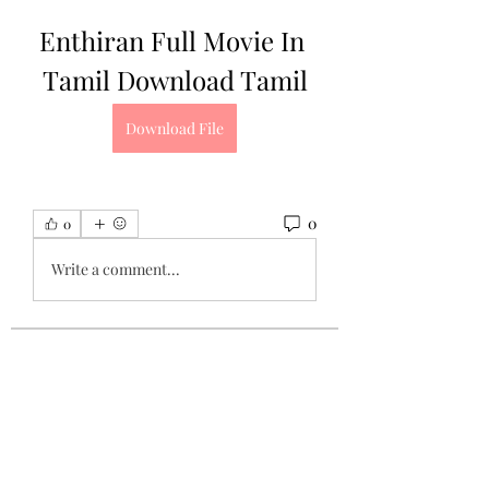
Enthiran Full Movie In 
Tamil Download Tamil
Download File
0
0
Write a comment...
About
Welcome to the group! You can
connect with other members, ge
...
Read more