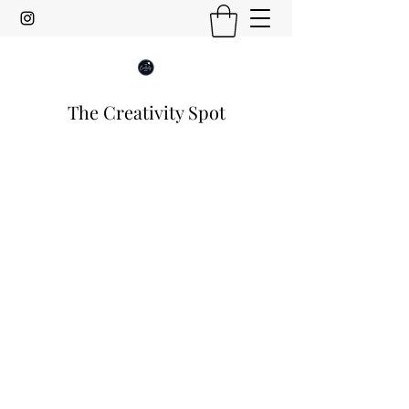
The Creativity Spot