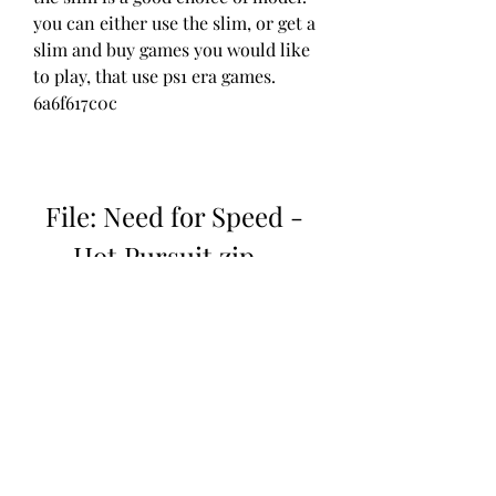
you can either use the slim, or get a 
slim and buy games you would like 
to play, that use ps1 era games. 
6a6f617c0c
File: Need for Speed - 
Hot Pursuit.zip ...
Download: 
https://www.google.com/url?
q=https%3A%2F%2Fgohhs.com%2F2
ug21o&sa=D&sntz=1&usg=AOvVaw
2VCyG1ak7fWOUC7bv4eBNi
 041b061a72