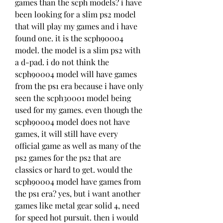
games than the scph models? i have 
been looking for a slim ps2 model 
that will play my games and i have 
found one. it is the scph90004 
model. the model is a slim ps2 with 
a d-pad. i do not think the 
scph90004 model will have games 
from the ps1 era because i have only 
seen the scph30001 model being 
used for my games. even though the 
scph90004 model does not have 
games, it will still have every 
official game as well as many of the 
ps2 games for the ps2 that are 
classics or hard to get. would the 
scph90004 model have games from 
the ps1 era? yes, but i want another 
games like metal gear solid 4, need 
for speed hot pursuit. then i would 