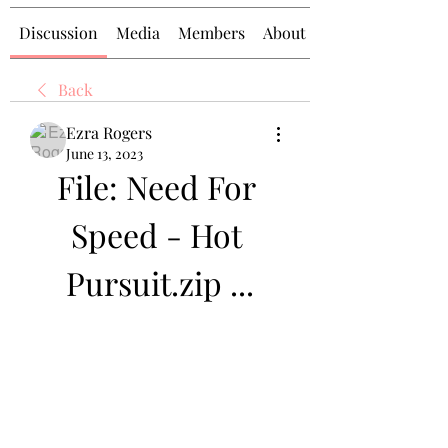
Discussion
Media
Members
About
Back
Ezra Rogers
June 13, 2023
File: Need For 
Speed - Hot 
Pursuit.zip ...