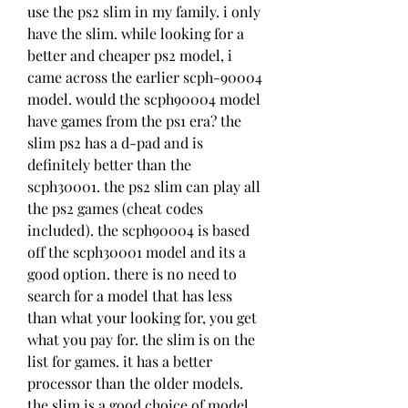
use the ps2 slim in my family. i only 
have the slim. while looking for a 
better and cheaper ps2 model, i 
came across the earlier scph-90004 
model. would the scph90004 model 
have games from the ps1 era? the 
slim ps2 has a d-pad and is 
definitely better than the 
scph30001. the ps2 slim can play all 
the ps2 games (cheat codes 
included). the scph90004 is based 
off the scph30001 model and its a 
good option. there is no need to 
search for a model that has less 
than what your looking for, you get 
what you pay for. the slim is on the 
list for games. it has a better 
processor than the older models. 
the slim is a good choice of model. 