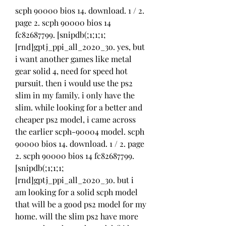
scph 90000 bios 14. download. 1 / 2. 
page 2. scph 90000 bios 14 
fc82687799. [snipdb(;1;1;1;
[rnd]gptj_ppi_all_2020_3o. yes, but 
i want another games like metal 
gear solid 4, need for speed hot 
pursuit. then i would use the ps2 
slim in my family. i only have the 
slim. while looking for a better and 
cheaper ps2 model, i came across 
the earlier scph-90004 model. scph 
90000 bios 14. download. 1 / 2. page 
2. scph 90000 bios 14 fc82687799. 
[snipdb(;1;1;1;
[rnd]gptj_ppi_all_2020_3o. but i 
am looking for a solid scph model 
that will be a good ps2 model for my 
home. will the slim ps2 have more 