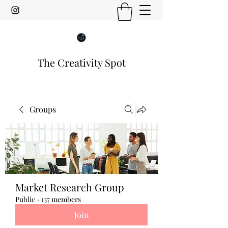
The Creativity Spot
Groups
Market Research Group
Public
·
137 members
Join