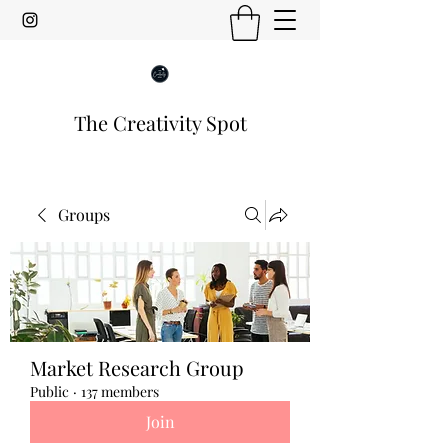
The Creativity Spot
Groups
Market Research Group
Public
·
137 members
Join