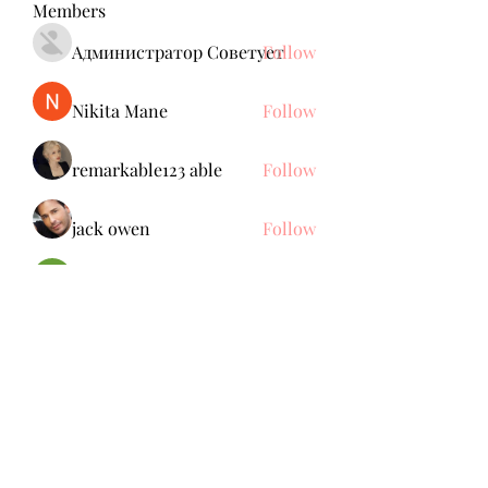
Members
Администратор Советует
Follow
Nikita Mane
Follow
remarkable123 able
Follow
jack owen
Follow
Brdunj1
Follow
See All Members (137)
Subscribe Form