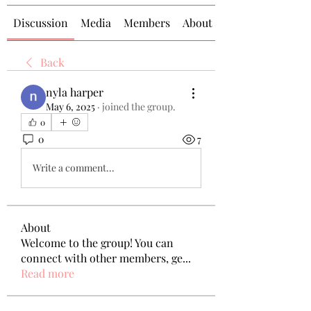
Discussion
Media
Members
About
Back
nyla harper
May 6, 2025
·
joined the group.
0
0
7
Write a comment...
About
Welcome to the group! You can
connect with other members, ge
...
Read more