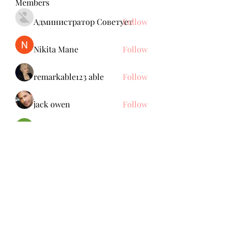
Members
Администратор Советует
Follow
Nikita Mane
Follow
remarkable123 able
Follow
jack owen
Follow
Brdunj1
Follow
See All Members (137)
Subscribe Form