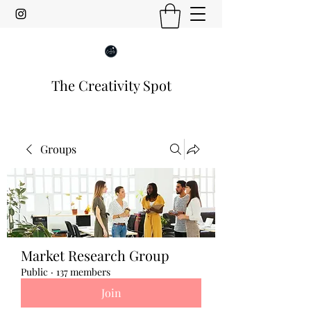
The Creativity Spot
Groups
Market Research Group
Public
·
137 members
Join