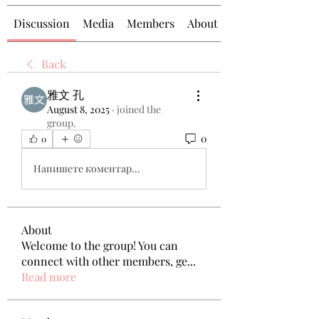
Discussion
Media
Members
About
Back
雅文 孔
August 8, 2025
·
joined the
group.
0
0
Напишете коментар...
About
Welcome to the group! You can
connect with other members, ge
...
Read more