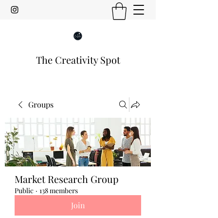
The Creativity Spot
Groups
Market Research Group
Public
·
138 members
Join