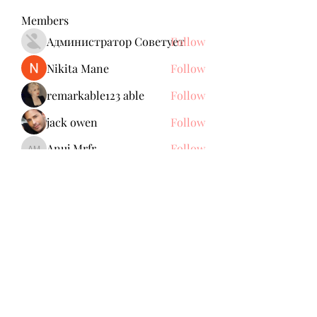
Members
Администратор Советует
Follow
Nikita Mane
Follow
remarkable123 able
Follow
jack owen
Follow
Anuj Mrfr
Follow
Anuj Mrfr
See All Members (138)
Subscribe Form