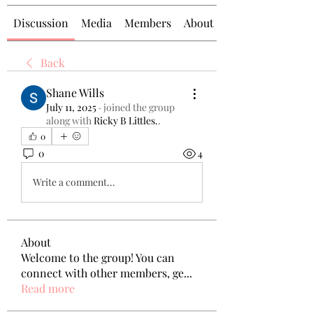
Discussion
Media
Members
About
Back
Shane Wills
July 11, 2025
·
joined the group
along with
Ricky B Littles.
.
0
0
4
Write a comment...
About
Welcome to the group! You can
connect with other members, ge
...
Read more