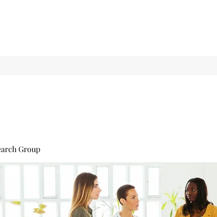
earch Group