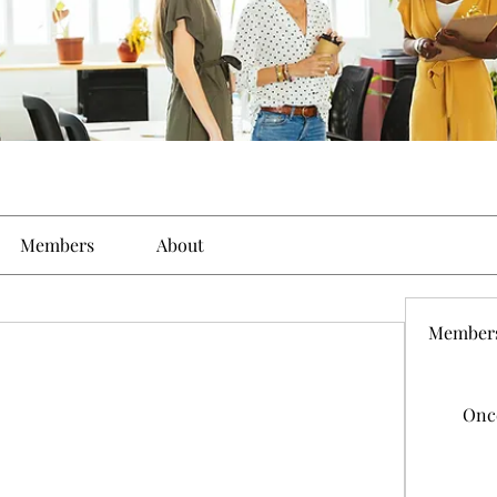
Members
About
Member
Onc