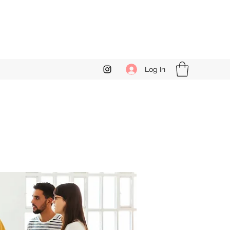
Log In