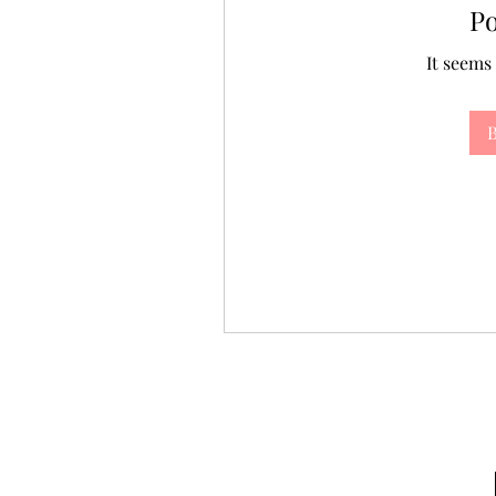
P
It seems
B