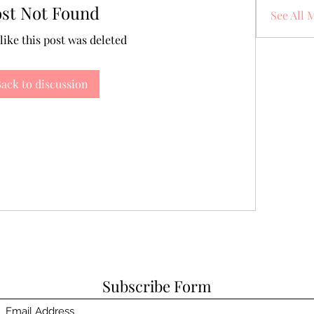
ost Not Found
See All 
 like this post was deleted
ack to discussion
Subscribe Form