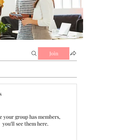
Join
s
e your group has members,
you'll see them here.