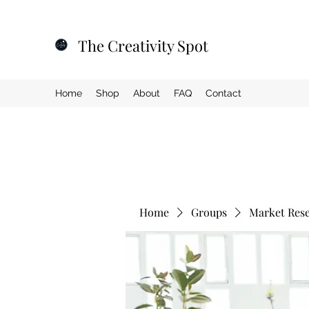
The Creativity Spot
Home
Shop
About
FAQ
Contact
Home
Groups
Market Res