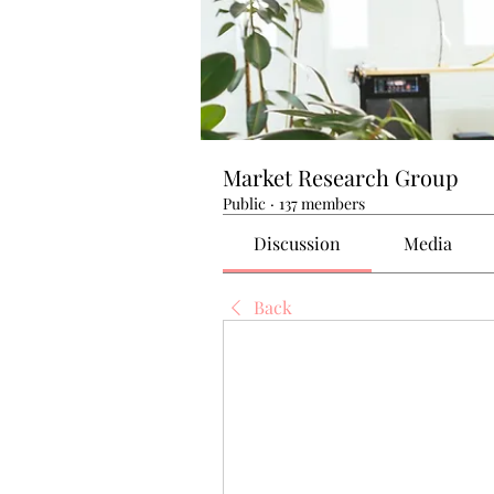
Market Research Group
Public
·
137 members
Discussion
Media
Back